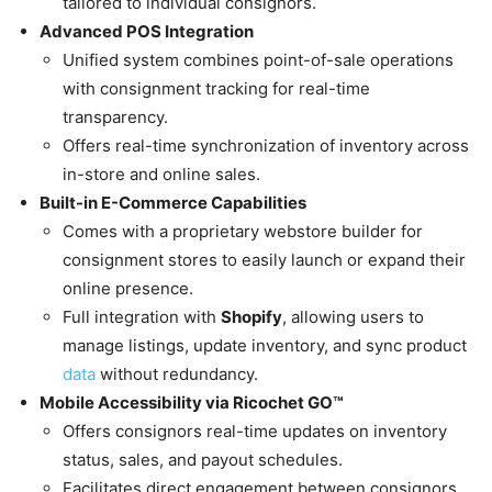
tailored to individual consignors.
Advanced POS Integration
Unified system combines point-of-sale operations
with consignment tracking for real-time
transparency.
Offers real-time synchronization of inventory across
in-store and online sales.
Built-in E-Commerce Capabilities
Comes with a proprietary webstore builder for
consignment stores to easily launch or expand their
online presence.
Full integration with
Shopify
, allowing users to
manage listings, update inventory, and sync product
data
without redundancy.
Mobile Accessibility via Ricochet GO™
Offers consignors real-time updates on inventory
status, sales, and payout schedules.
Facilitates direct engagement between consignors