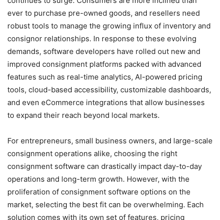
continues to surge. Consumers are more inclined than
ever to purchase pre-owned goods, and resellers need
robust tools to manage the growing influx of inventory and
consignor relationships. In response to these evolving
demands, software developers have rolled out new and
improved consignment platforms packed with advanced
features such as real-time analytics, AI-powered pricing
tools, cloud-based accessibility, customizable dashboards,
and even eCommerce integrations that allow businesses
to expand their reach beyond local markets.
For entrepreneurs, small business owners, and large-scale
consignment operations alike, choosing the right
consignment software can drastically impact day-to-day
operations and long-term growth. However, with the
proliferation of consignment software options on the
market, selecting the best fit can be overwhelming. Each
solution comes with its own set of features, pricing