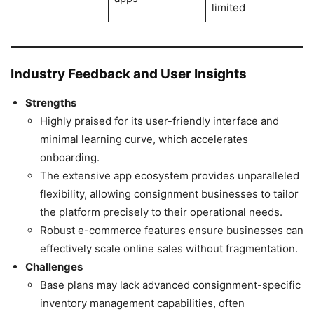
limited
Industry Feedback and User Insights
Strengths
Highly praised for its user-friendly interface and
minimal learning curve, which accelerates
onboarding.
The extensive app ecosystem provides unparalleled
flexibility, allowing consignment businesses to tailor
the platform precisely to their operational needs.
Robust e-commerce features ensure businesses can
effectively scale online sales without fragmentation.
Challenges
Base plans may lack advanced consignment-specific
inventory management capabilities, often