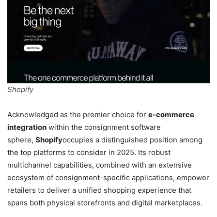
Shopify
Acknowledged as the premier choice for
e-commerce
integration
within the consignment software
sphere,
Shopify
occupies a distinguished position among
the top platforms to consider in 2025. Its robust
multichannel capabilities, combined with an extensive
ecosystem of consignment-specific applications, empower
retailers to deliver a unified shopping experience that
spans both physical storefronts and digital marketplaces.