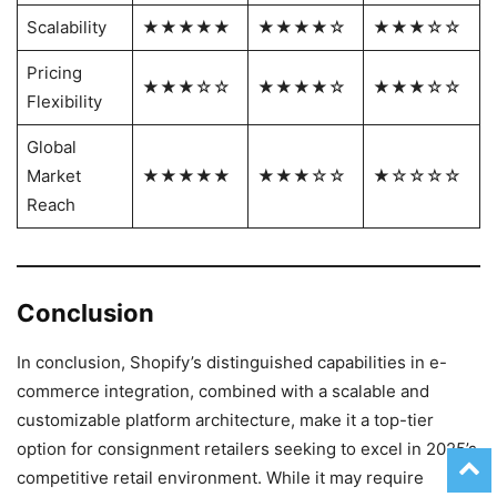
Scalability
★★★★★
★★★★☆
★★★☆☆
Pricing
★★★☆☆
★★★★☆
★★★☆☆
Flexibility
Global
Market
★★★★★
★★★☆☆
★☆☆☆☆
Reach
Conclusion
In conclusion, Shopify’s distinguished capabilities in e-
commerce integration, combined with a scalable and
customizable platform architecture, make it a top-tier
option for consignment retailers seeking to excel in 2025’s
competitive retail environment. While it may require