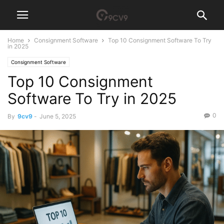
Home
Consignment Software
Top 10 Consignment Software To Try
in 2025
Consignment Software
Top 10 Consignment
Software To Try in 2025
0
By
9cv9
-
June 5, 2025