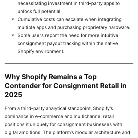
necessitating investment in third-party apps to
unlock full potential.
Cumulative costs can escalate when integrating
multiple apps and purchasing proprietary hardware.
Some users report the need for more intuitive
consignment payout tracking within the native
Shopify environment.
Why Shopify Remains a Top
Contender for Consignment Retail in
2025
From a third-party analytical standpoint, Shopify’s
dominance in e-commerce and multichannel retail
positions it uniquely for consignment businesses with
digital ambitions. The platform’s modular architecture and