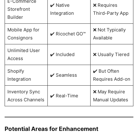
E-Commerce
✔️ Native
❌ Requires
Storefront
Integration
Third-Party App
Builder
Mobile App for
❌ Not Typically
✔️ Ricochet GO™
Consignors
Available
Unlimited User
✔️ Included
❌ Usually Tiered
Access
Shopify
✔️ But Often
✔️ Seamless
Integration
Requires Add-on
Inventory Sync
❌ May Require
✔️ Real-Time
Across Channels
Manual Updates
Potential Areas for Enhancement