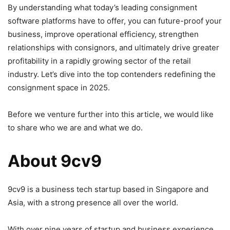
By understanding what today’s leading consignment
software platforms have to offer, you can future-proof your
business, improve operational efficiency, strengthen
relationships with consignors, and ultimately drive greater
profitability in a rapidly growing sector of the retail
industry. Let’s dive into the top contenders redefining the
consignment space in 2025.
Before we venture further into this article, we would like
to share who we are and what we do.
About 9cv9
9cv9 is a business tech startup based in Singapore and
Asia, with a strong presence all over the world.
With over nine years of startup and business experience,