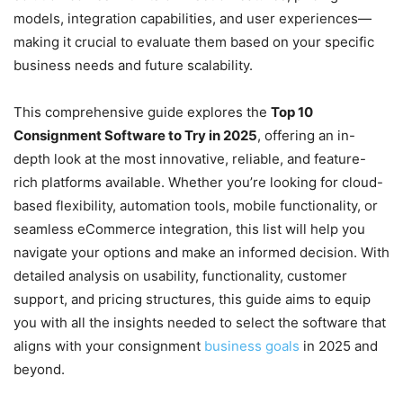
models, integration capabilities, and user experiences—
making it crucial to evaluate them based on your specific
business needs and future scalability.
This comprehensive guide explores the
Top 10
Consignment Software to Try in 2025
, offering an in-
depth look at the most innovative, reliable, and feature-
rich platforms available. Whether you’re looking for cloud-
based flexibility, automation tools, mobile functionality, or
seamless eCommerce integration, this list will help you
navigate your options and make an informed decision. With
detailed analysis on usability, functionality, customer
support, and pricing structures, this guide aims to equip
you with all the insights needed to select the software that
aligns with your consignment
business goals
in 2025 and
beyond.