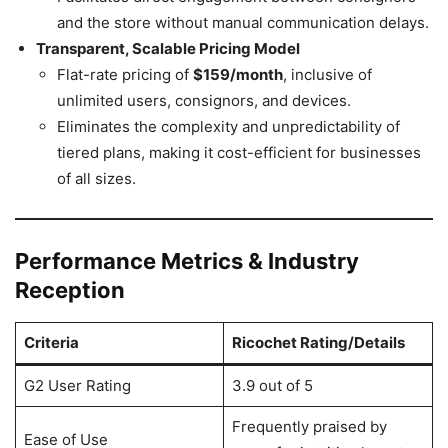
and the store without manual communication delays.
Transparent, Scalable Pricing Model
Flat-rate pricing of
$159/month
, inclusive of
unlimited users, consignors, and devices.
Eliminates the complexity and unpredictability of
tiered plans, making it cost-efficient for businesses
of all sizes.
Performance Metrics & Industry
Reception
Criteria
Ricochet Rating/Details
G2 User Rating
3.9 out of 5
Frequently praised by
Ease of Use