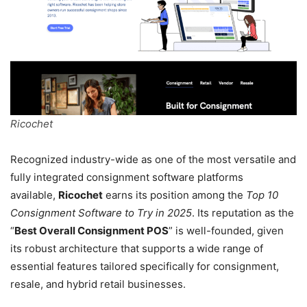
Ricochet
Recognized industry-wide as one of the most versatile and
fully integrated consignment software platforms
available,
Ricochet
earns its position among the
Top 10
Consignment Software to Try in 2025
. Its reputation as the
“
Best Overall Consignment POS
” is well-founded, given
its robust architecture that supports a wide range of
essential features tailored specifically for consignment,
resale, and hybrid retail businesses.