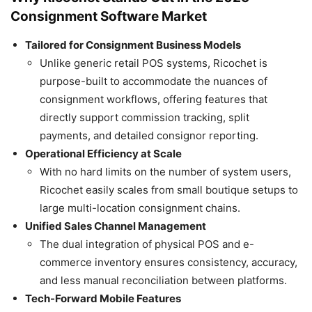
Consignment Software Market
Tailored for Consignment Business Models
Unlike generic retail POS systems, Ricochet is
purpose-built to accommodate the nuances of
consignment workflows, offering features that
directly support commission tracking, split
payments, and detailed consignor reporting.
Operational Efficiency at Scale
With no hard limits on the number of system users,
Ricochet easily scales from small boutique setups to
large multi-location consignment chains.
Unified Sales Channel Management
The dual integration of physical POS and e-
commerce inventory ensures consistency, accuracy,
and less manual reconciliation between platforms.
Tech-Forward Mobile Features