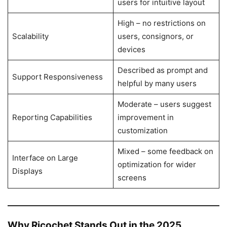
users for intuitive layout
High – no restrictions on
Scalability
users, consignors, or
devices
Described as prompt and
Support Responsiveness
helpful by many users
Moderate – users suggest
Reporting Capabilities
improvement in
customization
Mixed – some feedback on
Interface on Large
optimization for wider
Displays
screens
Why Ricochet Stands Out in the 2025