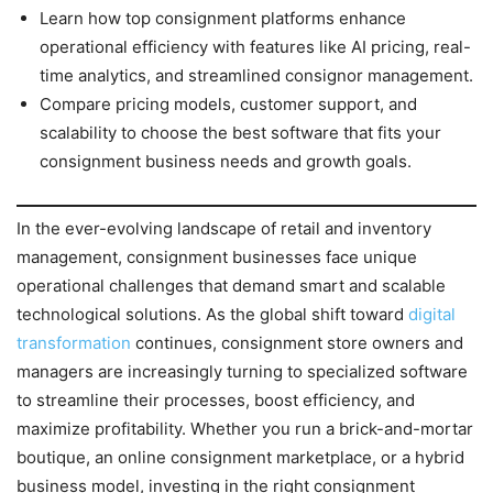
Learn how top consignment platforms enhance
operational efficiency with features like AI pricing, real-
time analytics, and streamlined consignor management.
Compare pricing models, customer support, and
scalability to choose the best software that fits your
consignment business needs and growth goals.
In the ever-evolving landscape of retail and inventory
management, consignment businesses face unique
operational challenges that demand smart and scalable
technological solutions. As the global shift toward
digital
transformation
continues, consignment store owners and
managers are increasingly turning to specialized software
to streamline their processes, boost efficiency, and
maximize profitability. Whether you run a brick-and-mortar
boutique, an online consignment marketplace, or a hybrid
business model, investing in the right consignment