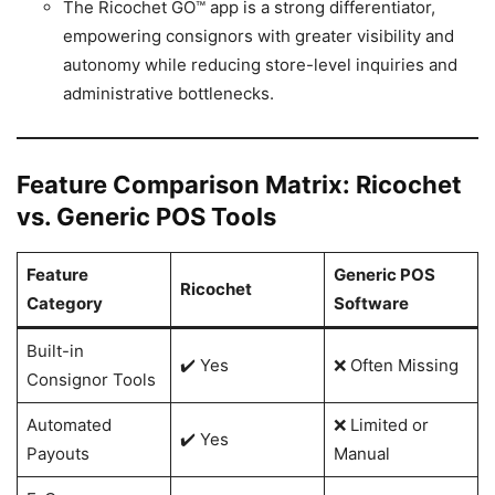
The Ricochet GO™ app is a strong differentiator,
empowering consignors with greater visibility and
autonomy while reducing store-level inquiries and
administrative bottlenecks.
Feature Comparison Matrix: Ricochet
vs. Generic POS Tools
Feature
Generic POS
Ricochet
Category
Software
Built-in
✔️ Yes
❌ Often Missing
Consignor Tools
Automated
❌ Limited or
✔️ Yes
Payouts
Manual