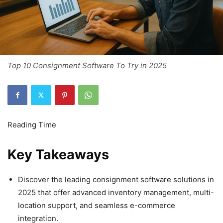
Top 10 Consignment Software To Try in 2025
Key Takeaways
Discover the leading consignment software solutions in
2025 that offer advanced inventory management, multi-
location support, and seamless e-commerce
integration.