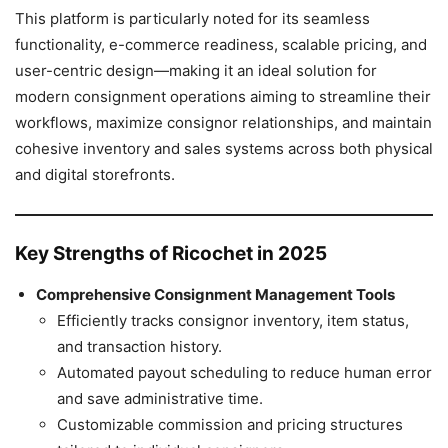
This platform is particularly noted for its seamless
functionality, e-commerce readiness, scalable pricing, and
user-centric design—making it an ideal solution for
modern consignment operations aiming to streamline their
workflows, maximize consignor relationships, and maintain
cohesive inventory and sales systems across both physical
and digital storefronts.
Key Strengths of Ricochet in 2025
Comprehensive Consignment Management Tools
Efficiently tracks consignor inventory, item status,
and transaction history.
Automated payout scheduling to reduce human error
and save administrative time.
Customizable commission and pricing structures