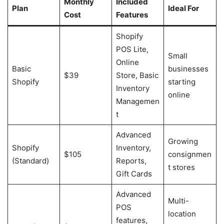
Monthly
Included
Plan
Ideal For
Cost
Features
Shopify
POS Lite,
Small
Online
Basic
businesses
$39
Store, Basic
Shopify
starting
Inventory
online
Managemen
t
Advanced
Growing
Shopify
Inventory,
$105
consignmen
(Standard)
Reports,
t stores
Gift Cards
Advanced
Multi-
POS
location
features,