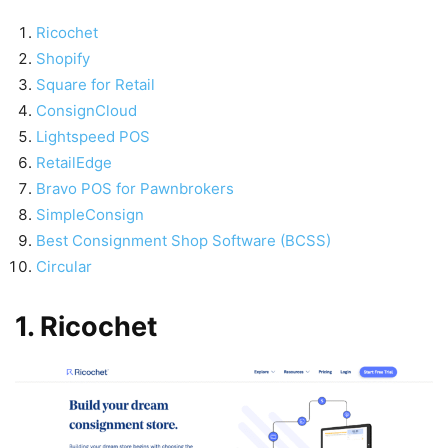
Ricochet
Shopify
Square for Retail
ConsignCloud
Lightspeed POS
RetailEdge
Bravo POS for Pawnbrokers
SimpleConsign
Best Consignment Shop Software (BCSS)
Circular
1. Ricochet