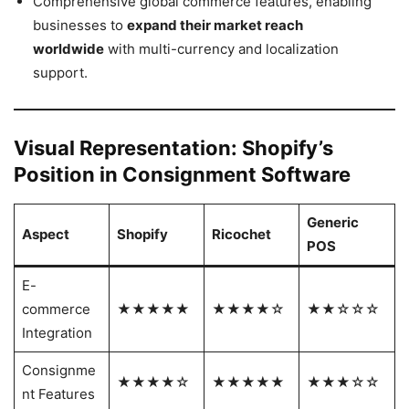
Comprehensive global commerce features, enabling
businesses to
expand their market reach
worldwide
with multi-currency and localization
support.
Visual Representation: Shopify’s
Position in Consignment Software
Generic
Aspect
Shopify
Ricochet
POS
E-
commerce
★★★★★
★★★★☆
★★☆☆☆
Integration
Consignme
★★★★☆
★★★★★
★★★☆☆
nt Features