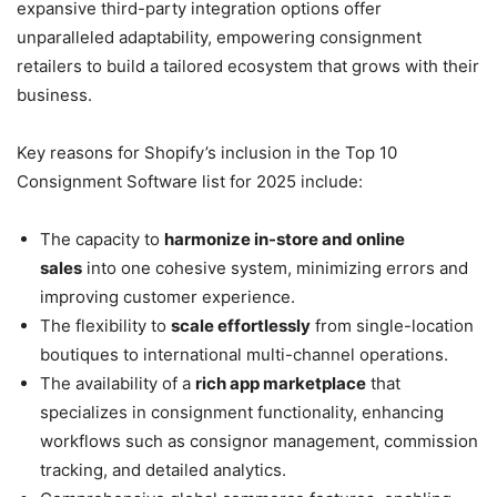
expansive third-party integration options offer
unparalleled adaptability, empowering consignment
retailers to build a tailored ecosystem that grows with their
business.
Key reasons for Shopify’s inclusion in the Top 10
Consignment Software list for 2025 include:
The capacity to
harmonize in-store and online
sales
into one cohesive system, minimizing errors and
improving customer experience.
The flexibility to
scale effortlessly
from single-location
boutiques to international multi-channel operations.
The availability of a
rich app marketplace
that
specializes in consignment functionality, enhancing
workflows such as consignor management, commission
tracking, and detailed analytics.