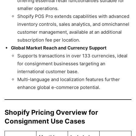
offering essential retail functionalities suitable for
smaller operations.
Shopify POS Pro extends capabilities with advanced
inventory controls, sales analytics, and omnichannel
customer management, available at an additional
subscription fee per location.
Global Market Reach and Currency Support
Supports transactions in over 133 currencies, ideal
for consignment businesses targeting an
international customer base.
Multi-language and localization features further
enhance global e-commerce potential.
Shopify Pricing Overview for
Consignment Use Cases