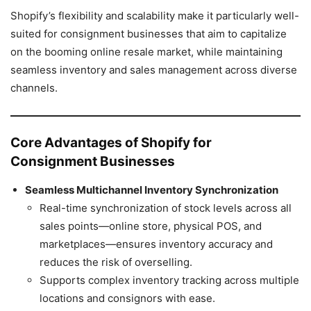
Shopify’s flexibility and scalability make it particularly well-
suited for consignment businesses that aim to capitalize
on the booming online resale market, while maintaining
seamless inventory and sales management across diverse
channels.
Core Advantages of Shopify for
Consignment Businesses
Seamless Multichannel Inventory Synchronization
Real-time synchronization of stock levels across all
sales points—online store, physical POS, and
marketplaces—ensures inventory accuracy and
reduces the risk of overselling.
Supports complex inventory tracking across multiple
locations and consignors with ease.