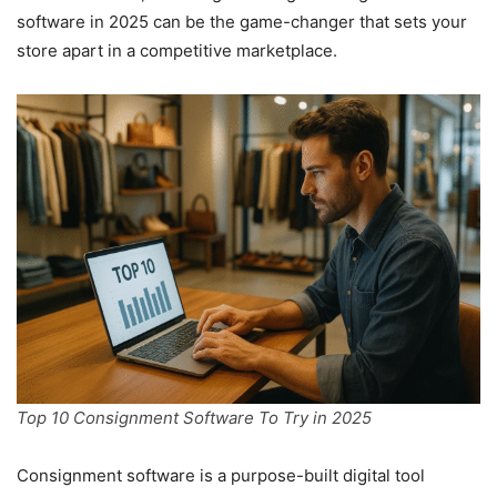
software in 2025 can be the game-changer that sets your
store apart in a competitive marketplace.
Top 10 Consignment Software To Try in 2025
Consignment software is a purpose-built digital tool