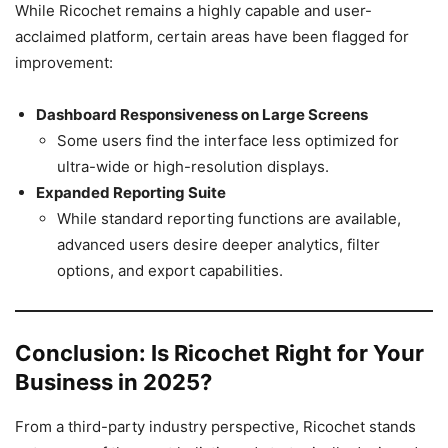
While Ricochet remains a highly capable and user-
acclaimed platform, certain areas have been flagged for
improvement:
Dashboard Responsiveness on Large Screens
Some users find the interface less optimized for
ultra-wide or high-resolution displays.
Expanded Reporting Suite
While standard reporting functions are available,
advanced users desire deeper analytics, filter
options, and export capabilities.
Conclusion: Is Ricochet Right for Your
Business in 2025?
From a third-party industry perspective, Ricochet stands