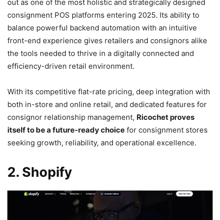
out as one of the most holistic and strategically designed
consignment POS platforms entering 2025. Its ability to
balance powerful backend automation with an intuitive
front-end experience gives retailers and consignors alike
the tools needed to thrive in a digitally connected and
efficiency-driven retail environment.
With its competitive flat-rate pricing, deep integration with
both in-store and online retail, and dedicated features for
consignor relationship management,
Ricochet proves
itself to be a future-ready choice
for consignment stores
seeking growth, reliability, and operational excellence.
2. Shopify