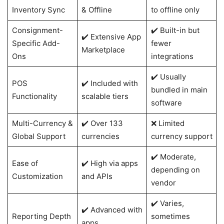
Inventory Sync
& Offline
to offline only
Consignment-
✔️ Built-in but
✔️ Extensive App
Specific Add-
fewer
Marketplace
Ons
integrations
✔️ Usually
POS
✔️ Included with
bundled in main
Functionality
scalable tiers
software
Multi-Currency &
✔️ Over 133
❌ Limited
Global Support
currencies
currency support
✔️ Moderate,
Ease of
✔️ High via apps
depending on
Customization
and APIs
vendor
✔️ Varies,
✔️ Advanced with
Reporting Depth
sometimes
apps