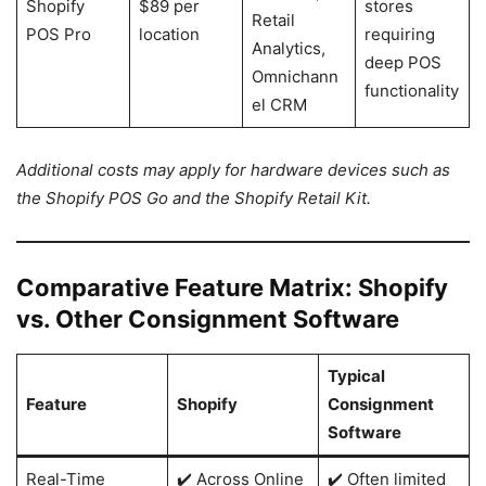
Shopify
$89 per
stores
Retail
POS Pro
location
requiring
Analytics,
deep POS
Omnichann
functionality
el CRM
Additional costs may apply for hardware devices such as
the Shopify POS Go and the Shopify Retail Kit.
Comparative Feature Matrix: Shopify
vs. Other Consignment Software
Typical
Feature
Shopify
Consignment
Software
Real-Time
✔️ Across Online
✔️ Often limited