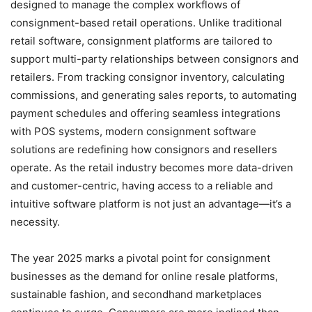
designed to manage the complex workflows of
consignment-based retail operations. Unlike traditional
retail software, consignment platforms are tailored to
support multi-party relationships between consignors and
retailers. From tracking consignor inventory, calculating
commissions, and generating sales reports, to automating
payment schedules and offering seamless integrations
with POS systems, modern consignment software
solutions are redefining how consignors and resellers
operate. As the retail industry becomes more data-driven
and customer-centric, having access to a reliable and
intuitive software platform is not just an advantage—it’s a
necessity.
The year 2025 marks a pivotal point for consignment
businesses as the demand for online resale platforms,
sustainable fashion, and secondhand marketplaces