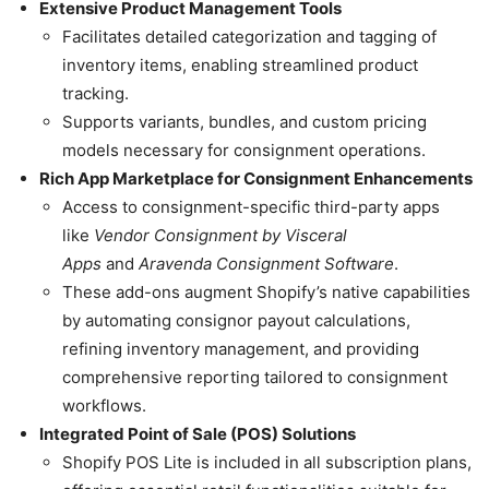
Extensive Product Management Tools
Facilitates detailed categorization and tagging of
inventory items, enabling streamlined product
tracking.
Supports variants, bundles, and custom pricing
models necessary for consignment operations.
Rich App Marketplace for Consignment Enhancements
Access to consignment-specific third-party apps
like
Vendor Consignment by Visceral
Apps
and
Aravenda Consignment Software
.
These add-ons augment Shopify’s native capabilities
by automating consignor payout calculations,
refining inventory management, and providing
comprehensive reporting tailored to consignment
workflows.
Integrated Point of Sale (POS) Solutions
Shopify POS Lite is included in all subscription plans,