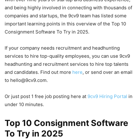
and being highly involved in connecting with thousands of
companies and startups, the 9cv9 team has listed some
important learning points in this overview of the Top 10
Consignment Software To Try in 2025.
If your company needs recruitment and headhunting
services to hire top-quality employees, you can use 9cv9
headhunting and recruitment services to hire top talents
and candidates. Find out more
here
, or send over an email
to hello@9cv9.com.
Or just post 1 free job posting here at
9cv9 Hiring Portal
in
under 10 minutes.
Top 10 Consignment Software
To Try in 2025