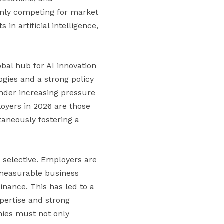
 only competing for market
n artificial intelligence,
bal hub for AI innovation
ogies and a strong policy
nder increasing pressure
ployers in 2026 are those
taneously fostering a
selective. Employers are
r measurable business
 finance. This has led to a
pertise and strong
nies must not only