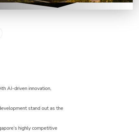
th AI-driven innovation,
 development stand out as the
ngapore’s highly competitive