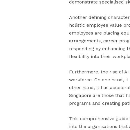
demonstrate specialised ski
Another defining character
holistic employee value pr
employees are placing equa
arrangements, career progr
responding by enhancing t
flexibility into their workp
Furthermore, the rise of A
workforce. On one hand, it 
other hand, it has accelera
Singapore are those that h
programs and creating pat
This comprehensive guide t
into the organisations tha