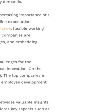
try demands.
increasing importance of a
ine expectation,
alance
, flexible working
ng companies are
ages, and embedding
allenges for the
cal innovation. On the
ng. The top companies in
 in employee development
rovides valuable insights
plores key aspects such as