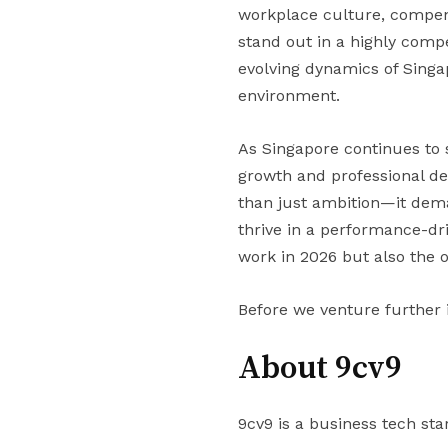
workplace culture, compens
stand out in a highly compe
evolving dynamics of Singa
environment.
As Singapore continues to s
growth and professional d
than just ambition—it dema
thrive in a performance-dri
work in 2026 but also the 
Before we venture further 
About 9cv9
9cv9 is a business tech sta