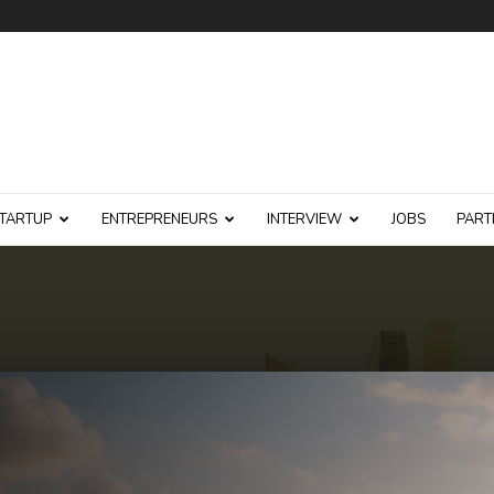
TARTUP
ENTREPRENEURS
INTERVIEW
JOBS
PART