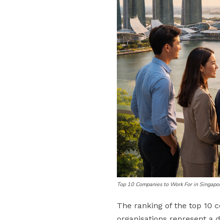
Top 10 Companies to Work For in Singapo
The ranking of the top 10 
organisations represent a di