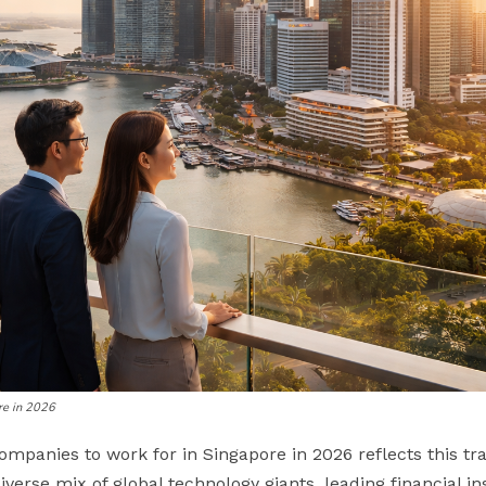
re in 2026
companies to work for in Singapore in 2026 reflects this t
verse mix of global technology giants, leading financial in