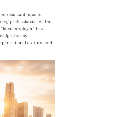
conomies continues to
ming professionals. As the
n “ideal employer” has
estige, but by a
rganisational culture, and