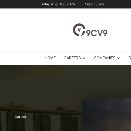
Friday, August 7, 2026
Sign in / Join
9cv9
Career
Blog
HOME
CAREERS
COMPANIES
S
Career