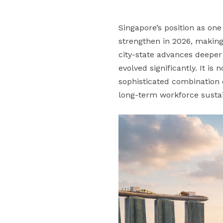
Singapore’s position as on
strengthen in 2026, making 
city-state advances deeper 
evolved significantly. It i
sophisticated combination o
long-term workforce sustain