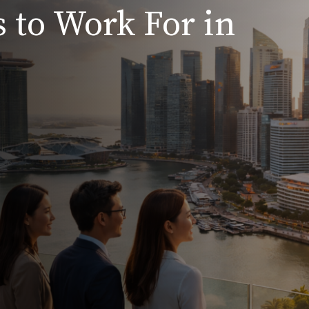
 to Work For in