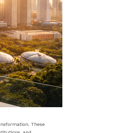
ransformation. These
stitutions, and