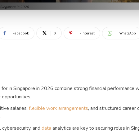
 Singapore in 2026
Facebook
X
Pinterest
WhatsApp
for in Singapore in 2026 combine strong financial performance wi
 opportunities.
tive salaries,
flexible work arrangements
, and structured career
.
, cybersecurity, and
data
analytics are key to securing roles in Si