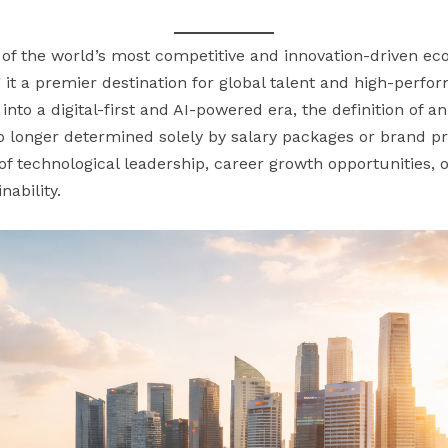
e of the world’s most competitive and innovation-driven e
it a premier destination for global talent and high-perfor
into a digital-first and AI-powered era, the definition of a
s no longer determined solely by salary packages or brand pr
f technological leadership, career growth opportunities, o
ability.