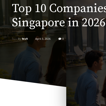
Top 10 Companies
Singapore in 2026
By
9cv9
April 3, 2026
0