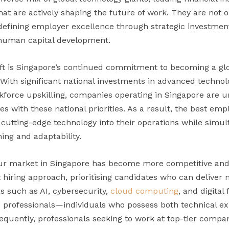
hat are actively shaping the future of work. They are not
fining employer excellence through strategic investments i
d human capital development.
hift is Singapore’s continued commitment to becoming a glo
 With significant national investments in advanced technol
force upskilling, companies operating in Singapore are u
gies with these national priorities. As a result, the best em
 cutting-edge technology into their operations while simul
ing and adaptability.
our market in Singapore has become more competitive and 
t hiring approach, prioritising candidates who can delive
as such as AI, cybersecurity,
cloud computing
, and digital
professionals—individuals who possess both technical ex
uently, professionals seeking to work at top-tier compa