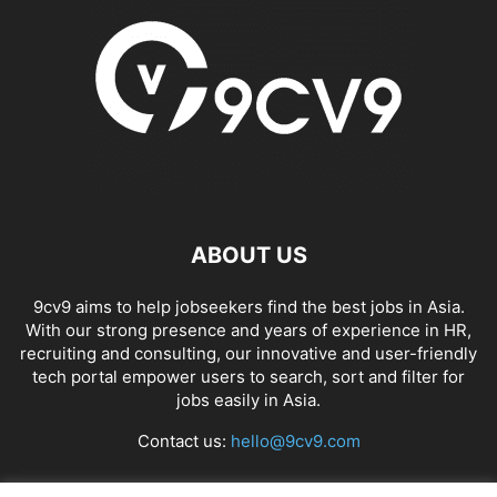
ABOUT US
9cv9 aims to help jobseekers find the best jobs in Asia.
With our strong presence and years of experience in HR,
recruiting and consulting, our innovative and user-friendly
tech portal empower users to search, sort and filter for
jobs easily in Asia.
Contact us:
hello@9cv9.com