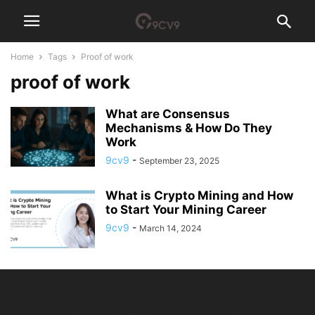
Home
Tags
Proof of work
proof of work
What are Consensus
Mechanisms & How Do They
Work
9cv9
-
September 23, 2025
What is Crypto Mining and How
to Start Your Mining Career
9cv9
-
March 14, 2024