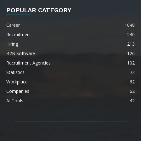
POPULAR CATEGORY
Career
1048
Recruitment
240
Hiring
213
B2B Software
126
Recruitment Agencies
102
Statistics
72
Workplace
62
Companies
62
AI Tools
42