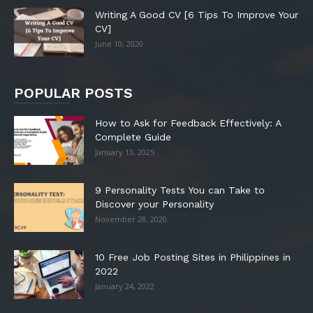
Writing A Good CV [6 Tips To Improve Your
CV]
June 10, 2020
POPULAR POSTS
How to Ask for Feedback Effectively: A
Complete Guide
January 13, 2025
9 Personality Tests You can Take to
Discover your Personality
November 28, 2020
10 Free Job Posting Sites in Philippines in
2022
January 24, 2022