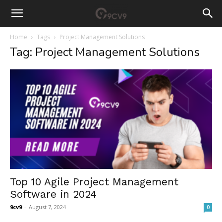
Home
Tags
Project Management Solutions
Tag: Project Management Solutions
Top 10 Agile Project Management
Software in 2024
9cv9
-
August 7, 2024
0