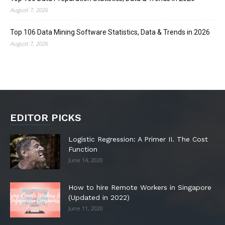
August 7, 2026
Top 106 Data Mining Software Statistics, Data & Trends in 2026
August 7, 2026
EDITOR PICKS
Logistic Regression: A Primer II. The Cost
Function
June 14, 2020
How to hire Remote Workers in Singapore
(Updated in 2022)
June 11, 2020