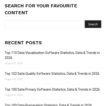
SEARCH FOR YOUR FAVOURITE
CONTENT
RECENT POSTS
Top 110 Data Visualization Software Statistics, Data & Trends in
2026
August 8, 2026
Top 102 Data Quality Software Statistics, Data & Trends in 2026
August 8, 2026
Top 100 Data Privacy Software Statistics, Data & Trends in 2026
August 8, 2026
Top 100 Data Preparation Statistics, Data & Trends in 2026