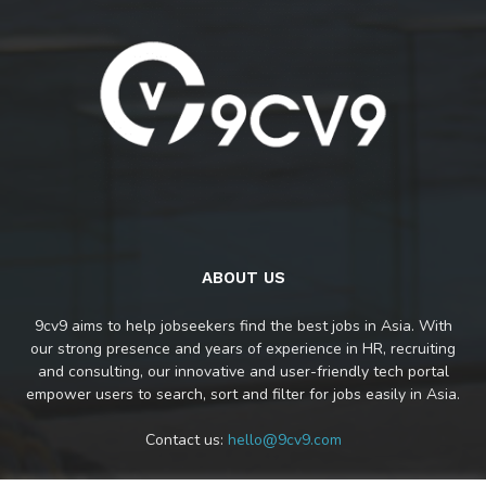
ABOUT US
9cv9 aims to help jobseekers find the best jobs in Asia. With
our strong presence and years of experience in HR, recruiting
and consulting, our innovative and user-friendly tech portal
empower users to search, sort and filter for jobs easily in Asia.
Contact us:
hello@9cv9.com