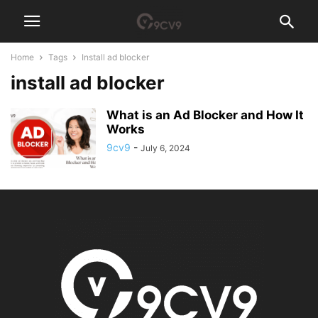
Home
Tags
Install ad blocker
install ad blocker
What is an Ad Blocker and How It
Works
9cv9
-
July 6, 2024