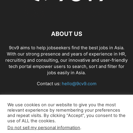
ABOUT US
9cv9 aims to help jobseekers find the best jobs in Asia.
With our strong presence and years of experience in HR,
recruiting and consulting, our innovative and user-friendly
tech portal empower users to search, sort and filter for
jobs easily in Asia.
Contact us:
hello@9cv9.com
FOLLOW US
We use cookies on our website to give you the most
relevant experience by remembering your preferences
and repeat visits. By clicking “Accept”, you consent to the
use of ALL the cookies.
Do not sell my personal information
.