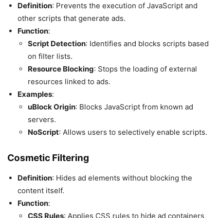
Definition
: Prevents the execution of JavaScript and
other scripts that generate ads.
Function
:
Script Detection
: Identifies and blocks scripts based
on filter lists.
Resource Blocking
: Stops the loading of external
resources linked to ads.
Examples
:
uBlock Origin
: Blocks JavaScript from known ad
servers.
NoScript
: Allows users to selectively enable scripts.
Cosmetic Filtering
Definition
: Hides ad elements without blocking the
content itself.
Function
:
CSS Rules
: Applies CSS rules to hide ad containers