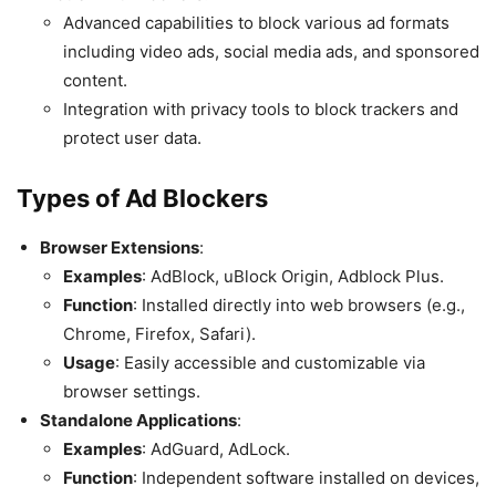
Advanced capabilities to block various ad formats
including video ads, social media ads, and sponsored
content.
Integration with privacy tools to block trackers and
protect user data.
Types of Ad Blockers
Browser Extensions
:
Examples
: AdBlock, uBlock Origin, Adblock Plus.
Function
: Installed directly into web browsers (e.g.,
Chrome, Firefox, Safari).
Usage
: Easily accessible and customizable via
browser settings.
Standalone Applications
:
Examples
: AdGuard, AdLock.
Function
: Independent software installed on devices,