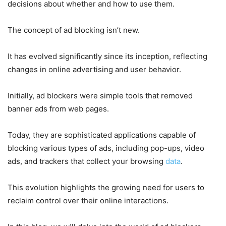
decisions about whether and how to use them.
The concept of ad blocking isn’t new.
It has evolved significantly since its inception, reflecting
changes in online advertising and user behavior.
Initially, ad blockers were simple tools that removed
banner ads from web pages.
Today, they are sophisticated applications capable of
blocking various types of ads, including pop-ups, video
ads, and trackers that collect your browsing
data
.
This evolution highlights the growing need for users to
reclaim control over their online interactions.