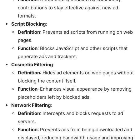
contributions to stay effective against new ad
formats.
Script Blocking
:
Definition
: Prevents ad scripts from running on web
pages.
Function
: Blocks JavaScript and other scripts that
generate ads and trackers.
Cosmetic Filtering
:
Definition
: Hides ad elements on web pages without
blocking the content itself.
Function
: Enhances visual appearance by removing
placeholders left by blocked ads.
Network Filtering
:
Definition
: Intercepts and blocks requests to ad
servers.
Function
: Prevents ads from being downloaded and
displayed, reducing bandwidth usage and improving