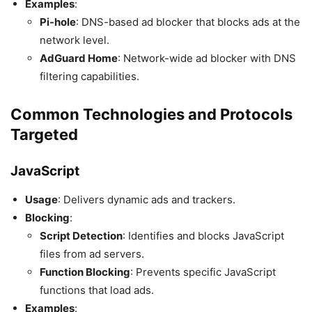
Examples
:
Pi-hole
: DNS-based ad blocker that blocks ads at the
network level.
AdGuard Home
: Network-wide ad blocker with DNS
filtering capabilities.
Common Technologies and Protocols
Targeted
JavaScript
Usage
: Delivers dynamic ads and trackers.
Blocking
:
Script Detection
: Identifies and blocks JavaScript
files from ad servers.
Function Blocking
: Prevents specific JavaScript
functions that load ads.
Examples
: