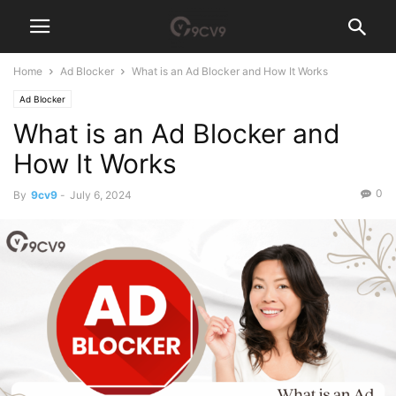
Home
Ad Blocker
What is an Ad Blocker and How It Works
Ad Blocker
What is an Ad Blocker and
How It Works
0
By
9cv9
-
July 6, 2024