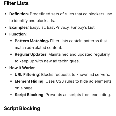
Filter Lists
Definition
: Predefined sets of rules that ad blockers use
to identify and block ads.
Examples
: EasyList, EasyPrivacy, Fanboy’s List.
Function
:
Pattern Matching
: Filter lists contain patterns that
match ad-related content.
Regular Updates
: Maintained and updated regularly
to keep up with new ad techniques.
How It Works
:
URL Filtering
: Blocks requests to known ad servers.
Element Hiding
: Uses CSS rules to hide ad elements
on a page.
Script Blocking
: Prevents ad scripts from executing.
Script Blocking