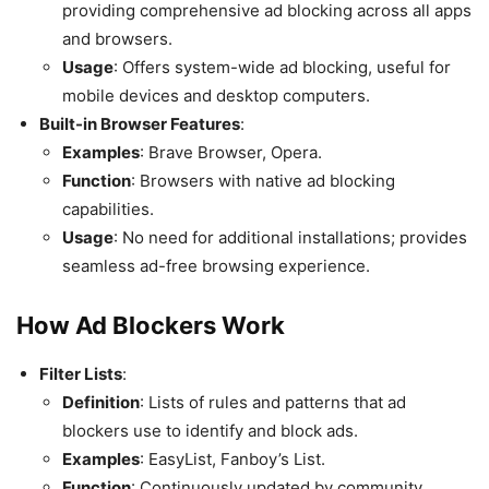
providing comprehensive ad blocking across all apps
and browsers.
Usage
: Offers system-wide ad blocking, useful for
mobile devices and desktop computers.
Built-in Browser Features
:
Examples
: Brave Browser, Opera.
Function
: Browsers with native ad blocking
capabilities.
Usage
: No need for additional installations; provides
seamless ad-free browsing experience.
How Ad Blockers Work
Filter Lists
:
Definition
: Lists of rules and patterns that ad
blockers use to identify and block ads.
Examples
: EasyList, Fanboy’s List.
Function
: Continuously updated by community