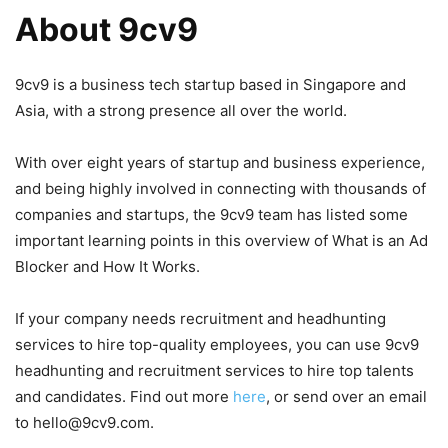
About 9cv9
9cv9 is a business tech startup based in Singapore and
Asia, with a strong presence all over the world.
With over eight years of startup and business experience,
and being highly involved in connecting with thousands of
companies and startups, the 9cv9 team has listed some
important learning points in this overview of What is an Ad
Blocker and How It Works.
If your company needs recruitment and headhunting
services to hire top-quality employees, you can use 9cv9
headhunting and recruitment services to hire top talents
and candidates. Find out more
here
, or send over an email
to hello@9cv9.com.