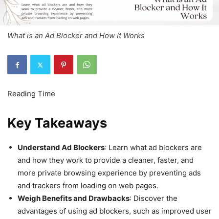
What is an Ad Blocker and How It Works
Key Takeaways
Understand Ad Blockers
: Learn what ad blockers are
and how they work to provide a cleaner, faster, and
more private browsing experience by preventing ads
and trackers from loading on web pages.
Weigh Benefits and Drawbacks
: Discover the
advantages of using ad blockers, such as improved user