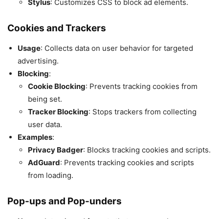
Stylus
: Customizes CSS to block ad elements.
Cookies and Trackers
Usage
: Collects data on user behavior for targeted
advertising.
Blocking
:
Cookie Blocking
: Prevents tracking cookies from
being set.
Tracker Blocking
: Stops trackers from collecting
user data.
Examples
:
Privacy Badger
: Blocks tracking cookies and scripts.
AdGuard
: Prevents tracking cookies and scripts
from loading.
Pop-ups and Pop-unders