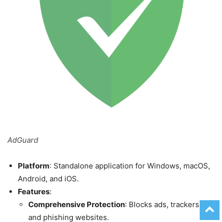
AdGuard
Platform
: Standalone application for Windows, macOS,
Android, and iOS.
Features
:
Comprehensive Protection
: Blocks ads, trackers,
and phishing websites.