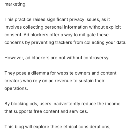
marketing.
This practice raises significant privacy issues, as it
involves collecting personal information without explicit
consent. Ad blockers offer a way to mitigate these
concerns by preventing trackers from collecting your data.
However, ad blockers are not without controversy.
They pose a dilemma for website owners and content
creators who rely on ad revenue to sustain their
operations.
By blocking ads, users inadvertently reduce the income
that supports free content and services.
This blog will explore these ethical considerations,