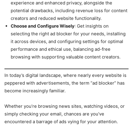
experience and enhanced privacy, alongside the
potential drawbacks, including revenue loss for content
creators and reduced website functionality.
Choose and Configure Wisely
: Get insights on
selecting the right ad blocker for your needs, installing
it across devices, and configuring settings for optimal
performance and ethical use, balancing ad-free
browsing with supporting valuable content creators.
In today’s digital landscape, where nearly every website is
peppered with advertisements, the term “ad blocker” has
become increasingly familiar.
Whether you’re browsing news sites, watching videos, or
simply checking your email, chances are you’ve
encountered a barrage of ads vying for your attention.