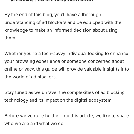
By the end of this blog, you’ll have a thorough
understanding of ad blockers and be equipped with the
knowledge to make an informed decision about using
them.
Whether you’re a tech-savvy individual looking to enhance
your browsing experience or someone concerned about
online privacy, this guide will provide valuable insights into
the world of ad blockers.
Stay tuned as we unravel the complexities of ad blocking
technology and its impact on the digital ecosystem.
Before we venture further into this article, we like to share
who we are and what we do.