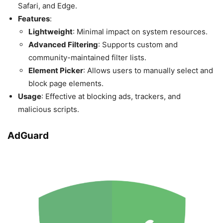
Safari, and Edge.
Features
:
Lightweight
: Minimal impact on system resources.
Advanced Filtering
: Supports custom and
community-maintained filter lists.
Element Picker
: Allows users to manually select and
block page elements.
Usage
: Effective at blocking ads, trackers, and
malicious scripts.
AdGuard