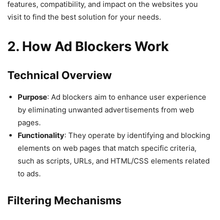
features, compatibility, and impact on the websites you
visit to find the best solution for your needs.
2. How Ad Blockers Work
Technical Overview
Purpose
: Ad blockers aim to enhance user experience
by eliminating unwanted advertisements from web
pages.
Functionality
: They operate by identifying and blocking
elements on web pages that match specific criteria,
such as scripts, URLs, and HTML/CSS elements related
to ads.
Filtering Mechanisms