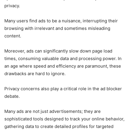
privacy.
Many users find ads to be a nuisance, interrupting their
browsing with irrelevant and sometimes misleading
content.
Moreover, ads can significantly slow down page load
times, consuming valuable data and processing power. In
an age where speed and efficiency are paramount, these
drawbacks are hard to ignore.
Privacy concerns also play a critical role in the ad blocker
debate.
Many ads are not just advertisements; they are
sophisticated tools designed to track your online behavior,
gathering data to create detailed profiles for targeted