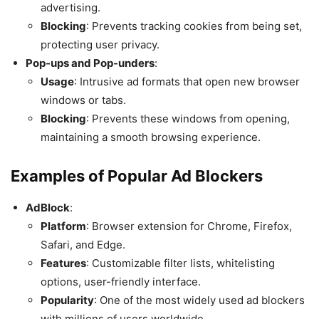
advertising.
Blocking
: Prevents tracking cookies from being set,
protecting user privacy.
Pop-ups and Pop-unders
:
Usage
: Intrusive ad formats that open new browser
windows or tabs.
Blocking
: Prevents these windows from opening,
maintaining a smooth browsing experience.
Examples of Popular Ad Blockers
AdBlock
:
Platform
: Browser extension for Chrome, Firefox,
Safari, and Edge.
Features
: Customizable filter lists, whitelisting
options, user-friendly interface.
Popularity
: One of the most widely used ad blockers
with millions of users worldwide.