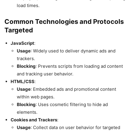
load times.
Common Technologies and Protocols
Targeted
JavaScript
:
Usage
: Widely used to deliver dynamic ads and
trackers.
Blocking
: Prevents scripts from loading ad content
and tracking user behavior.
HTML/CSS
:
Usage
: Embedded ads and promotional content
within web pages.
Blocking
: Uses cosmetic filtering to hide ad
elements.
Cookies and Trackers
:
Usage
: Collect data on user behavior for targeted