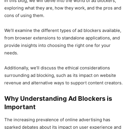
In this blog, we will delve into the world of ad blockers,
exploring what they are, how they work, and the pros and
cons of using them.
We’ll examine the different types of ad blockers available,
from browser extensions to standalone applications, and
provide insights into choosing the right one for your
needs.
Additionally, we’ll discuss the ethical considerations
surrounding ad blocking, such as its impact on website
revenue and alternative ways to support content creators.
Why Understanding Ad Blockers is
Important
The increasing prevalence of online advertising has
sparked debates about its impact on user experience and