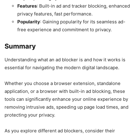
Features
: Built-in ad and tracker blocking, enhanced
privacy features, fast performance.
Popularity
: Gaining popularity for its seamless ad-
free experience and commitment to privacy.
Summary
Understanding what an ad blocker is and how it works is
essential for navigating the modern digital landscape.
Whether you choose a browser extension, standalone
application, or a browser with built-in ad blocking, these
tools can significantly enhance your online experience by
removing intrusive ads, speeding up page load times, and
protecting your privacy.
As you explore different ad blockers, consider their