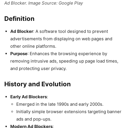
Ad Blocker. Image Source: Google Play
Definition
Ad Blocker
: A software tool designed to prevent
advertisements from displaying on web pages and
other online platforms.
Purpose
: Enhances the browsing experience by
removing intrusive ads, speeding up page load times,
and protecting user privacy.
History and Evolution
Early Ad Blockers
:
Emerged in the late 1990s and early 2000s.
Initially simple browser extensions targeting banner
ads and pop-ups.
Modern Ad Blockers
: