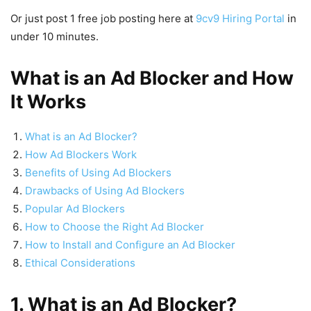
Or just post 1 free job posting here at
9cv9 Hiring Portal
in
under 10 minutes.
What is an Ad Blocker and How
It Works
What is an Ad Blocker?
How Ad Blockers Work
Benefits of Using Ad Blockers
Drawbacks of Using Ad Blockers
Popular Ad Blockers
How to Choose the Right Ad Blocker
How to Install and Configure an Ad Blocker
Ethical Considerations
1. What is an Ad Blocker?