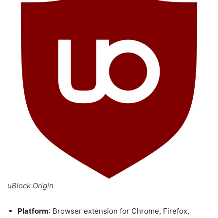
uBlock Origin
Platform
: Browser extension for Chrome, Firefox,