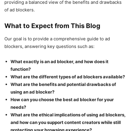
providing a balanced view of the benefits and drawbacks
of ad blockers.
What to Expect from This Blog
Our goal is to provide a comprehensive guide to ad
blockers, answering key questions such as:
What exactly is an ad blocker, and how does it
function?
What are the different types of ad blockers available?
What are the benefits and potential drawbacks of
using an ad blocker?
How can you choose the best ad blocker for your
needs?
What are the ethical implications of using ad blockers,
and how can you support content creators while still
protecting your browsing experience?