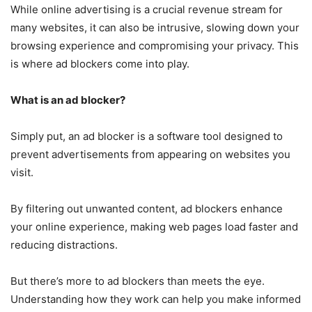
While online advertising is a crucial revenue stream for
many websites, it can also be intrusive, slowing down your
browsing experience and compromising your privacy. This
is where ad blockers come into play.
What is an ad blocker?
Simply put, an ad blocker is a software tool designed to
prevent advertisements from appearing on websites you
visit.
By filtering out unwanted content, ad blockers enhance
your online experience, making web pages load faster and
reducing distractions.
But there’s more to ad blockers than meets the eye.
Understanding how they work can help you make informed