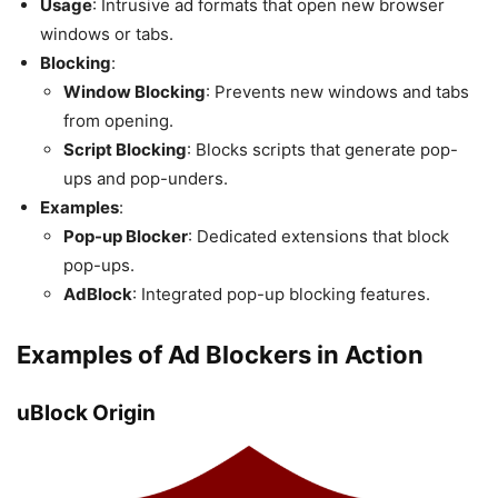
Usage
: Intrusive ad formats that open new browser
windows or tabs.
Blocking
:
Window Blocking
: Prevents new windows and tabs
from opening.
Script Blocking
: Blocks scripts that generate pop-
ups and pop-unders.
Examples
:
Pop-up Blocker
: Dedicated extensions that block
pop-ups.
AdBlock
: Integrated pop-up blocking features.
Examples of Ad Blockers in Action
uBlock Origin