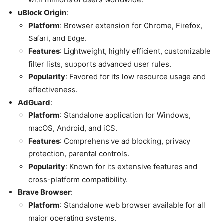
uBlock Origin
:
Platform
: Browser extension for Chrome, Firefox,
Safari, and Edge.
Features
: Lightweight, highly efficient, customizable
filter lists, supports advanced user rules.
Popularity
: Favored for its low resource usage and
effectiveness.
AdGuard
:
Platform
: Standalone application for Windows,
macOS, Android, and iOS.
Features
: Comprehensive ad blocking, privacy
protection, parental controls.
Popularity
: Known for its extensive features and
cross-platform compatibility.
Brave Browser
:
Platform
: Standalone web browser available for all
major operating systems.