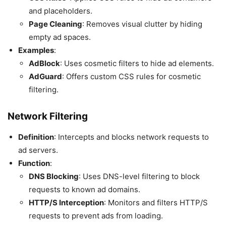
and placeholders.
Page Cleaning
: Removes visual clutter by hiding
empty ad spaces.
Examples
:
AdBlock
: Uses cosmetic filters to hide ad elements.
AdGuard
: Offers custom CSS rules for cosmetic
filtering.
Network Filtering
Definition
: Intercepts and blocks network requests to
ad servers.
Function
:
DNS Blocking
: Uses DNS-level filtering to block
requests to known ad domains.
HTTP/S Interception
: Monitors and filters HTTP/S
requests to prevent ads from loading.