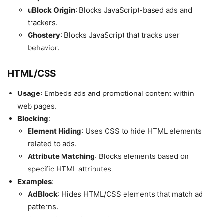
uBlock Origin
: Blocks JavaScript-based ads and
trackers.
Ghostery
: Blocks JavaScript that tracks user
behavior.
HTML/CSS
Usage
: Embeds ads and promotional content within
web pages.
Blocking
:
Element Hiding
: Uses CSS to hide HTML elements
related to ads.
Attribute Matching
: Blocks elements based on
specific HTML attributes.
Examples
:
AdBlock
: Hides HTML/CSS elements that match ad
patterns.