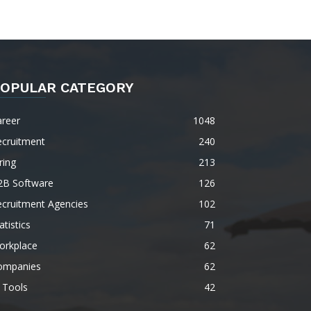
OPULAR CATEGORY
areer
1048
ecruitment
240
ring
213
2B Software
126
ecruitment Agencies
102
atistics
71
orkplace
62
ompanies
62
 Tools
42