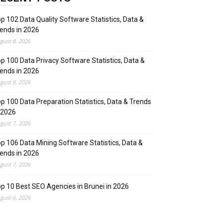
p 102 Data Quality Software Statistics, Data &
ends in 2026
gust 8, 2026
p 100 Data Privacy Software Statistics, Data &
ends in 2026
gust 8, 2026
p 100 Data Preparation Statistics, Data & Trends
 2026
gust 7, 2026
p 106 Data Mining Software Statistics, Data &
ends in 2026
gust 7, 2026
p 10 Best SEO Agencies in Brunei in 2026
gust 6, 2026