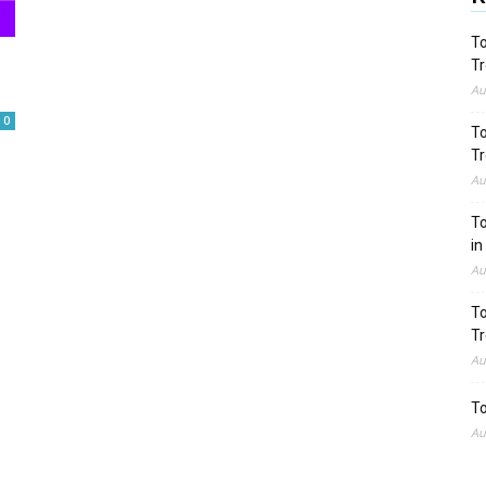
To
Tr
Au
0
To
Tr
Au
To
in
Au
To
Tr
Au
To
Au