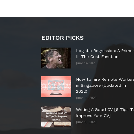
EDITOR PICKS
Logistic Regression: A Primer
II. The Cost Function
June 14, 2020
How to hire Remote Worker
in Singapore (Updated in
2022)
June 11, 2020
Writing A Good CV [6 Tips T
Improve Your CV]
June 10, 2020