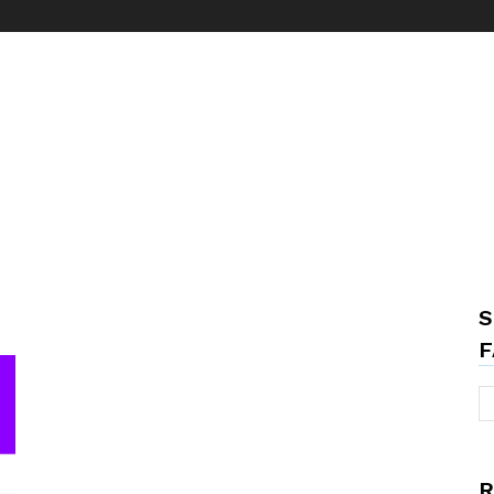
S
F
R