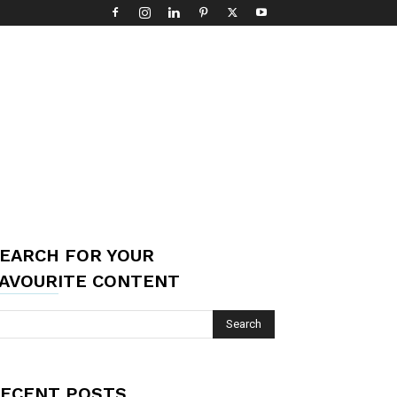
EARCH FOR YOUR
AVOURITE CONTENT
ECENT POSTS