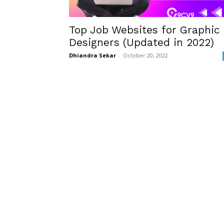
Top Job Websites for Graphic
Designers (Updated in 2022)
Dhiandra Sekar
-
October 20, 2022