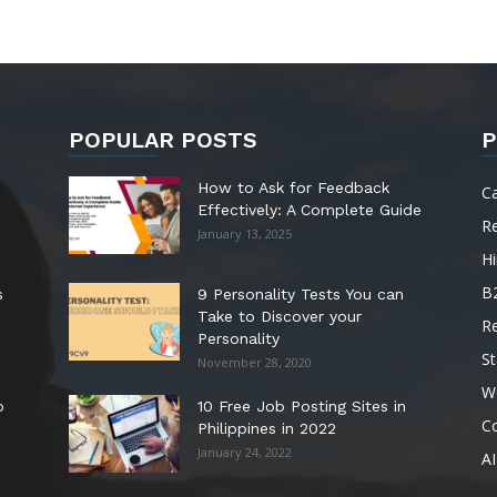
POPULAR POSTS
P
How to Ask for Feedback
C
Effectively: A Complete Guide
R
January 13, 2025
Hi
B
s
9 Personality Tests You can
Take to Discover your
R
Personality
St
November 28, 2020
W
o
10 Free Job Posting Sites in
C
Philippines in 2022
January 24, 2022
AI