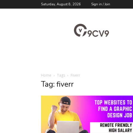
Saturday, August 8, 2026
Sign in / Join
9cv9
Career
Blog
Home
Tags
Fiverr
Tag: fiverr