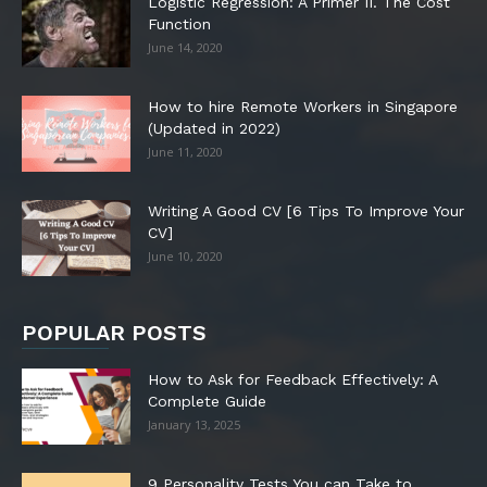
Logistic Regression: A Primer II. The Cost
Function
June 14, 2020
How to hire Remote Workers in Singapore
(Updated in 2022)
June 11, 2020
Writing A Good CV [6 Tips To Improve Your
CV]
June 10, 2020
POPULAR POSTS
How to Ask for Feedback Effectively: A
Complete Guide
January 13, 2025
9 Personality Tests You can Take to