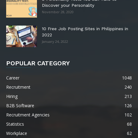
Discover your Personality
November 28, 2020
10 Free Job Posting Sites in Philippines in
2022
January 24, 2022
POPULAR CATEGORY
Career
1048
Recruitment
240
Hiring
213
B2B Software
126
Recruitment Agencies
102
Statistics
68
Workplace
62