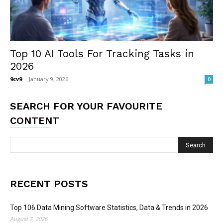
Top 10 AI Tools For Tracking Tasks in
2026
9cv9
-
January 9, 2026
0
SEARCH FOR YOUR FAVOURITE
CONTENT
RECENT POSTS
Top 106 Data Mining Software Statistics, Data & Trends in 2026
August 7, 2026