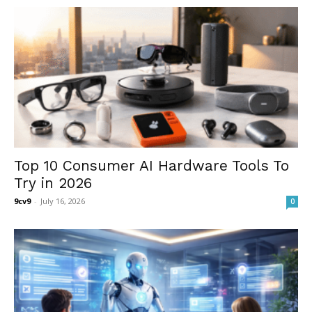
Top 10 Consumer AI Hardware Tools To
Try in 2026
9cv9
-
July 16, 2026
0