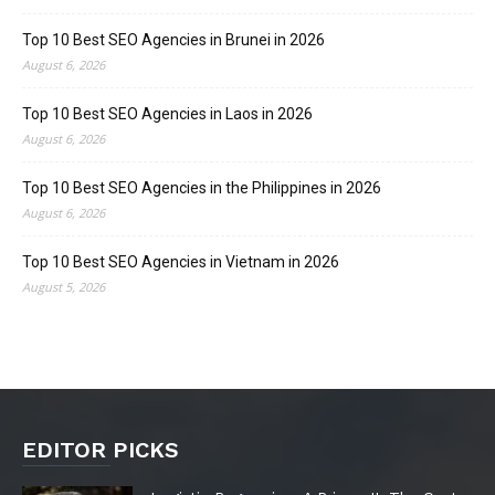
Top 10 Best SEO Agencies in Brunei in 2026
August 6, 2026
Top 10 Best SEO Agencies in Laos in 2026
August 6, 2026
Top 10 Best SEO Agencies in the Philippines in 2026
August 6, 2026
Top 10 Best SEO Agencies in Vietnam in 2026
August 5, 2026
EDITOR PICKS