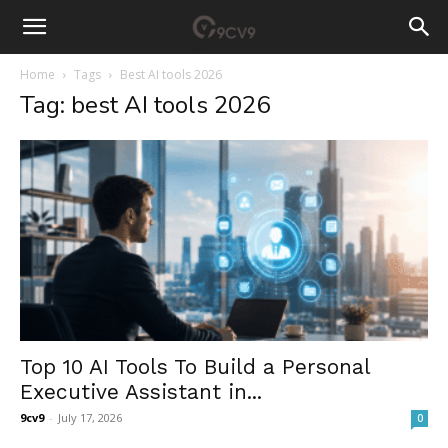
Home
Tags
Best AI tools 2026
Tag: best AI tools 2026
Top 10 AI Tools To Build a Personal
Executive Assistant in...
9cv9
-
July 17, 2026
0