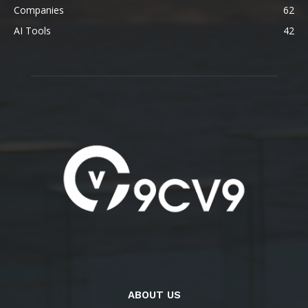
Companies
62
AI Tools
42
ABOUT US