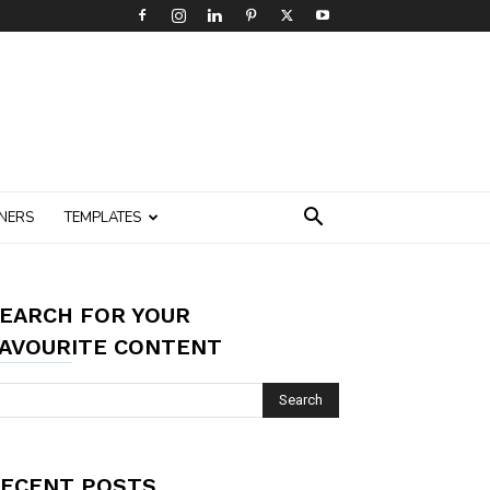
NERS
TEMPLATES
EARCH FOR YOUR
AVOURITE CONTENT
ECENT POSTS