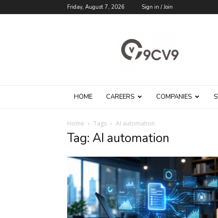
Friday, August 7, 2026
Sign in / Join
9cv9
Career
Blog
HOME
CAREERS
COMPANIES
S
Home
Tags
AI automation
Tag: AI automation