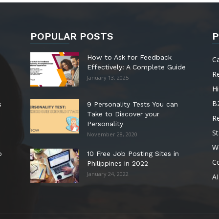
POPULAR POSTS
P
How to Ask for Feedback
C
Effectively: A Complete Guide
R
January 13, 2025
Hi
B
s
9 Personality Tests You can
Take to Discover your
R
Personality
St
November 28, 2020
W
o
10 Free Job Posting Sites in
C
Philippines in 2022
January 24, 2022
AI