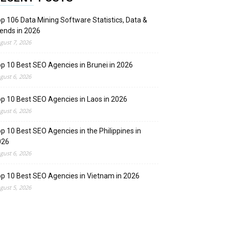
p 106 Data Mining Software Statistics, Data &
ends in 2026
gust 7, 2026
p 10 Best SEO Agencies in Brunei in 2026
gust 6, 2026
p 10 Best SEO Agencies in Laos in 2026
gust 6, 2026
p 10 Best SEO Agencies in the Philippines in
026
gust 6, 2026
p 10 Best SEO Agencies in Vietnam in 2026
gust 5, 2026