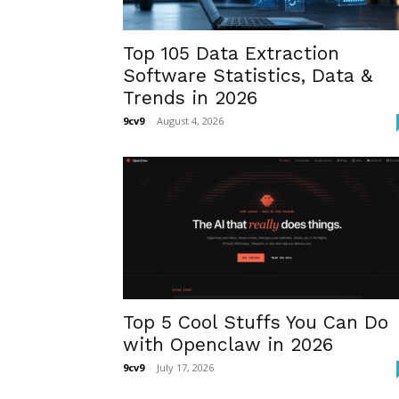
Top 105 Data Extraction
Software Statistics, Data &
Trends in 2026
9cv9
-
August 4, 2026
Top 5 Cool Stuffs You Can Do
with Openclaw in 2026
9cv9
-
July 17, 2026