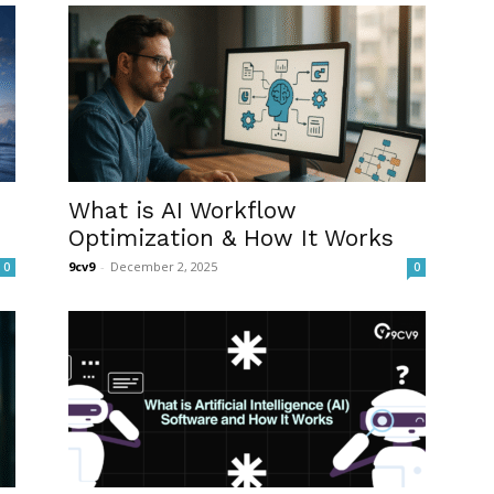
What is AI Workflow
Optimization & How It Works
9cv9
-
December 2, 2025
0
0