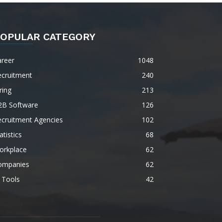
OPULAR CATEGORY
areer
1048
ecruitment
240
ring
213
2B Software
126
ecruitment Agencies
102
atistics
68
orkplace
62
ompanies
62
 Tools
42