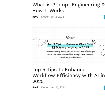
What is Prompt Engineering &
How It Works
9cv9
-
December 2, 2025
Top 5 Tips to Enhance
Workflow Efficiency with AI in
2025
9cv9
-
December 11, 2024