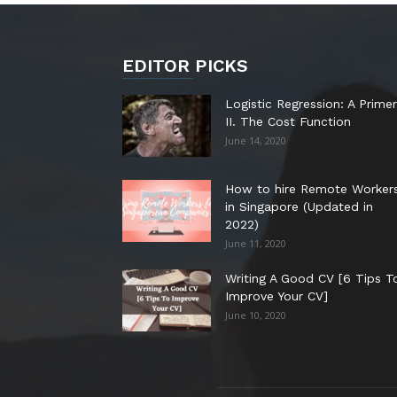
EDITOR PICKS
Logistic Regression: A Primer
II. The Cost Function
June 14, 2020
How to hire Remote Worker
in Singapore (Updated in
2022)
June 11, 2020
Writing A Good CV [6 Tips T
Improve Your CV]
June 10, 2020