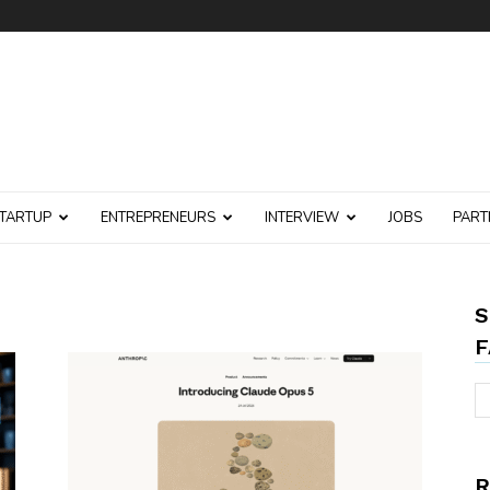
TARTUP
ENTREPRENEURS
INTERVIEW
JOBS
PART
S
F
R