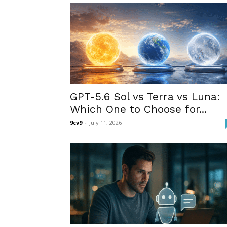
GPT-5.6 Sol vs Terra vs Luna:
Which One to Choose for...
9cv9
-
July 11, 2026