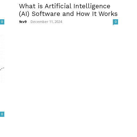
What is Artificial Intelligence
(AI) Software and How It Works
9cv9
-
December 11, 2024
0
0
0