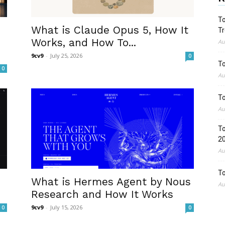
To
What is Claude Opus 5, How It
Tr
Works, and How To...
Au
9cv9
-
July 25, 2026
0
To
0
Au
To
Au
To
2
Au
To
What is Hermes Agent by Nous
Au
Research and How It Works
9cv9
-
July 15, 2026
0
0