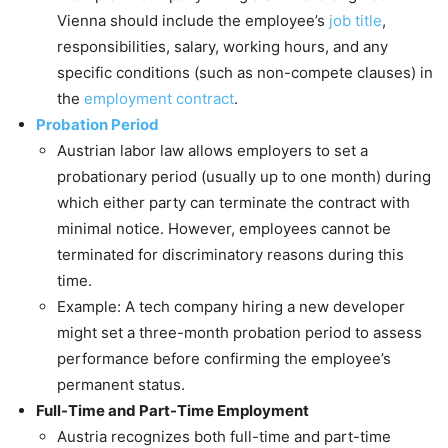
Vienna should include the employee’s
job title
,
responsibilities, salary, working hours, and any
specific conditions (such as non-compete clauses) in
the
employment contract
.
Probation Period
Austrian labor law allows employers to set a
probationary period (usually up to one month) during
which either party can terminate the contract with
minimal notice. However, employees cannot be
terminated for discriminatory reasons during this
time.
Example: A tech company hiring a new developer
might set a three-month probation period to assess
performance before confirming the employee’s
permanent status.
Full-Time and Part-Time Employment
Austria recognizes both full-time and part-time