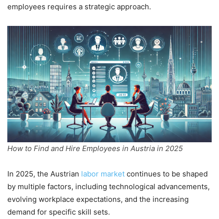
employees requires a strategic approach.
How to Find and Hire Employees in Austria in 2025
In 2025, the Austrian
labor market
continues to be shaped
by multiple factors, including technological advancements,
evolving workplace expectations, and the increasing
demand for specific skill sets.