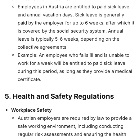
Employees in Austria are entitled to paid sick leave
and annual vacation days. Sick leave is generally
paid by the employer for up to 6 weeks, after which it
is covered by the social security system. Annual
leave is typically 5-6 weeks, depending on the
collective agreements.
Example: An employee who falls ill and is unable to
work for a week will be entitled to paid sick leave
during this period, as long as they provide a medical
certificate.
5.
Health and Safety Regulations
Workplace Safety
Austrian employers are required by law to provide a
safe working environment, including conducting
regular risk assessments and ensuring the health