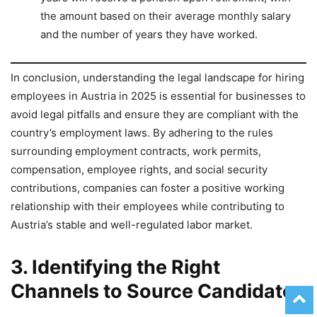
the amount based on their average monthly salary
and the number of years they have worked.
In conclusion, understanding the legal landscape for hiring
employees in Austria in 2025 is essential for businesses to
avoid legal pitfalls and ensure they are compliant with the
country’s employment laws. By adhering to the rules
surrounding employment contracts, work permits,
compensation, employee rights, and social security
contributions, companies can foster a positive working
relationship with their employees while contributing to
Austria’s stable and well-regulated labor market.
3. Identifying the Right
Channels to Source Candidates