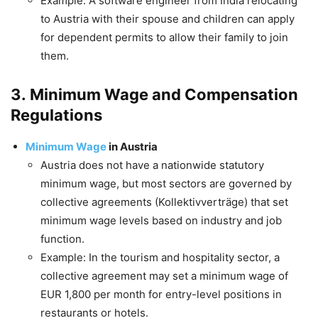
Example: A software engineer from India relocating
to Austria with their spouse and children can apply
for dependent permits to allow their family to join
them.
3.
Minimum Wage and Compensation
Regulations
Minimum Wage
in Austria
Austria does not have a nationwide statutory
minimum wage, but most sectors are governed by
collective agreements (Kollektivverträge) that set
minimum wage levels based on industry and job
function.
Example: In the tourism and hospitality sector, a
collective agreement may set a minimum wage of
EUR 1,800 per month for entry-level positions in
restaurants or hotels.