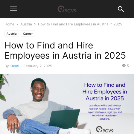
Home
Austria
How to Find and Hire Employees in Austria in 2025
Austria
Career
How to Find and Hire
Employees in Austria in 2025
0
By
9cv9
-
February 2, 2025