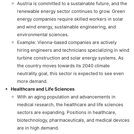
Austria is committed to a sustainable future, and the
renewable energy sector continues to grow. Green
energy companies require skilled workers in solar
and wind energy, sustainable engineering, and
environmental sciences.
Example: Vienna-based companies are actively
hiring engineers and technicians specializing in wind
turbine construction and solar energy systems. As
the country moves towards its 2040 climate
neutrality goal, this sector is expected to see even
more demand.
Healthcare and Life Sciences
With an aging population and advancements in
medical research, the healthcare and life sciences
sectors are expanding. Positions in healthcare,
biotechnology, pharmaceuticals, and medical devices
are in high demand.