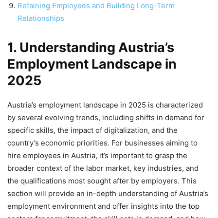
Retaining Employees and Building Long-Term
Relationships
1. Understanding Austria’s
Employment Landscape in
2025
Austria’s employment landscape in 2025 is characterized
by several evolving trends, including shifts in demand for
specific skills, the impact of digitalization, and the
country’s economic priorities. For businesses aiming to
hire employees in Austria, it’s important to grasp the
broader context of the labor market, key industries, and
the qualifications most sought after by employers. This
section will provide an in-depth understanding of Austria’s
employment environment and offer insights into the top