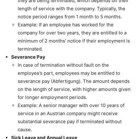
they are being terminated, which depends on their
length of service with the company. Typically, the
notice period ranges from 1 month to 5 months.
Example: If an employee has worked for the
company for over two years, they are entitled to a
minimum of 2 months’ notice if their employment is
terminated.
Severance Pay
In case of termination without fault on the
employee’s part, employees may be entitled to
severance pay (Abfertigung). The amount depends
on the length of service, with higher amounts given
for longer employment periods.
Example: A senior manager with over 10 years of
service in an Austrian company might receive
substantial severance pay if terminated without
cause.
Sick Leave and Annual Leave