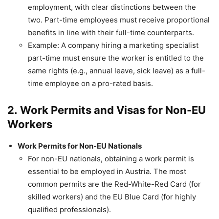
employment, with clear distinctions between the
two. Part-time employees must receive proportional
benefits in line with their full-time counterparts.
Example: A company hiring a marketing specialist
part-time must ensure the worker is entitled to the
same rights (e.g., annual leave, sick leave) as a full-
time employee on a pro-rated basis.
2.
Work Permits and Visas for Non-EU
Workers
Work Permits for Non-EU Nationals
For non-EU nationals, obtaining a work permit is
essential to be employed in Austria. The most
common permits are the Red-White-Red Card (for
skilled workers) and the EU Blue Card (for highly
qualified professionals).