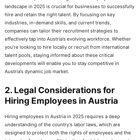
landscape in 2025 is crucial for businesses to successfully
hire and retain the right talent. By focusing on key
industries, in-demand skills, and current trends,
companies can tailor their recruitment strategies to
effectively tap into Austria’s evolving workforce. Whether
you’re looking to hire locally or recruit from international
talent pools, staying informed about these critical
developments will enable you to stay competitive in
Austria’s dynamic job market.
2. Legal Considerations for
Hiring Employees in Austria
Hiring employees in Austria in 2025 requires a deep
understanding of the country’s labor laws, which are
designed to protect both the rights of employees and the