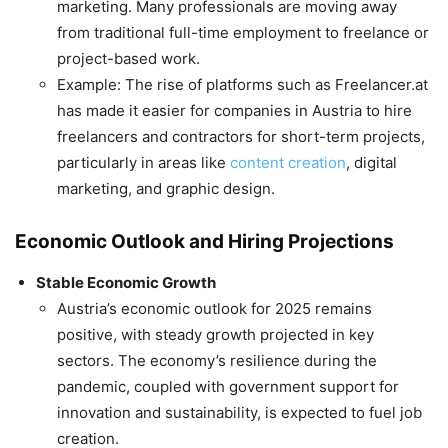
marketing. Many professionals are moving away
from traditional full-time employment to freelance or
project-based work.
Example: The rise of platforms such as Freelancer.at
has made it easier for companies in Austria to hire
freelancers and contractors for short-term projects,
particularly in areas like
content creation
, digital
marketing, and graphic design.
Economic Outlook and Hiring Projections
Stable Economic Growth
Austria’s economic outlook for 2025 remains
positive, with steady growth projected in key
sectors. The economy’s resilience during the
pandemic, coupled with government support for
innovation and sustainability, is expected to fuel job
creation.