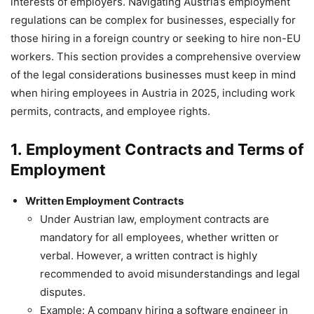
interests of employers. Navigating Austria’s employment
regulations can be complex for businesses, especially for
those hiring in a foreign country or seeking to hire non-EU
workers. This section provides a comprehensive overview
of the legal considerations businesses must keep in mind
when hiring employees in Austria in 2025, including work
permits, contracts, and employee rights.
1.
Employment Contracts and Terms of
Employment
Written Employment Contracts
Under Austrian law, employment contracts are
mandatory for all employees, whether written or
verbal. However, a written contract is highly
recommended to avoid misunderstandings and legal
disputes.
Example: A company hiring a software engineer in