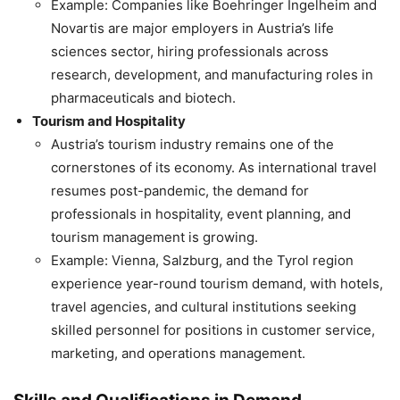
Example: Companies like Boehringer Ingelheim and
Novartis are major employers in Austria’s life
sciences sector, hiring professionals across
research, development, and manufacturing roles in
pharmaceuticals and biotech.
Tourism and Hospitality
Austria’s tourism industry remains one of the
cornerstones of its economy. As international travel
resumes post-pandemic, the demand for
professionals in hospitality, event planning, and
tourism management is growing.
Example: Vienna, Salzburg, and the Tyrol region
experience year-round tourism demand, with hotels,
travel agencies, and cultural institutions seeking
skilled personnel for positions in customer service,
marketing, and operations management.