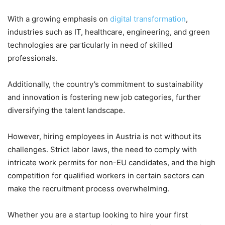
With a growing emphasis on
digital transformation
,
industries such as IT, healthcare, engineering, and green
technologies are particularly in need of skilled
professionals.
Additionally, the country’s commitment to sustainability
and innovation is fostering new job categories, further
diversifying the talent landscape.
However, hiring employees in Austria is not without its
challenges. Strict labor laws, the need to comply with
intricate work permits for non-EU candidates, and the high
competition for qualified workers in certain sectors can
make the recruitment process overwhelming.
Whether you are a startup looking to hire your first