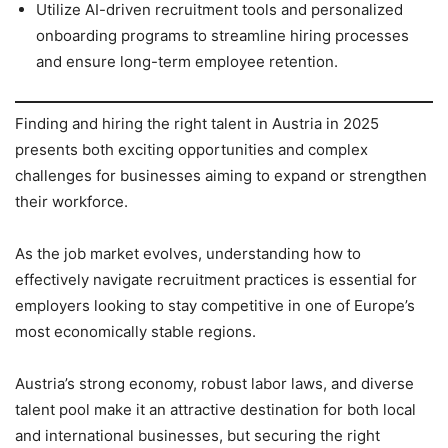
Utilize AI-driven recruitment tools and personalized
onboarding programs to streamline hiring processes
and ensure long-term employee retention.
Finding and hiring the right talent in Austria in 2025
presents both exciting opportunities and complex
challenges for businesses aiming to expand or strengthen
their workforce.
As the job market evolves, understanding how to
effectively navigate recruitment practices is essential for
employers looking to stay competitive in one of Europe’s
most economically stable regions.
Austria’s strong economy, robust labor laws, and diverse
talent pool make it an attractive destination for both local
and international businesses, but securing the right