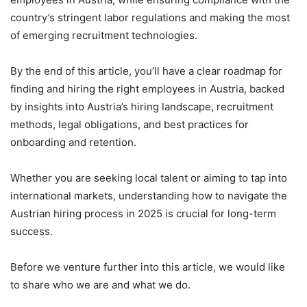
country’s stringent labor regulations and making the most
of emerging recruitment technologies.
By the end of this article, you’ll have a clear roadmap for
finding and hiring the right employees in Austria, backed
by insights into Austria’s hiring landscape, recruitment
methods, legal obligations, and best practices for
onboarding and retention.
Whether you are seeking local talent or aiming to tap into
international markets, understanding how to navigate the
Austrian hiring process in 2025 is crucial for long-term
success.
Before we venture further into this article, we would like
to share who we are and what we do.