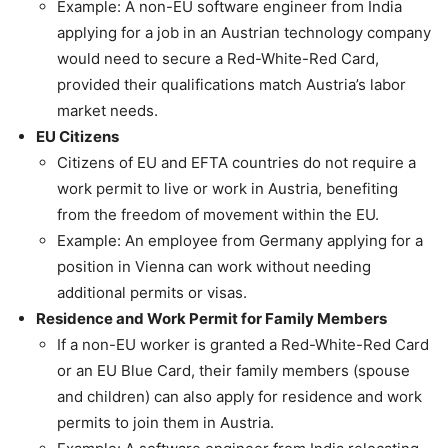
Example: A non-EU software engineer from India
applying for a job in an Austrian technology company
would need to secure a Red-White-Red Card,
provided their qualifications match Austria’s labor
market needs.
EU Citizens
Citizens of EU and EFTA countries do not require a
work permit to live or work in Austria, benefiting
from the freedom of movement within the EU.
Example: An employee from Germany applying for a
position in Vienna can work without needing
additional permits or visas.
Residence and Work Permit for Family Members
If a non-EU worker is granted a Red-White-Red Card
or an EU Blue Card, their family members (spouse
and children) can also apply for residence and work
permits to join them in Austria.