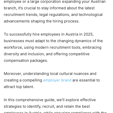
employee or a large corporation expanding your Austrian
branch, it’s crucial to stay informed about the latest
recruitment trends, legal regulations, and technological
advancements shaping the hiring process.
To successfully hire employees in Austria in 2025,
businesses must adapt to the changing dynamics of the
workforce, using modern recruitment tools, embracing
diversity and inclusion, and offering competitive
compensation packages.
Moreover, understanding local cultural nuances and
creating a compelling
employer brand
are essential to
attract top talent.
In this comprehensive guide, we’ll explore effective
strategies to identify, recruit, and retain the best
employees in Austria, while ensuring compliance with the