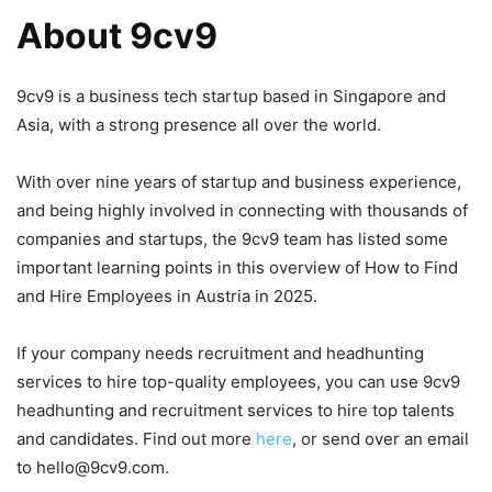
About 9cv9
9cv9 is a business tech startup based in Singapore and
Asia, with a strong presence all over the world.
With over nine years of startup and business experience,
and being highly involved in connecting with thousands of
companies and startups, the 9cv9 team has listed some
important learning points in this overview of How to Find
and Hire Employees in Austria in 2025.
If your company needs recruitment and headhunting
services to hire top-quality employees, you can use 9cv9
headhunting and recruitment services to hire top talents
and candidates. Find out more
here
, or send over an email
to hello@9cv9.com.