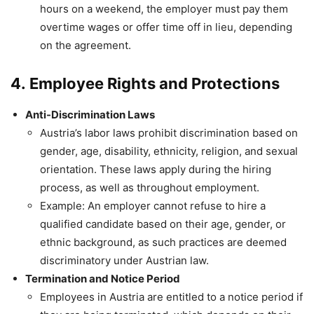
hours on a weekend, the employer must pay them
overtime wages or offer time off in lieu, depending
on the agreement.
4.
Employee Rights and Protections
Anti-Discrimination Laws
Austria’s labor laws prohibit discrimination based on
gender, age, disability, ethnicity, religion, and sexual
orientation. These laws apply during the hiring
process, as well as throughout employment.
Example: An employer cannot refuse to hire a
qualified candidate based on their age, gender, or
ethnic background, as such practices are deemed
discriminatory under Austrian law.
Termination and Notice Period
Employees in Austria are entitled to a notice period if