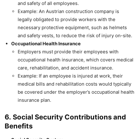
and safety of all employees.
Example: An Austrian construction company is
legally obligated to provide workers with the
necessary protective equipment, such as helmets
and safety vests, to reduce the risk of injury on-site.
Occupational Health Insurance
Employers must provide their employees with
occupational health insurance, which covers medical
care, rehabilitation, and accident insurance.
Example: If an employee is injured at work, their
medical bills and rehabilitation costs would typically
be covered under the employer’s occupational health
insurance plan.
6.
Social Security Contributions and
Benefits