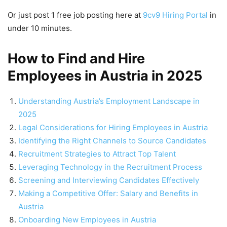
Or just post 1 free job posting here at
9cv9 Hiring Portal
in
under 10 minutes.
How to Find and Hire
Employees in Austria in 2025
Understanding Austria’s Employment Landscape in
2025
Legal Considerations for Hiring Employees in Austria
Identifying the Right Channels to Source Candidates
Recruitment Strategies to Attract Top Talent
Leveraging Technology in the Recruitment Process
Screening and Interviewing Candidates Effectively
Making a Competitive Offer: Salary and Benefits in
Austria
Onboarding New Employees in Austria