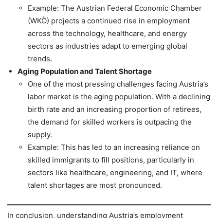
Example: The Austrian Federal Economic Chamber
(WKÖ) projects a continued rise in employment
across the technology, healthcare, and energy
sectors as industries adapt to emerging global
trends.
Aging Population and Talent Shortage
One of the most pressing challenges facing Austria’s
labor market is the aging population. With a declining
birth rate and an increasing proportion of retirees,
the demand for skilled workers is outpacing the
supply.
Example: This has led to an increasing reliance on
skilled immigrants to fill positions, particularly in
sectors like healthcare, engineering, and IT, where
talent shortages are most pronounced.
In conclusion, understanding Austria’s employment