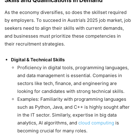
Skills and Qualifications in Demand
As the economy diversifies, so does the skillset required
by employers. To succeed in Austria’s 2025 job market, job
seekers need to align their skills with current demands,
and businesses must prioritize these competencies in
their recruitment strategies.
Digital & Technical Skills
Proficiency in digital tools, programming languages,
and data management is essential. Companies in
sectors like tech, finance, and engineering are
looking for candidates with strong technical skills.
Examples: Familiarity with programming languages
such as Python, Java, and C++ is highly sought after
in the IT sector. Similarly, expertise in big data
analytics, AI algorithms, and
cloud computing
is
becoming crucial for many roles.