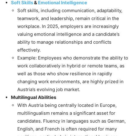
Soft Skills
&
Emotional Intelligence
Soft skills, including communication, adaptability,
teamwork, and leadership, remain critical in the
workplace. In 2025, employers are increasingly
valuing emotional intelligence and a candidate’s
ability to manage relationships and conflicts
effectively.
Example: Employees who demonstrate the ability to
work collaboratively in hybrid or remote teams, as
well as those who show resilience in rapidly
changing work environments, are highly prized in
Austria’s evolving job market.
Multilingual Abilities
With Austria being centrally located in Europe,
multilingualism remains a significant asset for
candidates. Fluency in languages such as German,
English, and French is often required for many