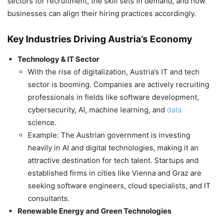
sectors for recruitment, the skill sets in demand, and how
businesses can align their hiring practices accordingly.
Key Industries Driving Austria’s Economy
Technology & IT Sector
With the rise of digitalization, Austria’s IT and tech
sector is booming. Companies are actively recruiting
professionals in fields like software development,
cybersecurity, AI, machine learning, and
data
science.
Example: The Austrian government is investing
heavily in AI and digital technologies, making it an
attractive destination for tech talent. Startups and
established firms in cities like Vienna and Graz are
seeking software engineers, cloud specialists, and IT
consultants.
Renewable Energy and Green Technologies