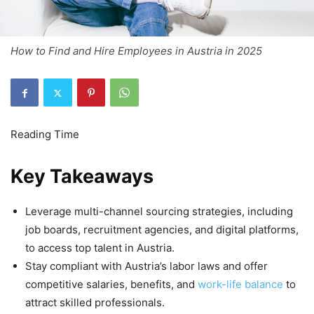
How to Find and Hire Employees in Austria in 2025
Key Takeaways
Leverage multi-channel sourcing strategies, including
job boards, recruitment agencies, and digital platforms,
to access top talent in Austria.
Stay compliant with Austria’s labor laws and offer
competitive salaries, benefits, and
work-life balance
to
attract skilled professionals.