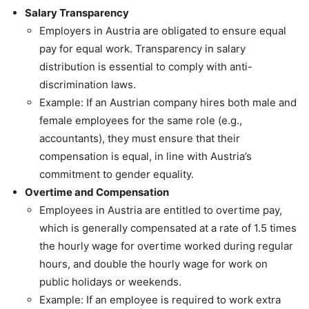
Salary Transparency
Employers in Austria are obligated to ensure equal
pay for equal work. Transparency in salary
distribution is essential to comply with anti-
discrimination laws.
Example: If an Austrian company hires both male and
female employees for the same role (e.g.,
accountants), they must ensure that their
compensation is equal, in line with Austria’s
commitment to gender equality.
Overtime and Compensation
Employees in Austria are entitled to overtime pay,
which is generally compensated at a rate of 1.5 times
the hourly wage for overtime worked during regular
hours, and double the hourly wage for work on
public holidays or weekends.
Example: If an employee is required to work extra