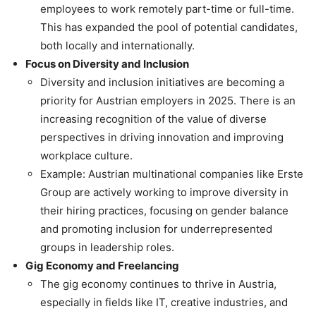
employees to work remotely part-time or full-time.
This has expanded the pool of potential candidates,
both locally and internationally.
Focus on Diversity and Inclusion
Diversity and inclusion initiatives are becoming a
priority for Austrian employers in 2025. There is an
increasing recognition of the value of diverse
perspectives in driving innovation and improving
workplace culture.
Example: Austrian multinational companies like Erste
Group are actively working to improve diversity in
their hiring practices, focusing on gender balance
and promoting inclusion for underrepresented
groups in leadership roles.
Gig Economy and Freelancing
The gig economy continues to thrive in Austria,
especially in fields like IT, creative industries, and