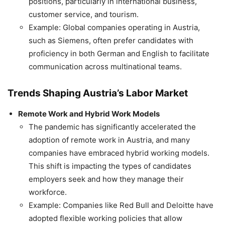
positions, particularly in international business,
customer service, and tourism.
Example: Global companies operating in Austria,
such as Siemens, often prefer candidates with
proficiency in both German and English to facilitate
communication across multinational teams.
Trends Shaping Austria’s Labor Market
Remote Work and Hybrid Work Models
The pandemic has significantly accelerated the
adoption of remote work in Austria, and many
companies have embraced hybrid working models.
This shift is impacting the types of candidates
employers seek and how they manage their
workforce.
Example: Companies like Red Bull and Deloitte have
adopted flexible working policies that allow