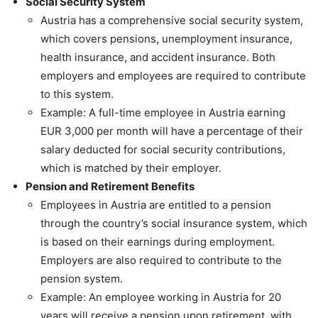
Social Security System
Austria has a comprehensive social security system,
which covers pensions, unemployment insurance,
health insurance, and accident insurance. Both
employers and employees are required to contribute
to this system.
Example: A full-time employee in Austria earning
EUR 3,000 per month will have a percentage of their
salary deducted for social security contributions,
which is matched by their employer.
Pension and Retirement Benefits
Employees in Austria are entitled to a pension
through the country’s social insurance system, which
is based on their earnings during employment.
Employers are also required to contribute to the
pension system.
Example: An employee working in Austria for 20
years will receive a pension upon retirement, with