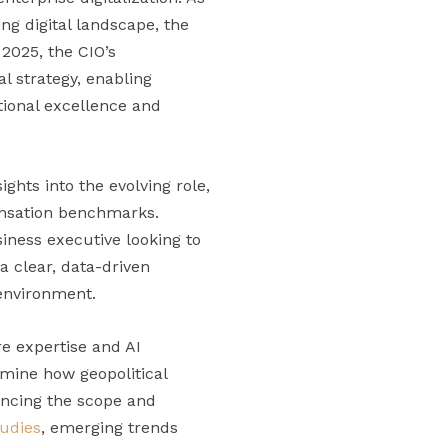
ng digital landscape, the
n 2025, the CIO’s
l strategy, enabling
tional excellence and
ghts into the evolving role,
pensation benchmarks.
iness executive looking to
 a clear, data-driven
 environment.
e expertise and AI
mine how geopolitical
encing the scope and
tudies
, emerging trends