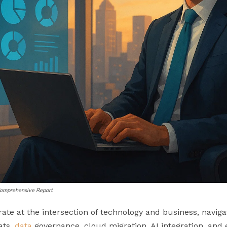
 Comprehensive Report
e at the intersection of technology and business, navig
ats,
data
governance, cloud migration, AI integration, and e