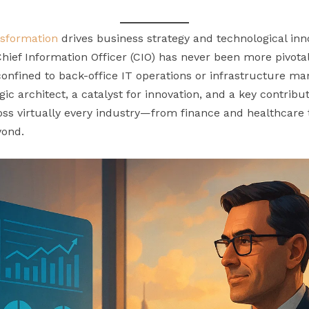
ansformation
drives business strategy and technological in
 Chief Information Officer (CIO) has never been more pivot
confined to back-office IT operations or infrastructure m
gic architect, a catalyst for innovation, and a key contrib
oss virtually every industry—from finance and healthcare
yond.