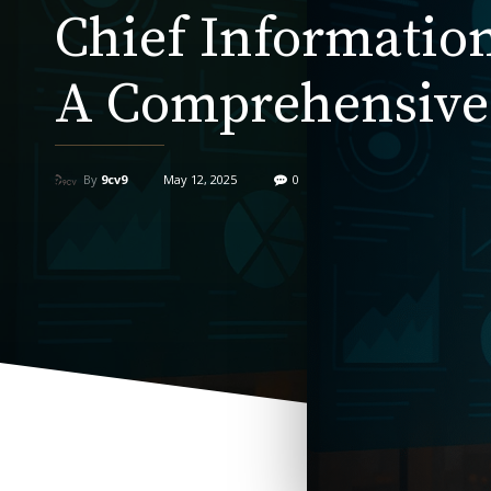
Chief Information
A Comprehensive
By
9cv9
May 12, 2025
0