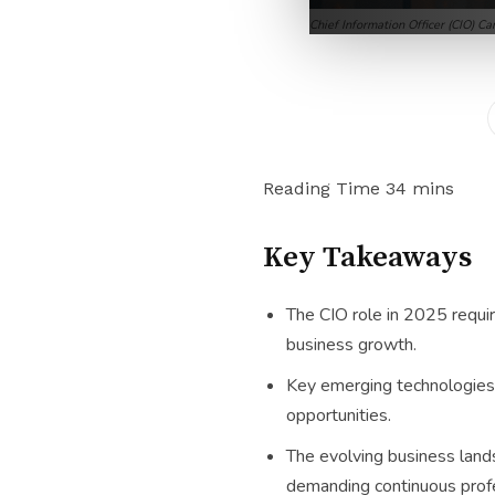
Chief Information Officer (CIO) C
Key Takeaways
The CIO role in 2025 require
business growth.
Key emerging technologies 
opportunities.
The evolving business lands
demanding continuous prof