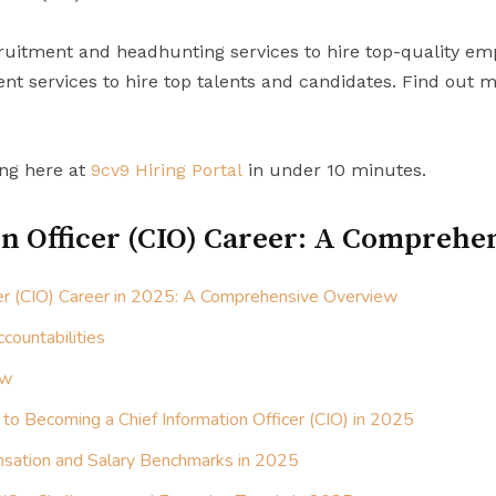
uitment and headhunting services to hire top-quality em
t services to hire top talents and candidates. Find out 
ing here at
9cv9 Hiring Portal
in under 10 minutes.
n Officer (CIO) Career: A Comprehe
cer (CIO) Career in 2025: A Comprehensive Overview
countabilities
ew
 to Becoming a Chief Information Officer (CIO) in 2025
sation and Salary Benchmarks in 2025