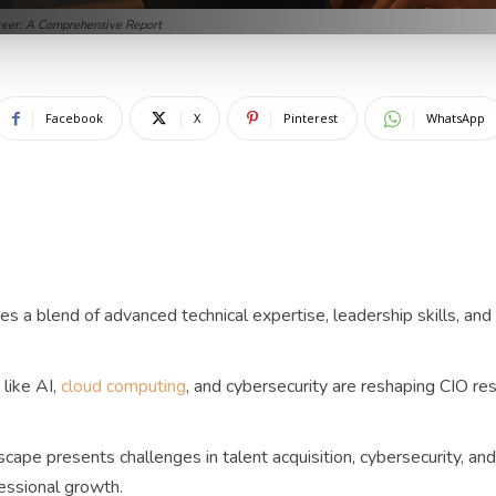
areer: A Comprehensive Report
Facebook
X
Pinterest
WhatsApp
s a blend of advanced technical expertise, leadership skills, and 
like AI,
cloud computing
, and cybersecurity are reshaping CIO res
cape presents challenges in talent acquisition, cybersecurity, and
essional growth.