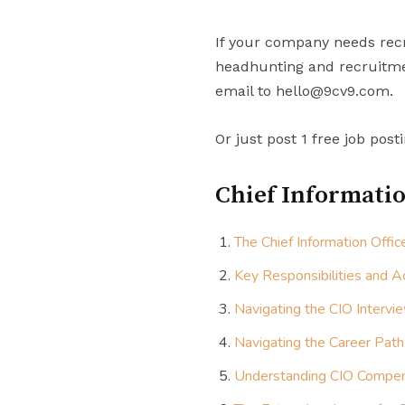
If your company needs recr
headhunting and recruitmen
email to hello@9cv9.com.
Or just post 1 free job post
Chief Informatio
The Chief Information Offi
Key Responsibilities and Ac
Navigating the CIO Intervi
Navigating the Career Path
Understanding CIO Compen