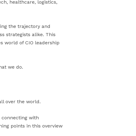
ch, healthcare, logistics,
ing the trajectory and
s strategists alike. This
es world of CIO leadership
hat we do.
ll over the world.
n connecting with
ng points in this overview