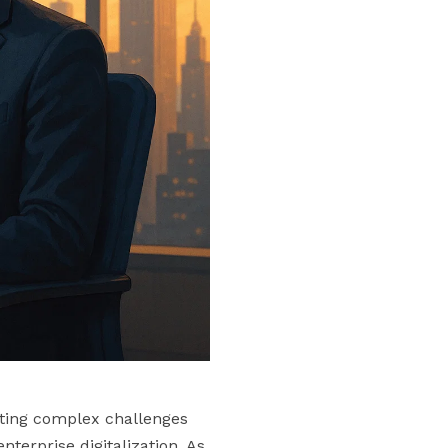
ating complex challenges
nterprise digitalization. As