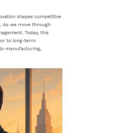
novation shapes competitive
al. As we move through
anagement. Today, this
utor to long-term
 to manufacturing,