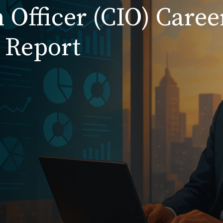
 Officer (CIO) Caree
 Report