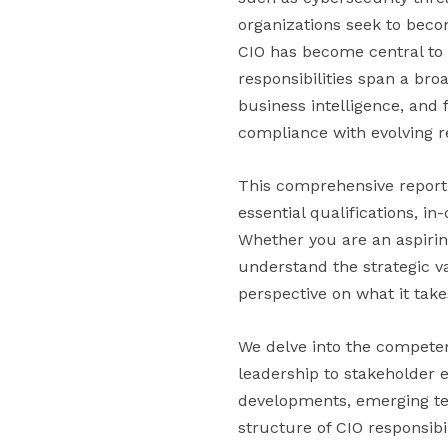
organizations seek to becom
CIO has become central to a
responsibilities span a bro
business intelligence, and 
compliance with evolving 
This comprehensive report e
essential qualifications, 
Whether you are an aspiring
understand the strategic val
perspective on what it tak
We delve into the competen
leadership to stakeholder
developments, emerging tec
structure of CIO responsibil