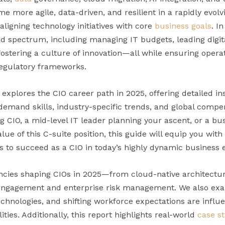
e more agile, data-driven, and resilient in a rapidly evolvi
ligning technology initiatives with core
business goals
. I
ad spectrum, including managing IT budgets, leading digita
fostering a culture of innovation—all while ensuring opera
regulatory frameworks.
xplores the CIO career path in 2025, offering detailed insi
in-demand skills, industry-specific trends, and global com
 CIO, a mid-level IT leader planning your ascent, or a bus
ue of this C-suite position, this guide will equip you with
es to succeed as a CIO in today’s highly dynamic business
cies shaping CIOs in 2025—from cloud-native architectur
 engagement and enterprise risk management. We also exa
hnologies, and shifting workforce expectations are influ
ities. Additionally, this report highlights real-world
case s