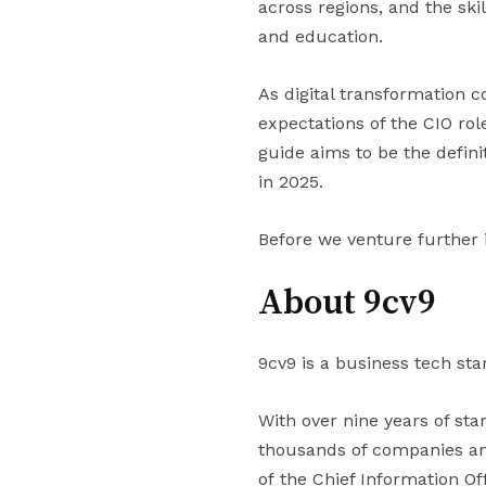
across regions, and the skil
and education.
As digital transformation c
expectations of the CIO rol
guide aims to be the defini
in 2025.
Before we venture further 
About 9cv9
9cv9 is a business tech sta
With over nine years of st
thousands of companies and
of the Chief Information Off