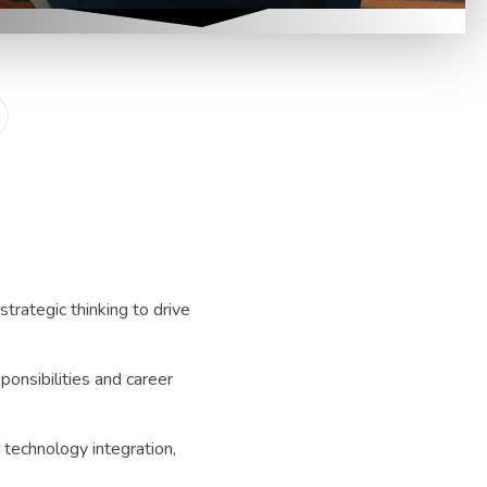
strategic thinking to drive
ponsibilities and career
 technology integration,