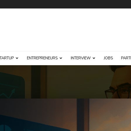
TARTUP
ENTREPRENEURS
INTERVIEW
JOBS
PART