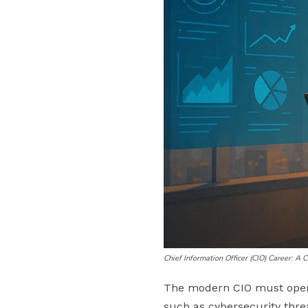
Chief Information Officer (CIO) Career: A
The modern CIO must operat
such as cybersecurity thre