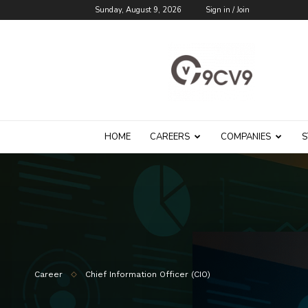
Sunday, August 9, 2026
Sign in / Join
9cv9
Career
Blog
HOME
CAREERS
COMPANIES
S
Career
Chief Information Officer (CIO)