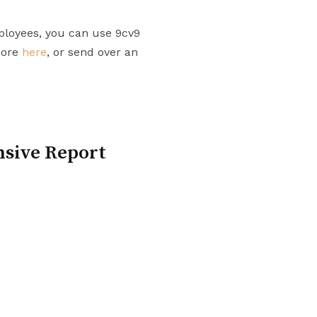
ployees, you can use 9cv9
more
here
, or send over an
nsive Report