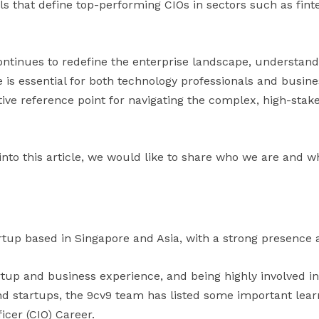
ls that define top-performing CIOs in sectors such as finte
ontinues to redefine the enterprise landscape, understand
e is essential for both technology professionals and busines
tive reference point for navigating the complex, high-stak
into this article, we would like to share who we are and w
rtup based in Singapore and Asia, with a strong presence a
artup and business experience, and being highly involved i
 startups, the 9cv9 team has listed some important learni
icer (CIO) Career.