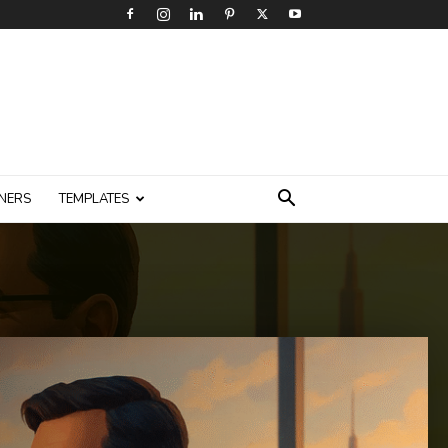
NERS
TEMPLATES