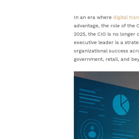
In an era where
digital tr
advantage, the role of the
2025, the CIO is no longer 
executive leader is a strate
organizational success acr
government, retail, and be