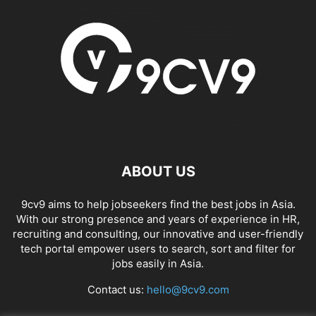
APP BUILDING SOFTWARE
APP DESIGN SOFTWARE
APP DEVELOPMENT SOFTWARE
APP MONETIZATION
APP STORE OPTIMIZATION (ASO)
APPAREL MANAGEMENT SOFTWARE
APPLE SIRI
APPLICANT TRACKING SYSTEM (ATS)
APPLICATION DEVELOPER
APPLICATION LIFECYCLE MANAGEMENT SOFTWARE
APPLICATION PERFORMANCE MANAGEMENT (APM) SOFTWARE
APPLIED BEHAVIOR ANALYSIS (ABA) SOFTWARE
APPOINTMENT REMINDER SOFTWARE
ABOUT US
APPOINTMENT SCHEDULING SOFTWARE
ARBORIST SOFTWARE
ARCHITECTURAL CAD SOFTWARE
ARCHIVING
ARGENTINA
ARIZONA
9cv9 aims to help jobseekers find the best jobs in Asia.
ARKANSAS
ARMENIA
ART GALLERY SOFTWARE
With our strong presence and years of experience in HR,
ARTIFICIAL INTELLIGENCE
ARTIFICIAL INTELLIGENCE (AI)
recruiting and consulting, our innovative and user-friendly
ASSESSMENT SOFTWARE
tech portal empower users to search, sort and filter for
jobs easily in Asia.
Contact us:
hello@9cv9.com