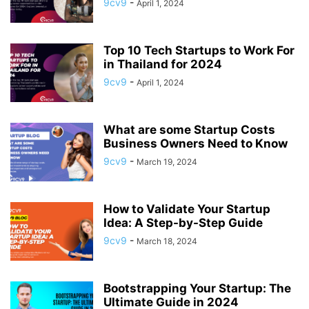
9cv9
-
April 1, 2024
APP BUILDING SOFTWARE
APP DESIGN SOFTWARE
APP DEVELOPMENT SOFTWARE
APP MONETIZATION
APP STORE OPTIMIZATION (ASO)
APPAREL MANAGEMENT SOFTWARE
Top 10 Tech Startups to Work For
APPLE SIRI
APPLICANT TRACKING SYSTEM (ATS)
in Thailand for 2024
APPLICATION DEVELOPER
9cv9
-
April 1, 2024
APPLICATION LIFECYCLE MANAGEMENT SOFTWARE
APPLICATION PERFORMANCE MANAGEMENT (APM) SOFTWARE
What are some Startup Costs
APPLIED BEHAVIOR ANALYSIS (ABA) SOFTWARE
Business Owners Need to Know
APPOINTMENT REMINDER SOFTWARE
9cv9
-
March 19, 2024
APPOINTMENT SCHEDULING SOFTWARE
ARBORIST SOFTWARE
ARCHITECTURAL CAD SOFTWARE
ARCHIVING
ARGENTINA
ARIZONA
ARKANSAS
ARMENIA
ART GALLERY SOFTWARE
How to Validate Your Startup
Idea: A Step-by-Step Guide
ARTIFICIAL INTELLIGENCE
ARTIFICIAL INTELLIGENCE (AI)
9cv9
-
ASSESSMENT SOFTWARE
March 18, 2024
Bootstrapping Your Startup: The
Ultimate Guide in 2024