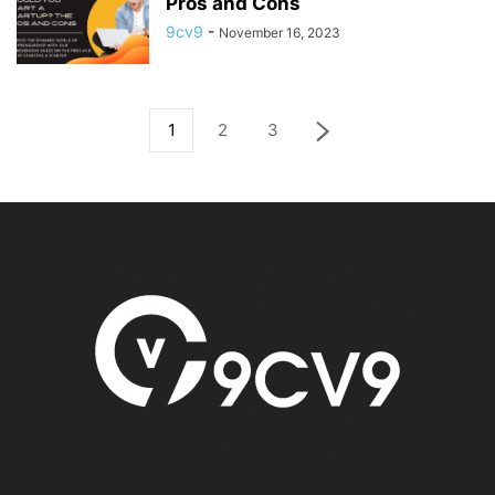
Pros and Cons
9cv9
-
November 16, 2023
1
2
3