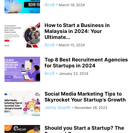
9cv9
-
March 18, 2024
How to Start a Business in
Malaysia in 2024: Your
Ultimate...
9cv9
-
March 15, 2024
Top 8 Best Recruitment Agencies
for Startups in 2024
9cv9
-
January 23, 2024
Social Media Marketing Tips to
Skyrocket Your Startup’s Growth
Jenny Quynh
-
November 28, 2023
Should you Start a Startup? The