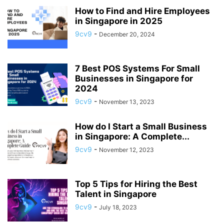
AI CODE GENERATOR SOFTWARE
AI DETECTION SOFTWARE
How to Find and Hire Employees
in Singapore in 2025
AI DEVELOPMENT
AI DICTATION
AI ENGINEER
AI HACKS
9cv9
-
December 20, 2024
AI HARDWARE
AI IMAGE GENERATOR SOFTWARE
AI IMAGE GENERATORS
AI MARKETING
AI OPERATIONS MANAGER
AI PERSONAL ASSISTANTS
AI PRODUCT MANAGER
AI PRODUCTIVITY
AI RESUME PARSING
7 Best POS Systems For Small
AI SALES ASSISTANT
AI TALENTS
AI TOOLS
AI TRAINER
Businesses in Singapore for
AI VIDEO GENERATOR
AI VOICE GENERATORS
AI WORKFLOW
2024
AI WRITING ASSISTANT
AI-ENHANCED ANALYTICS
9cv9
-
November 13, 2023
AI-POWERED ANALYTICS
AIRLINE RESERVATION SYSTEM SOFTWARE
How do I Start a Small Business
ALABAMA
ALASKA
ALBANIA
ALGERIA
in Singapore: A Complete...
ALL-IN-ONE MARKETING PLATFORM
ALUMNI MANAGEMENT SOFTWARE
9cv9
-
November 12, 2023
AMAZON ALEXA+
ANALYTICAL AND PROBLEM-SOLVING SKILLS
ANDROID DEVELOPER
ANDROID KIOSK
ANGOLA
ANIMAL SHELTER
ANIMATION SOFTWARE
ANNOUNCEMENT
ANTHROPIC
Top 5 Tips for Hiring the Best
ANTI MONEY LAUNDERING SOFTWARE
ANTI-SPAM
Talent in Singapore
ANTI-SPAM SOFTWARE
ANTIVIRUS SOFTWARE
9cv9
-
July 18, 2023
APARTMENT MANAGEMENT SYSTEMS
API MANAGEMENT SOFTWARE