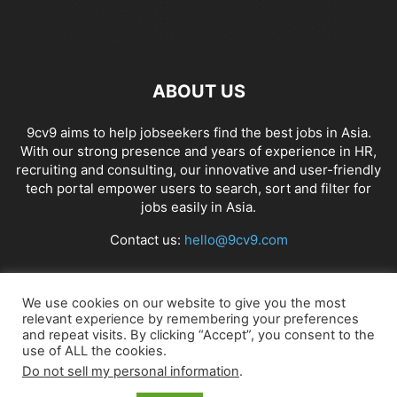
ABOUT US
9cv9 aims to help jobseekers find the best jobs in Asia.
With our strong presence and years of experience in HR,
recruiting and consulting, our innovative and user-friendly
tech portal empower users to search, sort and filter for
jobs easily in Asia.
Contact us:
hello@9cv9.com
FOLLOW US
We use cookies on our website to give you the most
relevant experience by remembering your preferences
and repeat visits. By clicking “Accept”, you consent to the
use of ALL the cookies.
Do not sell my personal information
.