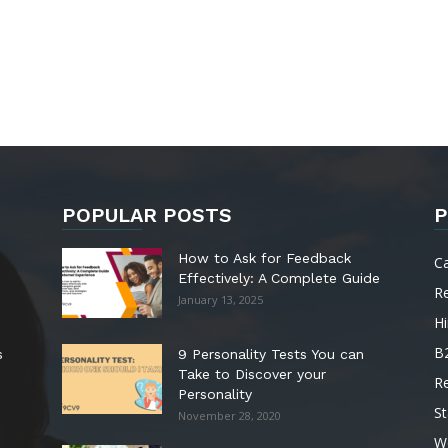
POPULAR POSTS
P
How to Ask for Feedback
C
Effectively: A Complete Guide
R
January 13, 2025
Hi
B
s
9 Personality Tests You can
Take to Discover your
R
Personality
St
November 28, 2020
W