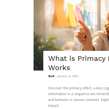
What is Primacy 
Works
9cv9
-
January 16, 2026
Discover the primacy effect, a key cogn
information in a sequence are rememb
and behavior in various contexts. Explor
impact.