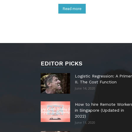
Read more
EDITOR PICKS
Logistic Regression: A Primer
II. The Cost Function
June 14, 2020
How to hire Remote Worker
in Singapore (Updated in
2022)
June 11, 2020