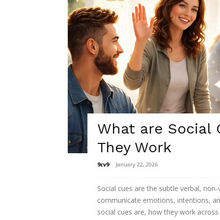
What are Social
They Work
9cv9
-
January 22, 2026
Social cues are the subtle verbal, non-
communicate emotions, intentions, and
social cues are, how they work across 