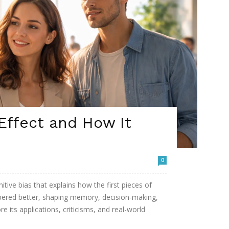
Effect and How It
0
itive bias that explains how the first pieces of
ered better, shaping memory, decision-making,
e its applications, criticisms, and real-world