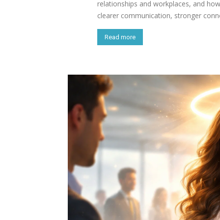
relationships and workplaces, and how
clearer communication, stronger conne
Read more