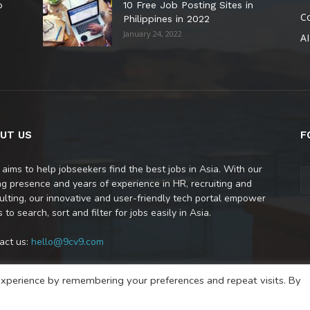
o
10 Free Job Posting Sites in
C
Philippines in 2022
January 24, 2022
AI
UT US
F
 aims to help jobseekers find the best jobs in Asia. With our
ng presence and years of experience in HR, recruiting and
ulting, our innovative and user-friendly tech portal empower
 to search, sort and filter for jobs easily in Asia.
act us:
hello@9cv9.com
xperience by remembering your preferences and repeat visits. By