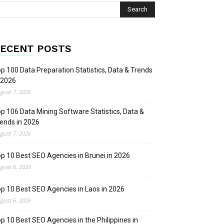
ECENT POSTS
p 100 Data Preparation Statistics, Data & Trends
 2026
gust 7, 2026
p 106 Data Mining Software Statistics, Data &
ends in 2026
gust 7, 2026
p 10 Best SEO Agencies in Brunei in 2026
gust 6, 2026
p 10 Best SEO Agencies in Laos in 2026
gust 6, 2026
p 10 Best SEO Agencies in the Philippines in