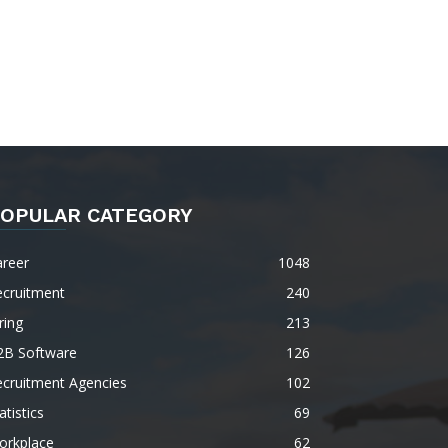
OPULAR CATEGORY
areer
1048
ecruitment
240
ring
213
2B Software
126
ecruitment Agencies
102
atistics
69
orkplace
62