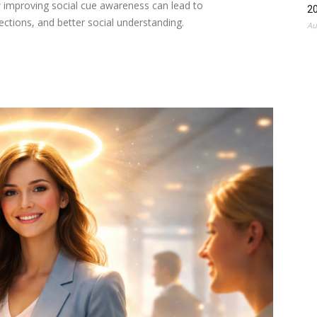
 improving social cue awareness can lead to
2
ctions, and better social understanding.
Au