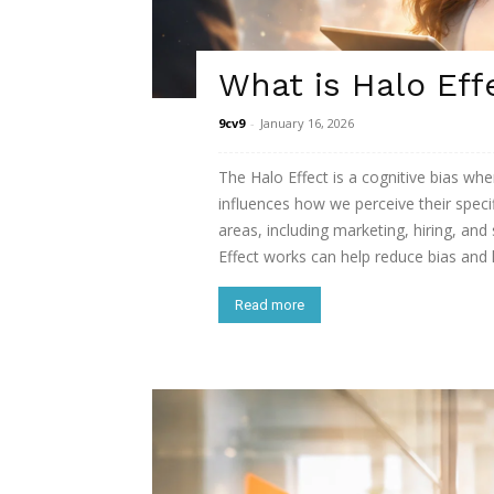
What is Halo Eff
9cv9
-
January 16, 2026
The Halo Effect is a cognitive bias whe
influences how we perceive their specif
areas, including marketing, hiring, and
Effect works can help reduce bias and 
Read more