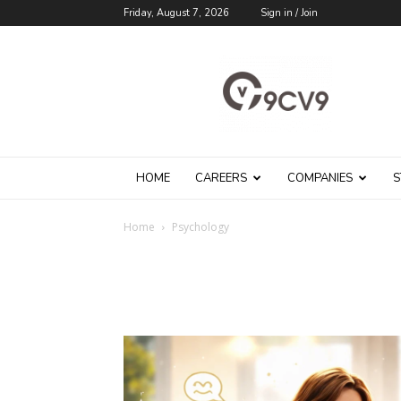
Friday, August 7, 2026
Sign in / Join
9cv9
Career
Blog
HOME
CAREERS
COMPANIES
S
Home
Psychology