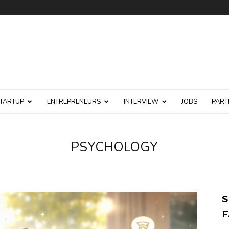
TARTUP
ENTREPRENEURS
INTERVIEW
JOBS
PART
PSYCHOLOGY
S
F