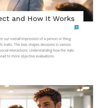
ect and How It Works
0
re our overall impression of a person or thing
ic traits. This bias shapes decisions in various
 social interactions. Understanding how the Halo
lead to more objective evaluations.