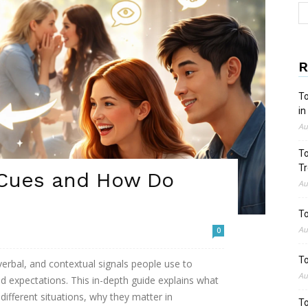
R
To
in
Au
To
Tr
 Cues and How Do
Au
To
Au
0
To
verbal, and contextual signals people use to
Au
 expectations. This in-depth guide explains what
different situations, why they matter in
To