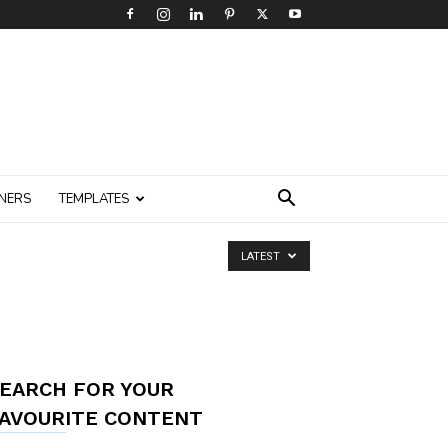
NERS
TEMPLATES
LATEST
EARCH FOR YOUR
AVOURITE CONTENT