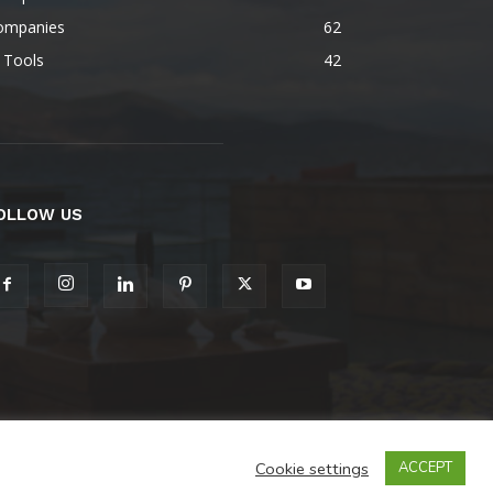
ompanies
62
 Tools
42
OLLOW US
Cookie settings
ACCEPT