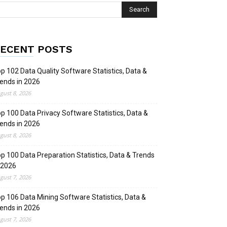
ECENT POSTS
p 102 Data Quality Software Statistics, Data &
ends in 2026
gust 8, 2026
p 100 Data Privacy Software Statistics, Data &
ends in 2026
gust 8, 2026
p 100 Data Preparation Statistics, Data & Trends
 2026
gust 7, 2026
p 106 Data Mining Software Statistics, Data &
ends in 2026
gust 7, 2026