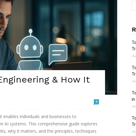
R
To
Tr
Au
To
Tr
ngineering & How It
Au
To
in
0
Au
at enables individuals and businesses to
To
ve AI systems. This comprehensive guide explores
Tr
ks, why it matters, and the principles, techniques
Au