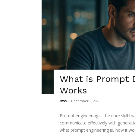
What is Prompt E
Works
9cv9
-
December 2, 2025
Prompt engineering is the core skill th
communicate effectively with generati
what prompt engineering is, how it wor