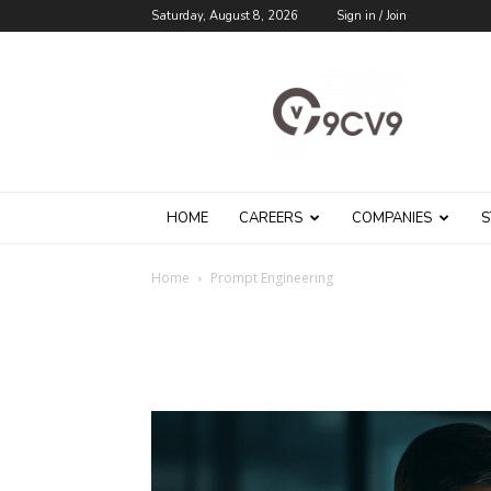
Saturday, August 8, 2026
Sign in / Join
9cv9
Career
Blog
HOME
CAREERS
COMPANIES
S
Home
Prompt Engineering