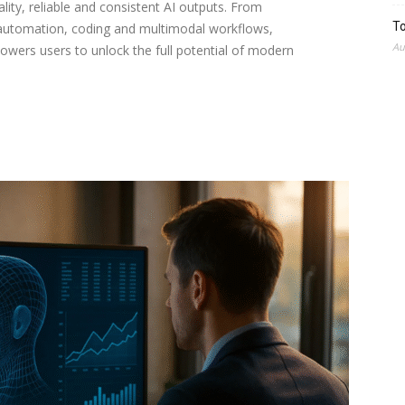
lity, reliable and consistent AI outputs. From
To
 automation, coding and multimodal workflows,
Au
wers users to unlock the full potential of modern