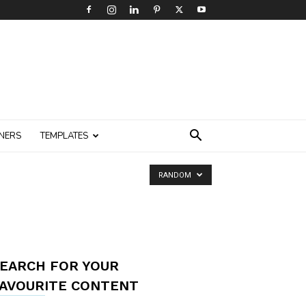
NERS
TEMPLATES
RANDOM
EARCH FOR YOUR
AVOURITE CONTENT