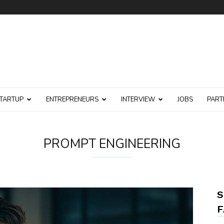
TARTUP
ENTREPRENEURS
INTERVIEW
JOBS
PART
PROMPT ENGINEERING
S
F