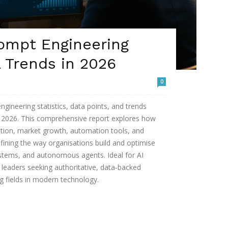
rompt Engineering
& Trends in 2026
0
ineering statistics, data points, and trends
n 2026. This comprehensive report explores how
tion, market growth, automation tools, and
fining the way organisations build and optimise
stems, and autonomous agents. Ideal for AI
s leaders seeking authoritative, data-backed
ng fields in modern technology.