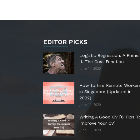
EDITOR PICKS
Logistic Regression: A Primer
II. The Cost Function
June 14, 2020
How to hire Remote Worker
in Singapore (Updated in
2022)
June 11, 2020
Writing A Good CV [6 Tips T
Improve Your CV]
June 10, 2020