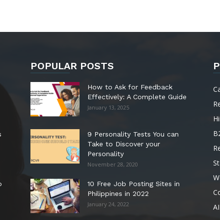
POPULAR POSTS
P
How to Ask for Feedback
C
Effectively: A Complete Guide
R
January 13, 2025
Hi
B
s
9 Personality Tests You can
Take to Discover your
R
Personality
St
November 28, 2020
W
o
10 Free Job Posting Sites in
C
Philippines in 2022
January 24, 2022
AI