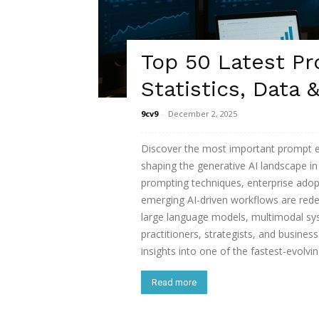
Top 50 Latest P
Statistics, Data 
9cv9
-
December 2, 2025
Discover the most important prompt eng
shaping the generative AI landscape i
prompting techniques, enterprise adop
emerging AI-driven workflows are rede
large language models, multimodal sy
practitioners, strategists, and busines
insights into one of the fastest-evolvi
Read more