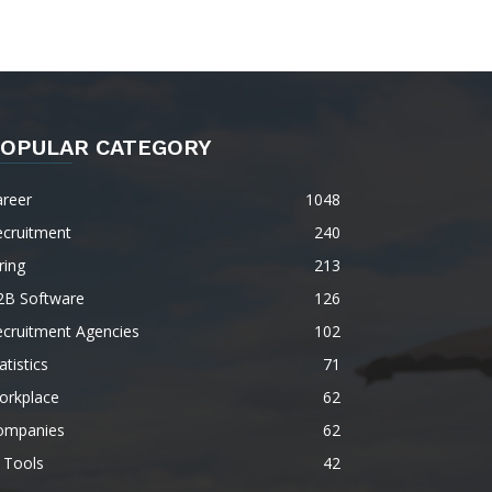
OPULAR CATEGORY
areer
1048
ecruitment
240
ring
213
2B Software
126
ecruitment Agencies
102
atistics
71
orkplace
62
ompanies
62
 Tools
42