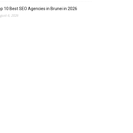
p 10 Best SEO Agencies in Brunei in 2026
gust 6, 2026