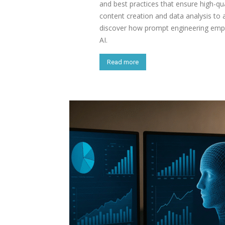
and best practices that ensure high-qua
content creation and data analysis to
discover how prompt engineering empo
AI.
Read more