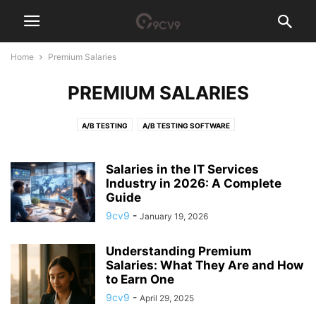
Home
Premium Salaries
PREMIUM SALARIES
A/B TESTING
A/B TESTING SOFTWARE
ACCESS GOVERNANCE SOFTWARE
ACCOUNT-BASED MARKETING (ABM) SOFTWARE
ACCOUNTING
Salaries in the IT Services
ACCOUNTING PRACTICE MANAGEMENT SOFTWARE
Industry in 2026: A Complete
ACCOUNTS PAYABLE
Guide
ACH PAYMENT
ACQUIRE NEW SKILLS
AD BLOCKER
9cv9
-
January 19, 2026
AD SERVER SOFTWARE
ADHOCRACY CULTURE
ADVERTISING AGENCY
ADVERTISING AGENCY SOFTWARE
ADVOCACY SOFTWARE
Understanding Premium
AEROSPACE MANUFACTURING SOFTWARE
AFFILIATE MARKETING
Salaries: What They Are and How
AFFILIATE SOFTWARE
AFGHANISTAN
AFRICA
AGI TECH TEAM
to Earn One
AGILE
AGRICULTURE RECRUITMENT AGENCIES
AI AGENT
9cv9
-
April 29, 2025
AI ANALYST
AI ARCHITECT
AI AUDITOR
AI CODE GENERATOR