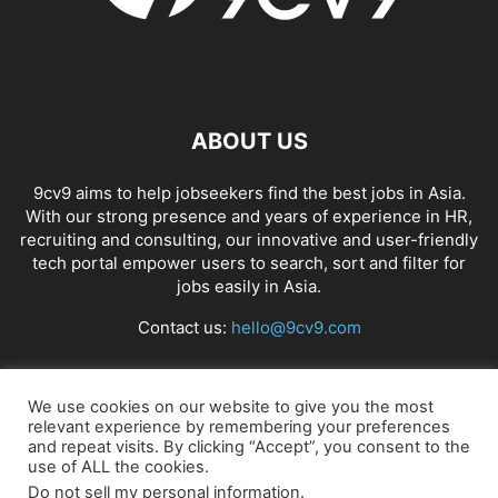
APP BUILDING SOFTWARE
APP DESIGN SOFTWARE
APP DEVELOPMENT SOFTWARE
APP MONETIZATION
APP STORE OPTIMIZATION (ASO)
APPAREL MANAGEMENT SOFTWARE
APPLE SIRI
APPLICANT TRACKING SYSTEM (ATS)
APPLICATION DEVELOPER
ABOUT US
APPLICATION LIFECYCLE MANAGEMENT SOFTWARE
APPLICATION PERFORMANCE MANAGEMENT (APM) SOFTWARE
9cv9 aims to help jobseekers find the best jobs in Asia.
With our strong presence and years of experience in HR,
APPLIED BEHAVIOR ANALYSIS (ABA) SOFTWARE
recruiting and consulting, our innovative and user-friendly
APPOINTMENT REMINDER SOFTWARE
tech portal empower users to search, sort and filter for
APPOINTMENT SCHEDULING SOFTWARE
ARBORIST SOFTWARE
jobs easily in Asia.
ARCHITECTURAL CAD SOFTWARE
ARCHIVING
ARGENTINA
ARIZONA
Contact us:
hello@9cv9.com
ARKANSAS
ARMENIA
ART GALLERY SOFTWARE
ARTIFICIAL INTELLIGENCE
ARTIFICIAL INTELLIGENCE (AI)
ASSESSMENT SOFTWARE
FOLLOW US
We use cookies on our website to give you the most
relevant experience by remembering your preferences
and repeat visits. By clicking “Accept”, you consent to the
use of ALL the cookies.
Do not sell my personal information
.