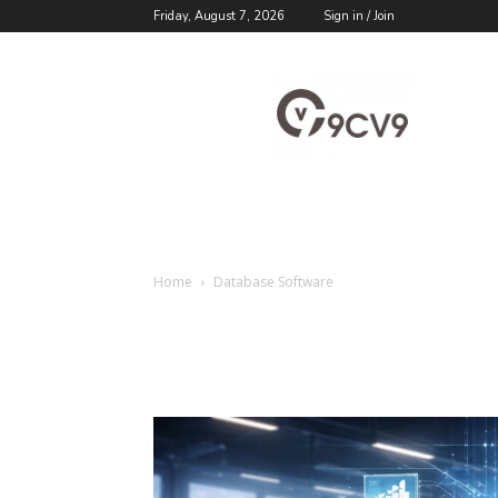
Friday, August 7, 2026
Sign in / Join
9cv9
Career
Blog
Home
Database Software