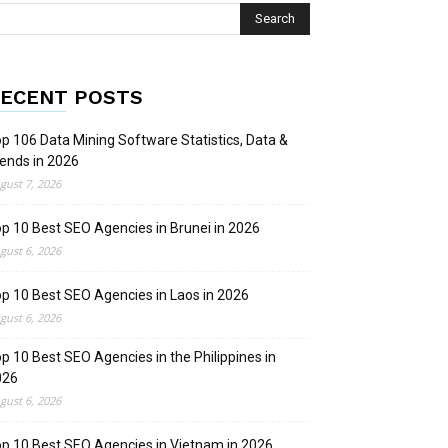
ECENT POSTS
p 106 Data Mining Software Statistics, Data &
ends in 2026
gust 7, 2026
p 10 Best SEO Agencies in Brunei in 2026
gust 6, 2026
p 10 Best SEO Agencies in Laos in 2026
gust 6, 2026
p 10 Best SEO Agencies in the Philippines in
026
gust 6, 2026
p 10 Best SEO Agencies in Vietnam in 2026