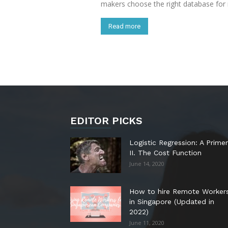
makers choose the right database for
Read more
EDITOR PICKS
Logistic Regression: A Primer
II. The Cost Function
June 14, 2020
How to hire Remote Worker
in Singapore (Updated in
2022)
June 11, 2020