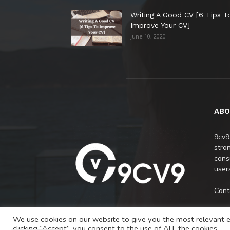
Writing A Good CV [6 Tips T
Improve Your CV]
June 10, 2020
ABO
9cv9
stro
cons
users
Cont
We use cookies on our website to give you the most relevant e
clicking “Accept”, you consent to the use of ALL the cookies.