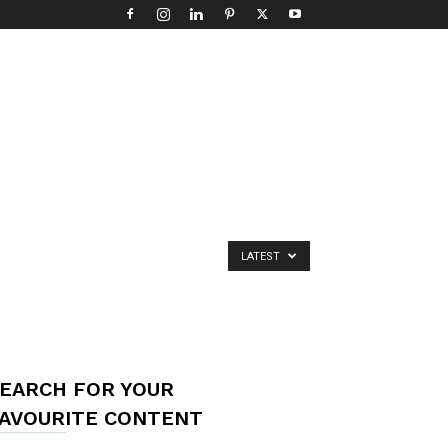
LATEST
EARCH FOR YOUR
AVOURITE CONTENT