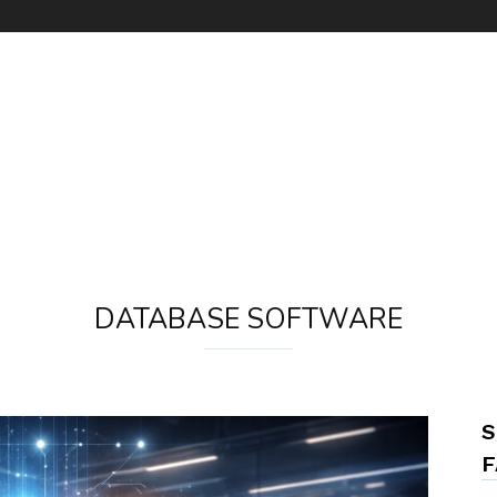
DATABASE SOFTWARE
S
F