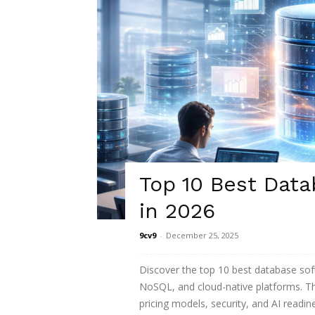
Top 10 Best Data
in 2026
9cv9
-
December 25, 2025
Discover the top 10 best database softw
NoSQL, and cloud-native platforms. Th
pricing models, security, and AI readin