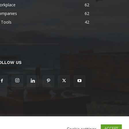
orkplace
62
ompanies
62
 Tools
42
OLLOW US
Cookie settings
ACCEPT