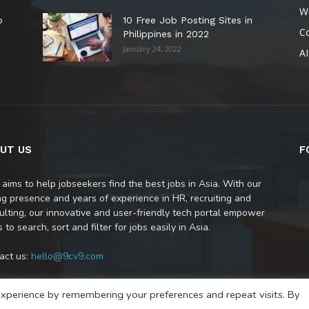
W
o
10 Free Job Posting Sites in
C
Philippines in 2022
January 24, 2022
AI
UT US
F
 aims to help jobseekers find the best jobs in Asia. With our
ng presence and years of experience in HR, recruiting and
ulting, our innovative and user-friendly tech portal empower
 to search, sort and filter for jobs easily in Asia.
act us:
hello@9cv9.com
xperience by remembering your preferences and repeat visits. By