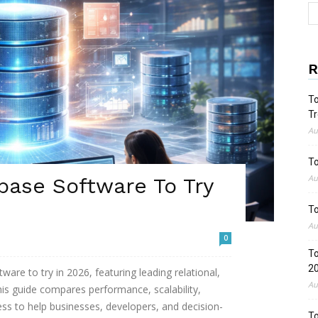
R
To
Tr
Au
To
Au
base Software To Try
To
Au
0
To
2
are to try in 2026, featuring leading relational,
Au
is guide compares performance, scalability,
ess to help businesses, developers, and decision-
To