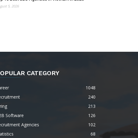
gust 5, 2026
OPULAR CATEGORY
areer
1048
ecruitment
240
ring
213
2B Software
126
ecruitment Agencies
102
atistics
68