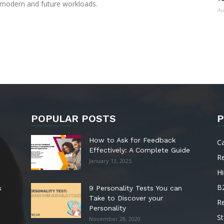
 modern and future workloads.
Au
POPULAR POSTS
P
How to Ask for Feedback
C
Effectively: A Complete Guide
R
January 13, 2025
Hi
B
s
9 Personality Tests You can
Take to Discover your
R
Personality
St
November 28, 2020