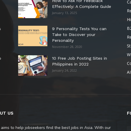
How to Ask for Feedback
C
Effectively: A Complete Guide
R
January 13, 2025
Hi
B
s
9 Personality Tests You can
Take to Discover your
R
Personality
St
November 28, 2020
W
o
10 Free Job Posting Sites in
C
Philippines in 2022
January 24, 2022
AI
UT US
F
 aims to help jobseekers find the best jobs in Asia. With our