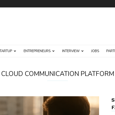
TARTUP
ENTREPRENEURS
INTERVIEW
JOBS
PART
CLOUD COMMUNICATION PLATFORM
S
F