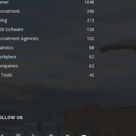
areer
1048
ecruitment
240
ring
213
2B Software
126
ecruitment Agencies
102
atistics
68
orkplace
62
ompanies
62
 Tools
42
OLLOW US