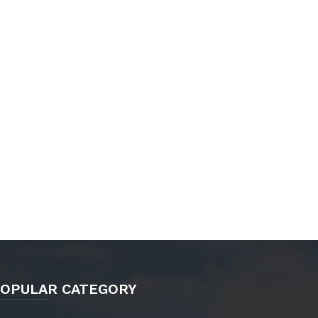
OPULAR CATEGORY