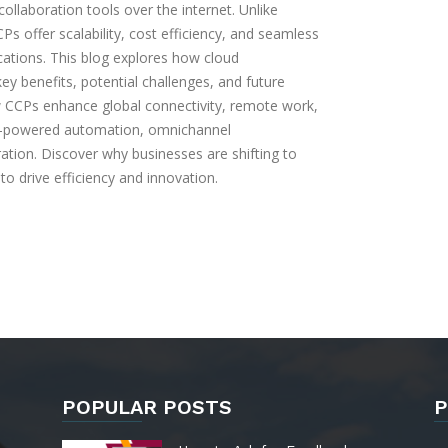
llaboration tools over the internet. Unlike
s offer scalability, cost efficiency, and seamless
ications. This blog explores how cloud
y benefits, potential challenges, and future
w CCPs enhance global connectivity, remote work,
-powered automation, omnichannel
ation. Discover why businesses are shifting to
o drive efficiency and innovation.
POPULAR POSTS
P