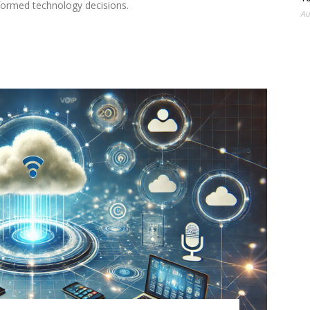
nformed technology decisions.
Au