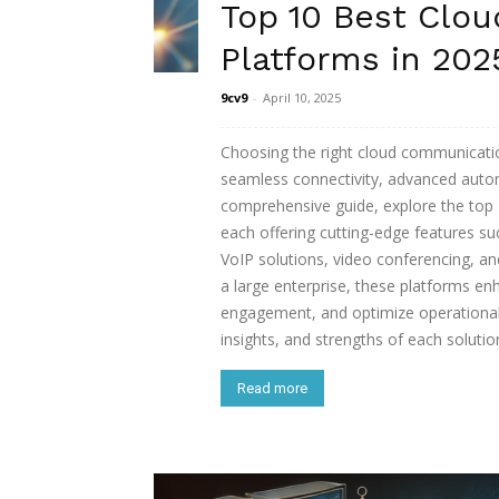
Top 10 Best Clo
Platforms in 202
9cv9
-
April 10, 2025
Choosing the right cloud communicatio
seamless connectivity, advanced autom
comprehensive guide, explore the top
each offering cutting-edge features su
VoIP solutions, video conferencing, a
a large enterprise, these platforms e
engagement, and optimize operational e
insights, and strengths of each soluti
Read more