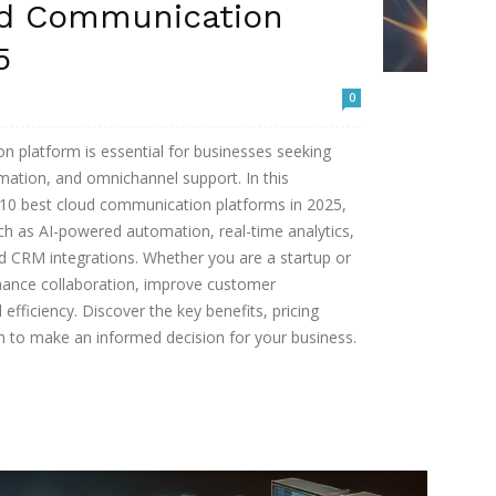
ud Communication
5
0
n platform is essential for businesses seeking
ation, and omnichannel support. In this
 10 best cloud communication platforms in 2025,
ch as AI-powered automation, real-time analytics,
nd CRM integrations. Whether you are a startup or
nhance collaboration, improve customer
fficiency. Discover the key benefits, pricing
on to make an informed decision for your business.