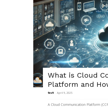
What is Cloud C
Platform and Ho
9cv9
-
April 9, 2025
A Cloud Communication Platform (CCP)