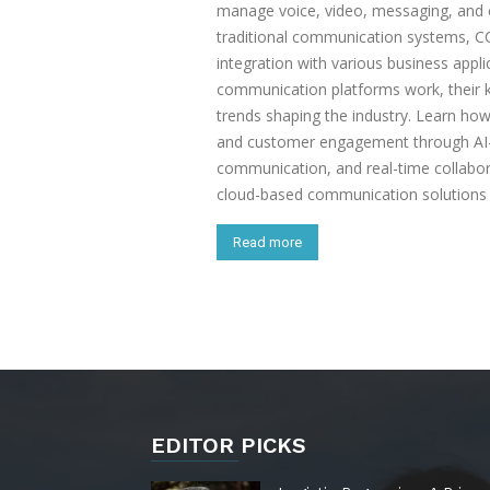
manage voice, video, messaging, and co
traditional communication systems, CCP
integration with various business appl
communication platforms work, their ke
trends shaping the industry. Learn ho
and customer engagement through AI
communication, and real-time collabor
cloud-based communication solutions t
Read more
EDITOR PICKS