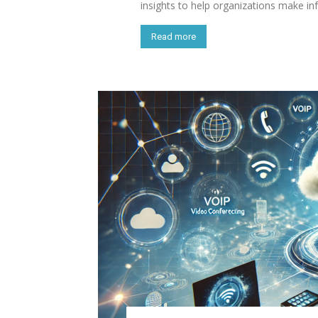
insights to help organizations make i
Read more