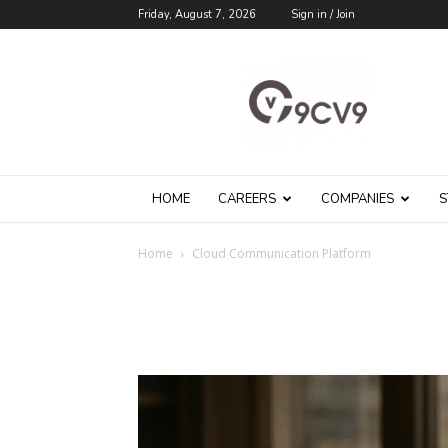
Friday, August 7, 2026
Sign in / Join
9cv9
Career
Blog
HOME
CAREERS
COMPANIES
S
Home
Cloud Communication Platform