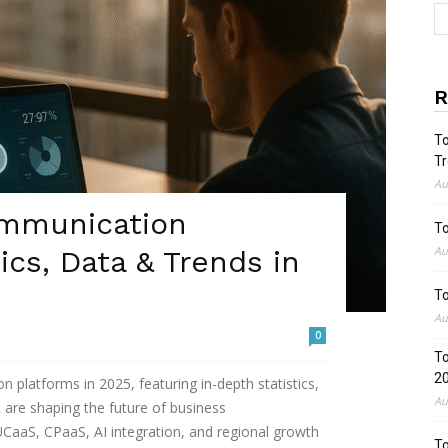
R
To
Tr
Au
ommunication
To
Au
ics, Data & Trends in
To
Au
0
To
2
 platforms in 2025, featuring in-depth statistics,
Au
 are shaping the future of business
UCaaS, CPaaS, AI integration, and regional growth
To