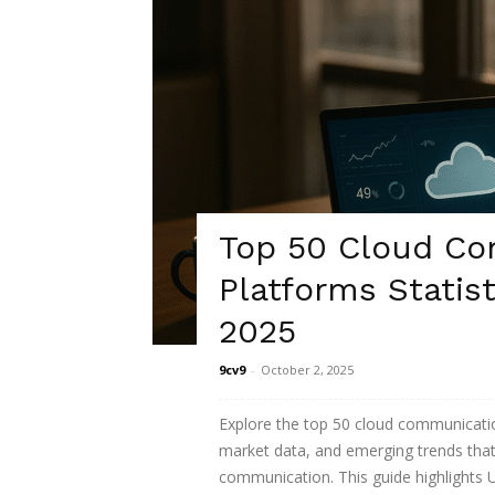
Top 50 Cloud C
Platforms Statist
2025
9cv9
-
October 2, 2025
Explore the top 50 cloud communication
market data, and emerging trends that
communication. This guide highlights 