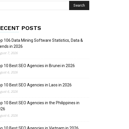
ECENT POSTS
p 106 Data Mining Software Statistics, Data &
ends in 2026
gust 7, 2026
p 10 Best SEO Agencies in Brunei in 2026
gust 6, 2026
p 10 Best SEO Agencies in Laos in 2026
gust 6, 2026
p 10 Best SEO Agencies in the Philippines in
026
gust 6, 2026
p 10 Best SEO Agencies in Vietnam in 2026