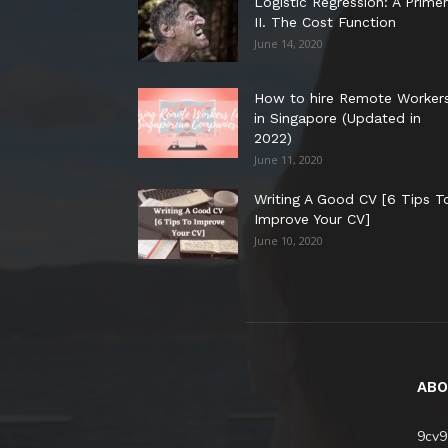
Logistic Regression: A Primer
II. The Cost Function
June 14, 2020
How to hire Remote Worker
in Singapore (Updated in
2022)
June 11, 2020
Writing A Good CV [6 Tips T
Improve Your CV]
June 10, 2020
ABO
9cv9