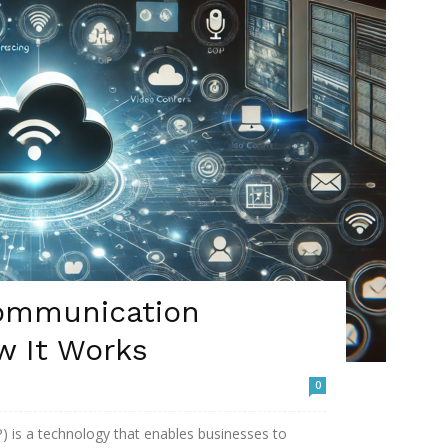
ommunication
w It Works
0
 is a technology that enables businesses to