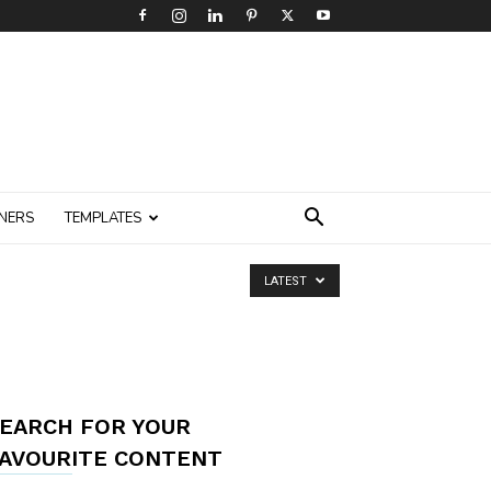
NERS
TEMPLATES
LATEST
EARCH FOR YOUR
AVOURITE CONTENT