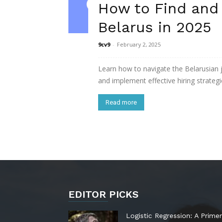
How to Find and
Belarus in 2025
9cv9
-
February 2, 2025
Learn how to navigate the Belarusian
and implement effective hiring strategie
Read more
EDITOR PICKS
Logistic Regression: A Primer