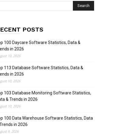
ECENT POSTS
p 100 Daycare Software Statistics, Data &
ends in 2026
gust 10, 2026
p 113 Database Software Statistics, Data &
ends in 2026
gust 10, 2026
p 103 Database Monitoring Software Statistics,
ta & Trends in 2026
gust 10, 2026
p 100 Data Warehouse Software Statistics, Data
Trends in 2026
gust 9, 2026