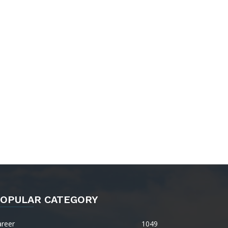
OPULAR CATEGORY
areer
1049