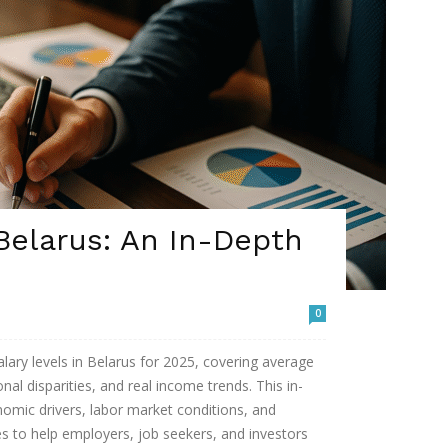
 Belarus: An In-Depth
0
lary levels in Belarus for 2025, covering average
nal disparities, and real income trends. This in-
nomic drivers, labor market conditions, and
s to help employers, job seekers, and investors