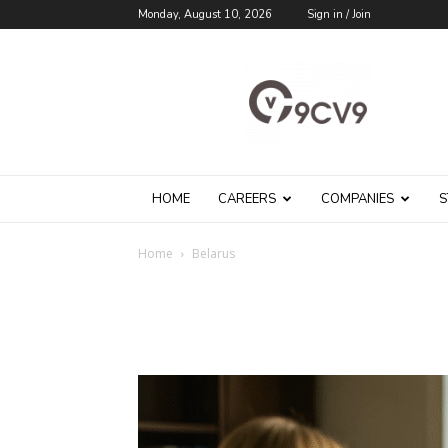
Monday, August 10, 2026
Sign in / Join
9cv9
Career
Blog
HOME
CAREERS
COMPANIES
S
Home
Belarus