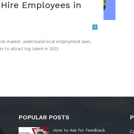
 Hire Employees in
0
 job market, understand local employment laws,
s to attract top talent in 2025.
POPULAR POSTS
P
How to Ask for Feedback
C