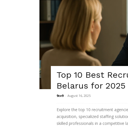
Top 10 Best Recr
Belarus for 2025
9cv9
-
August 16, 2025
Explore the top 10 recruitment agencies
acquisition, specialized staffing solut
skilled professionals in a competitive 