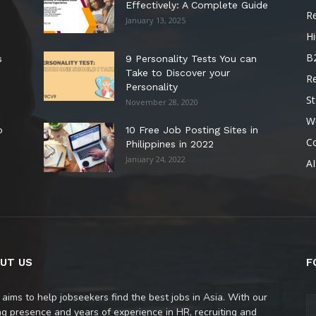
Effectively: A Complete Guide
R
January 13, 2025
Hi
B
s
9 Personality Tests You can
Take to Discover your
R
Personality
St
November 28, 2020
W
o
10 Free Job Posting Sites in
C
Philippines in 2022
January 24, 2022
AI
UT US
F
 aims to help jobseekers find the best jobs in Asia. With our
ng presence and years of experience in HR, recruiting and