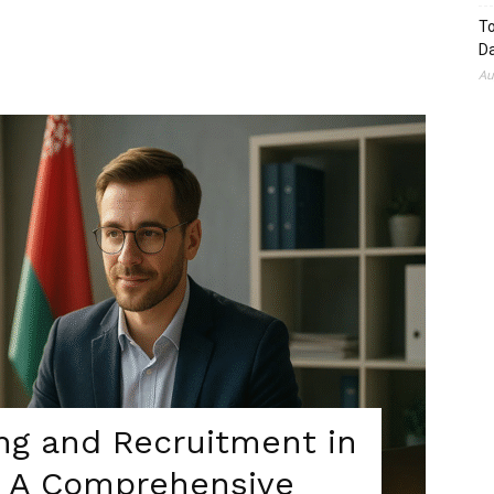
To
Da
Au
ing and Recruitment in
5: A Comprehensive