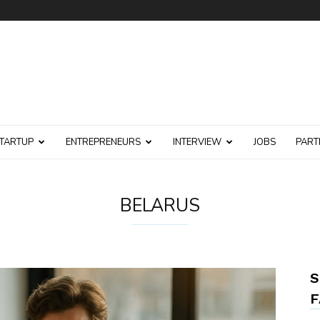
TARTUP
ENTREPRENEURS
INTERVIEW
JOBS
PART
BELARUS
S
F