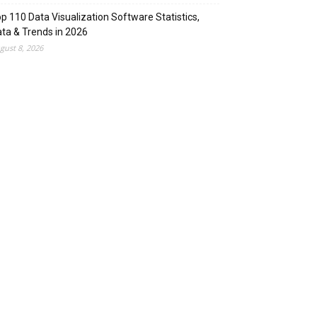
p 110 Data Visualization Software Statistics,
ta & Trends in 2026
gust 8, 2026