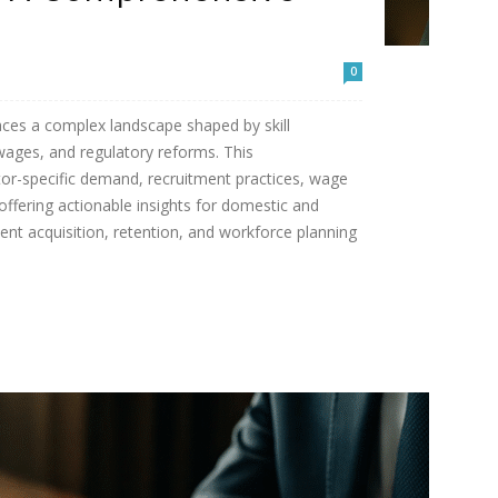
0
aces a complex landscape shaped by skill
 wages, and regulatory reforms. This
or-specific demand, recruitment practices, wage
offering actionable insights for domestic and
lent acquisition, retention, and workforce planning