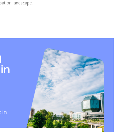
sation landscape.