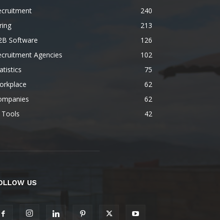
ecruitment
240
ring
213
2B Software
126
ecruitment Agencies
102
atistics
75
orkplace
62
ompanies
62
 Tools
42
OLLOW US