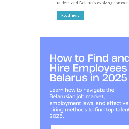
understand Belarus’s evolving compen
Read more