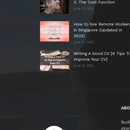
II. The Cost Function
June 14, 2020
How to hire Remote Worker
in Singapore (Updated in
2022)
June 11, 2020
Writing A Good CV [6 Tips T
Improve Your CV]
June 10, 2020
ABO
9cv9
stro