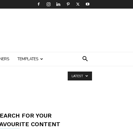
NERS
TEMPLATES
LATEST
EARCH FOR YOUR
AVOURITE CONTENT