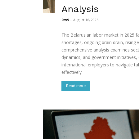
Analysis
9cv9
-
August 16, 2025
The Belarusian labor market in 2025 f
shortages, ongoing brain drain, rising
comprehensive analysis examines sect
dynamics, and government initiatives, 
international employers to navigate ta
effectively.
Read more