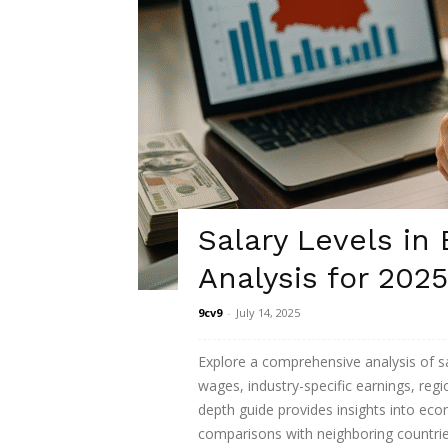
Salary Levels in
Analysis for 2025
9cv9
-
July 14, 2025
Explore a comprehensive analysis of sa
wages, industry-specific earnings, regio
depth guide provides insights into eco
comparisons with neighboring countrie