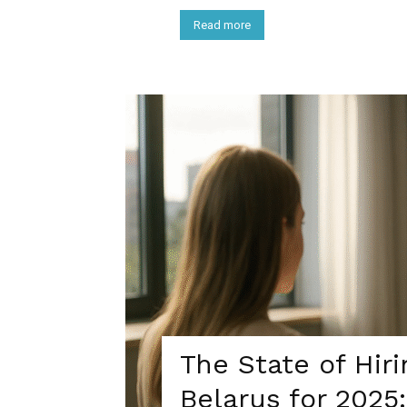
Read more
The State of Hir
Belarus for 202