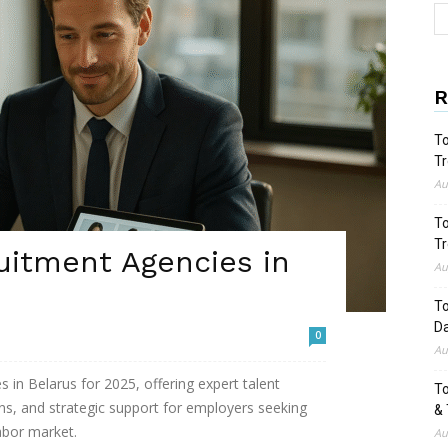
R
To
Tr
Au
To
Tr
uitment Agencies in
Au
To
Da
0
Au
 in Belarus for 2025, offering expert talent
To
ions, and strategic support for employers seeking
& 
labor market.
Au