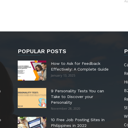
Au
POPULAR POSTS
P
How to Ask for Feedback
C
Effectively: A Complete Guide
R
January 13, 2025
Hi
B
s
9 Personality Tests You can
Take to Discover your
R
Personality
St
November 28, 2020
W
o
10 Free Job Posting Sites in
C
Philippines in 2022