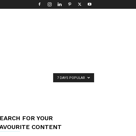
7 DAYS POPULAR
EARCH FOR YOUR
AVOURITE CONTENT