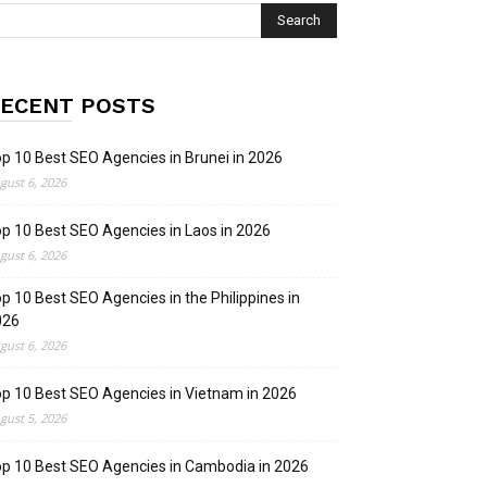
ECENT POSTS
p 10 Best SEO Agencies in Brunei in 2026
gust 6, 2026
p 10 Best SEO Agencies in Laos in 2026
gust 6, 2026
p 10 Best SEO Agencies in the Philippines in
026
gust 6, 2026
p 10 Best SEO Agencies in Vietnam in 2026
gust 5, 2026
p 10 Best SEO Agencies in Cambodia in 2026