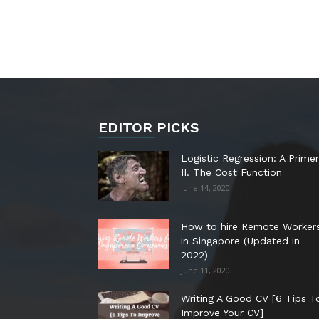
EDITOR PICKS
Logistic Regression: A Primer
II. The Cost Function
June 14, 2020
How to hire Remote Worker
in Singapore (Updated in
2022)
June 11, 2020
Writing A Good CV [6 Tips T
Improve Your CV]