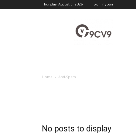
Thursday, August 6, 2026
Sign in / Join
9cv9
Career
Blog
Home
Anti-Spam
No posts to display