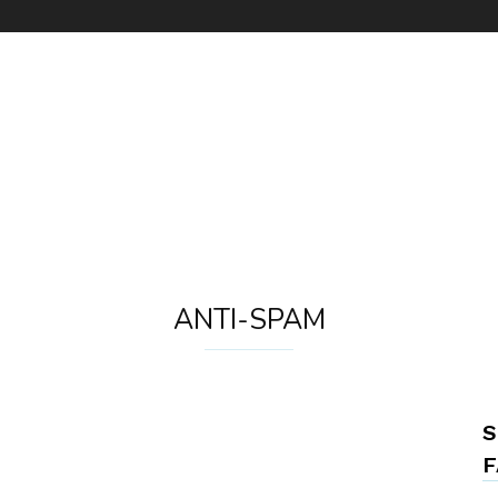
ANTI-SPAM
S
F