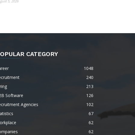
gust 5, 2026
OPULAR CATEGORY
areer
1048
ecruitment
240
ring
213
2B Software
126
ecruitment Agencies
102
atistics
67
orkplace
62
ompanies
62