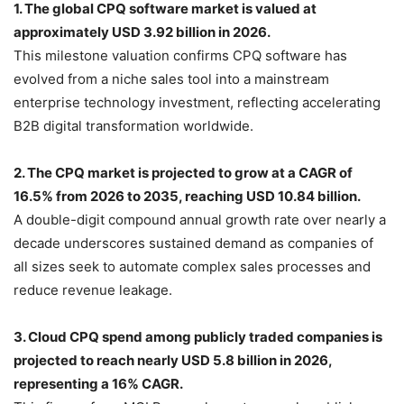
1. The global CPQ software market is valued at
approximately USD 3.92 billion in 2026.
This milestone valuation confirms CPQ software has
evolved from a niche sales tool into a mainstream
enterprise technology investment, reflecting accelerating
B2B digital transformation worldwide.
2. The CPQ market is projected to grow at a CAGR of
16.5% from 2026 to 2035, reaching USD 10.84 billion.
A double-digit compound annual growth rate over nearly a
decade underscores sustained demand as companies of
all sizes seek to automate complex sales processes and
reduce revenue leakage.
3. Cloud CPQ spend among publicly traded companies is
projected to reach nearly USD 5.8 billion in 2026,
representing a 16% CAGR.