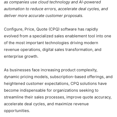
as companies use cloud technology and AI-powered
automation to reduce errors, accelerate deal cycles, and
deliver more accurate customer proposals.
Configure, Price, Quote (CPQ) software has rapidly
evolved from a specialized sales enablement tool into one
of the most important technologies driving modern
revenue operations, digital sales transformation, and
enterprise growth.
As businesses face increasing product complexity,
dynamic pricing models, subscription-based offerings, and
heightened customer expectations, CPQ solutions have
become indispensable for organizations seeking to
streamline their sales processes, improve quote accuracy,
accelerate deal cycles, and maximize revenue
opportunities.