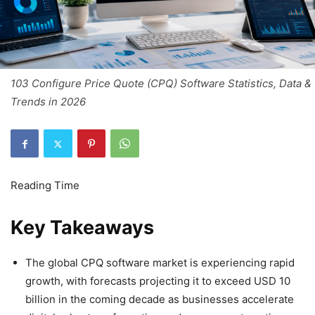
103 Configure Price Quote (CPQ) Software Statistics, Data &
Trends in 2026
Key Takeaways
The global CPQ software market is experiencing rapid
growth, with forecasts projecting it to exceed USD 10
billion in the coming decade as businesses accelerate