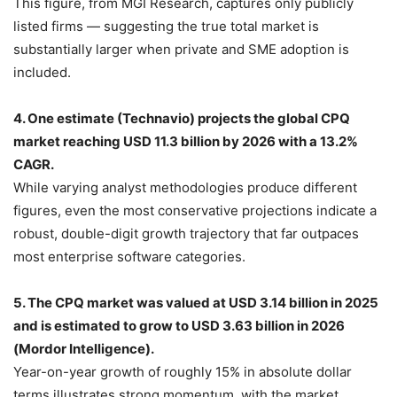
This figure, from MGI Research, captures only publicly
listed firms — suggesting the true total market is
substantially larger when private and SME adoption is
included.
4. One estimate (Technavio) projects the global CPQ
market reaching USD 11.3 billion by 2026 with a 13.2%
CAGR.
While varying analyst methodologies produce different
figures, even the most conservative projections indicate a
robust, double-digit growth trajectory that far outpaces
most enterprise software categories.
5. The CPQ market was valued at USD 3.14 billion in 2025
and is estimated to grow to USD 3.63 billion in 2026
(Mordor Intelligence).
Year-on-year growth of roughly 15% in absolute dollar
terms illustrates strong momentum, with the market