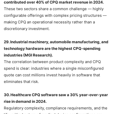
contributed over 40% of CPQ market revenue in 2024.
These two sectors share a common challenge — highly
configurable offerings with complex pricing structures —
making CPQ an operational necessity rather than a
discretionary investment.
29. Industrial machinery, automobile manufacturing, and
technology hardware are the highest CPQ-spending
industries (MGI Research).
The correlation between product complexity and CPQ
spend is clear: industries where a single misconfigured
quote can cost millions invest heavily in software that
eliminates that risk.
30. Healthcare CPQ software saw a 30% year-over-year
rise in demand in 2024.
Regulatory complexity, compliance requirements, and the