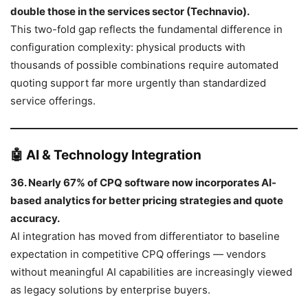
double those in the services sector (Technavio).
This two-fold gap reflects the fundamental difference in
configuration complexity: physical products with
thousands of possible combinations require automated
quoting support far more urgently than standardized
service offerings.
🤖 AI & Technology Integration
36. Nearly 67% of CPQ software now incorporates AI-
based analytics for better pricing strategies and quote
accuracy.
AI integration has moved from differentiator to baseline
expectation in competitive CPQ offerings — vendors
without meaningful AI capabilities are increasingly viewed
as legacy solutions by enterprise buyers.