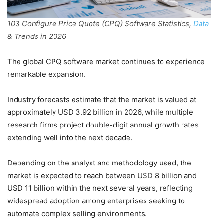
103 Configure Price Quote (CPQ) Software Statistics,
Data
& Trends in 2026
The global CPQ software market continues to experience
remarkable expansion.
Industry forecasts estimate that the market is valued at
approximately USD 3.92 billion in 2026, while multiple
research firms project double-digit annual growth rates
extending well into the next decade.
Depending on the analyst and methodology used, the
market is expected to reach between USD 8 billion and
USD 11 billion within the next several years, reflecting
widespread adoption among enterprises seeking to
automate complex selling environments.