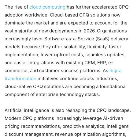
The rise of
cloud computing
has further accelerated CPQ
adoption worldwide. Cloud-based CPQ solutions now
dominate the market and are expected to account for the
vast majority of new deployments in 2026. Organizations
increasingly favor Software-as-a-Service (SaaS) delivery
models because they offer scalability, flexibility, faster
implementation, lower upfront costs, seamless updates,
and easier integrations with existing CRM, ERP, e-
commerce, and customer success platforms. As
digital
transformation
initiatives continue across industries,
cloud-native CPQ solutions are becoming a foundational
component of enterprise technology stacks.
Artificial intelligence is also reshaping the CPQ landscape.
Modern CPQ platforms increasingly leverage AI-driven
pricing recommendations, predictive analytics, intelligent
discount management, revenue optimization algorithms,