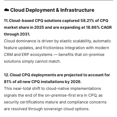
☁️ Cloud Deployment & Infrastructure
11. Cloud-based CPQ solutions captured 58.21% of CPQ
market share in 2025 and are expanding at 18.86% CAGR
through 2031.
Cloud dominance is driven by elastic scalability, automatic
feature updates, and frictionless integration with modern
CRM and ERP ecosystems — benefits that on-premise
solutions simply cannot match.
12. Cloud CPQ deployments are projected to account for
81% of all new CPQ installations by 2026.
This near-total shift to cloud-native implementations
signals the end of the on-premise-first era in CPQ, as
security certifications mature and compliance concerns
are resolved through sovereign cloud options.