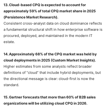
13. Cloud-based CPQ is expected to account for
approximately 59% of total CPQ market share in 2025
(Persistence Market Research).
Consistent cross-analyst data on cloud dominance reflects
a fundamental structural shift in how enterprise software is
procured, deployed, and maintained in the modern IT
estate.
14. Approximately 68% of the CPQ market was held by
cloud deployments in 2025 (Custom Market Insights).
Higher estimates from some analysts reflect broader
definitions of “cloud” that include hybrid deployments, but
the directional message is clear: cloud-first is now the
standard.
15. Gartner forecasts that more than 60% of B2B sales
organizations will be utilizing cloud CPQ in 2026.