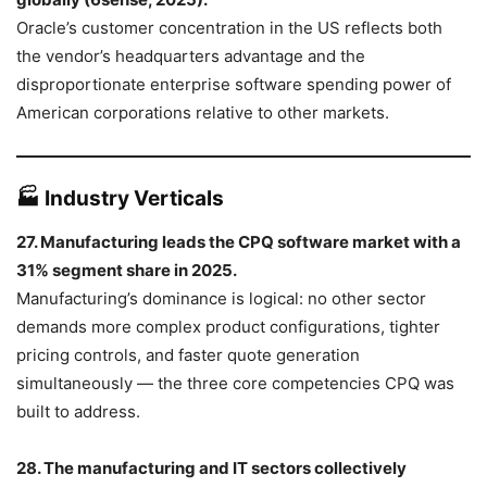
Oracle’s customer concentration in the US reflects both
the vendor’s headquarters advantage and the
disproportionate enterprise software spending power of
American corporations relative to other markets.
🏭 Industry Verticals
27. Manufacturing leads the CPQ software market with a
31% segment share in 2025.
Manufacturing’s dominance is logical: no other sector
demands more complex product configurations, tighter
pricing controls, and faster quote generation
simultaneously — the three core competencies CPQ was
built to address.
28. The manufacturing and IT sectors collectively