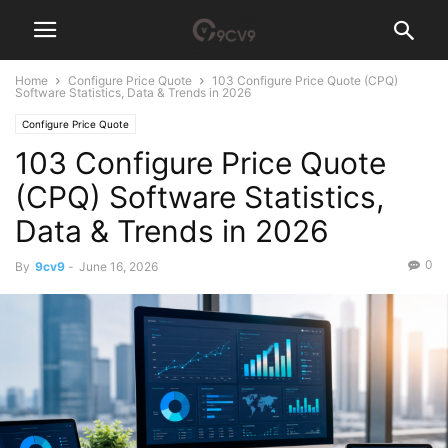
Home
Configure Price Quote
103 Configure Price Quote (CPQ)
Software Statistics, Data & Trends in 2026
Configure Price Quote
103 Configure Price Quote
(CPQ) Software Statistics,
Data & Trends in 2026
0
By
9cv9
-
June 16, 2026