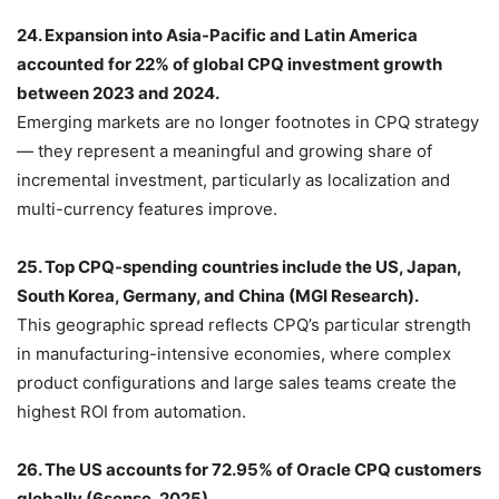
24. Expansion into Asia-Pacific and Latin America
accounted for 22% of global CPQ investment growth
between 2023 and 2024.
Emerging markets are no longer footnotes in CPQ strategy
— they represent a meaningful and growing share of
incremental investment, particularly as localization and
multi-currency features improve.
25. Top CPQ-spending countries include the US, Japan,
South Korea, Germany, and China (MGI Research).
This geographic spread reflects CPQ’s particular strength
in manufacturing-intensive economies, where complex
product configurations and large sales teams create the
highest ROI from automation.
26. The US accounts for 72.95% of Oracle CPQ customers
globally (6sense, 2025).