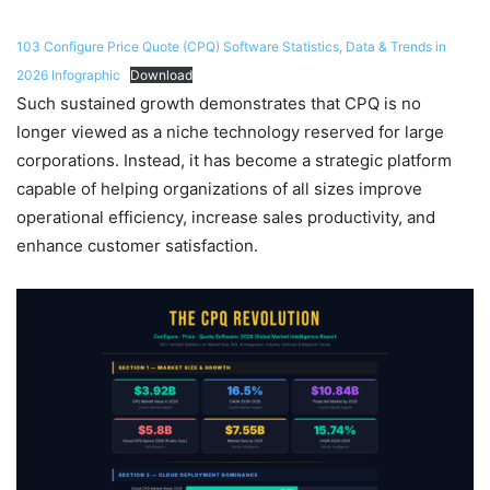
103 Configure Price Quote (CPQ) Software Statistics, Data & Trends in
2026 Infographic
Download
Such sustained growth demonstrates that CPQ is no
longer viewed as a niche technology reserved for large
corporations. Instead, it has become a strategic platform
capable of helping organizations of all sizes improve
operational efficiency, increase sales productivity, and
enhance customer satisfaction.