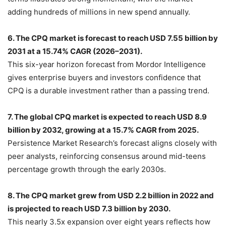
adding hundreds of millions in new spend annually.
6. The CPQ market is forecast to reach USD 7.55 billion by
2031 at a 15.74% CAGR (2026–2031).
This six-year horizon forecast from Mordor Intelligence
gives enterprise buyers and investors confidence that
CPQ is a durable investment rather than a passing trend.
7. The global CPQ market is expected to reach USD 8.9
billion by 2032, growing at a 15.7% CAGR from 2025.
Persistence Market Research’s forecast aligns closely with
peer analysts, reinforcing consensus around mid-teens
percentage growth through the early 2030s.
8. The CPQ market grew from USD 2.2 billion in 2022 and
is projected to reach USD 7.3 billion by 2030.
This nearly 3.5x expansion over eight years reflects how