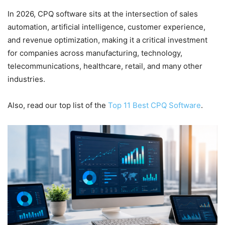
In 2026, CPQ software sits at the intersection of sales
automation, artificial intelligence, customer experience,
and revenue optimization, making it a critical investment
for companies across manufacturing, technology,
telecommunications, healthcare, retail, and many other
industries.
Also, read our top list of the
Top 11 Best CPQ Software
.