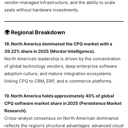
vendor-managed infrastructure, and the ability to scale
seats without hardware investments.
🌍 Regional Breakdown
18. North America dominated the CPQ market with a
39.22% share in 2025 (Mordor Intelligence).
North America’s leadership is driven by the concentration
of global technology vendors, deep enterprise software
adoption culture, and mature integration ecosystems
linking CPQ to CRM, ERP, and e-commerce platforms.
19. North America holds approximately 40% of global
CPQ software market share in 2025 (Persistence Market
Research).
Cross-analyst consensus on North American dominance
reflects the region’s structural advantages: advanced cloud