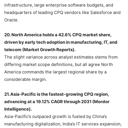
infrastructure, large enterprise software budgets, and
headquarters of leading CPQ vendors like Salesforce and
Oracle.
20. North America holds a 42.6% CPQ market share,
driven by early tech adoption in manufacturing, IT, and
telecom (Market Growth Reports).
The slight variance across analyst estimates stems from
differing market scope definitions, but all agree North
America commands the largest regional share by a
considerable margin.
21. Asia-Pacific is the fastest-growing CPQ region,
advancing at a 19.12% CAGR through 2031 (Mordor
Intelligence).
Asia-Pacific’s outpaced growth is fueled by China’s
manufacturing digitalization, India’s IT services expansion,