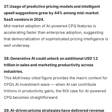
37. Usage of predictive pricing models and intelligent
upsell suggestions grew by 44% among mid-market
SaaS vendors in 2024.
Mid-market adoption of AI-powered CPQ features is
accelerating faster than enterprise adoption, suggesting
that democratization of sophisticated pricing intelligence is
well underway.
38. Generative AI could unlock an additional USD 1.2
trillion in sales and marketing productivity across
industries.
This McKinsey-cited figure provides the macro context for
CPQ’s AI investment wave — when AI can contribute
trillions in productivity gains, the ROI case for AI-powered
CPQ becomes straightforward.
39. AI-driven pricing strategies have delivered revenue