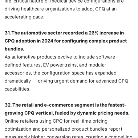
life-critical nature of medical device configurations are
driving healthcare organizations to adopt CPQ at an
accelerating pace.
31. The automotive sector recorded a 26% increase in
CPQ adoption in 2024 for configuring complex product
bundles.
As automotive products evolve to include software-
defined features, EV powertrains, and modular
accessories, the configuration space has expanded
dramatically — driving urgent demand for advanced CPQ
capabilities.
32. The retail and e-commerce segment is the fastest-
growing CPQ vertical, fueled by dynamic pricing needs.
Online retailers using CPQ for real-time pricing
optimization and personalized product bundles report
measurably higher conversion rates, creating a compelling