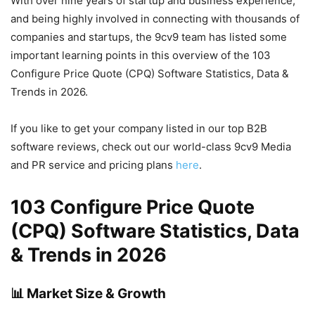
With over nine years of startup and business experience,
and being highly involved in connecting with thousands of
companies and startups, the 9cv9 team has listed some
important learning points in this overview of the 103
Configure Price Quote (CPQ) Software Statistics, Data &
Trends in 2026.
If you like to get your company listed in our top B2B
software reviews, check out our world-class 9cv9 Media
and PR service and pricing plans
here
.
103 Configure Price Quote
(CPQ) Software Statistics, Data
& Trends in 2026
📊 Market Size & Growth