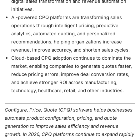
digital sales transformation and revenue automation
initiatives.
AI-powered CPQ platforms are transforming sales
operations through intelligent pricing, predictive
analytics, automated quoting, and personalized
recommendations, helping organizations increase
revenue, improve accuracy, and shorten sales cycles.
Cloud-based CPQ adoption continues to dominate the
market, enabling companies to generate quotes faster,
reduce pricing errors, improve deal conversion rates,
and achieve stronger ROI across manufacturing,
technology, healthcare, retail, and other industries.
Configure, Price, Quote (CPQ) software helps businesses
automate product configuration, pricing, and quote
generation to improve sales efficiency and revenue
growth. In 2026, CPQ platforms continue to expand rapidly