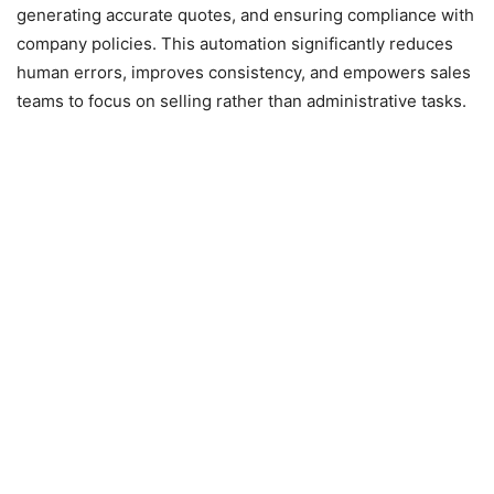
generating accurate quotes, and ensuring compliance with
company policies. This automation significantly reduces
human errors, improves consistency, and empowers sales
teams to focus on selling rather than administrative tasks.