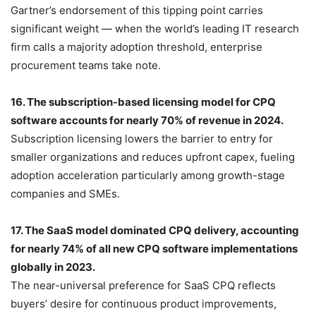
Gartner’s endorsement of this tipping point carries
significant weight — when the world’s leading IT research
firm calls a majority adoption threshold, enterprise
procurement teams take note.
16. The subscription-based licensing model for CPQ
software accounts for nearly 70% of revenue in 2024.
Subscription licensing lowers the barrier to entry for
smaller organizations and reduces upfront capex, fueling
adoption acceleration particularly among growth-stage
companies and SMEs.
17. The SaaS model dominated CPQ delivery, accounting
for nearly 74% of all new CPQ software implementations
globally in 2023.
The near-universal preference for SaaS CPQ reflects
buyers’ desire for continuous product improvements,