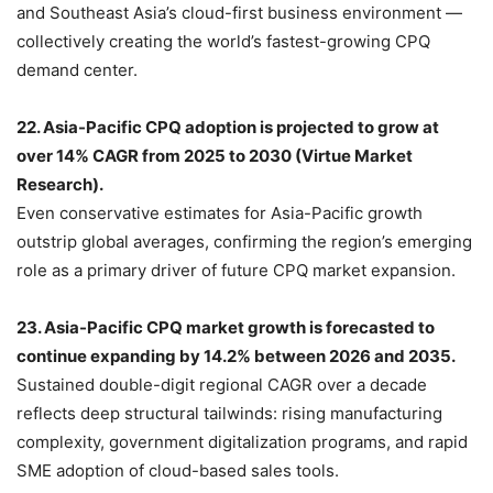
and Southeast Asia’s cloud-first business environment —
collectively creating the world’s fastest-growing CPQ
demand center.
22. Asia-Pacific CPQ adoption is projected to grow at
over 14% CAGR from 2025 to 2030 (Virtue Market
Research).
Even conservative estimates for Asia-Pacific growth
outstrip global averages, confirming the region’s emerging
role as a primary driver of future CPQ market expansion.
23. Asia-Pacific CPQ market growth is forecasted to
continue expanding by 14.2% between 2026 and 2035.
Sustained double-digit regional CAGR over a decade
reflects deep structural tailwinds: rising manufacturing
complexity, government digitalization programs, and rapid
SME adoption of cloud-based sales tools.