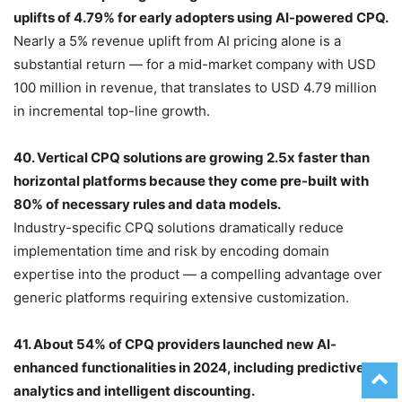
uplifts of 4.79% for early adopters using AI-powered CPQ.
Nearly a 5% revenue uplift from AI pricing alone is a
substantial return — for a mid-market company with USD
100 million in revenue, that translates to USD 4.79 million
in incremental top-line growth.
40. Vertical CPQ solutions are growing 2.5x faster than
horizontal platforms because they come pre-built with
80% of necessary rules and data models.
Industry-specific CPQ solutions dramatically reduce
implementation time and risk by encoding domain
expertise into the product — a compelling advantage over
generic platforms requiring extensive customization.
41. About 54% of CPQ providers launched new AI-
enhanced functionalities in 2024, including predictive
analytics and intelligent discounting.