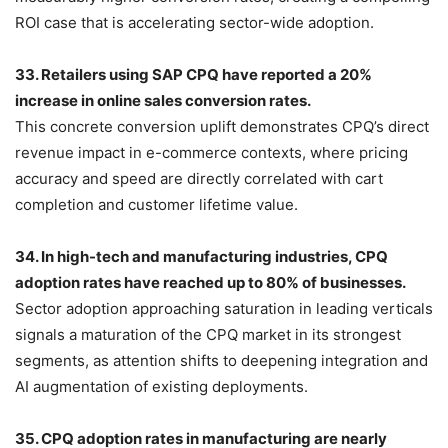
ROI case that is accelerating sector-wide adoption.
33. Retailers using SAP CPQ have reported a 20%
increase in online sales conversion rates.
This concrete conversion uplift demonstrates CPQ’s direct
revenue impact in e-commerce contexts, where pricing
accuracy and speed are directly correlated with cart
completion and customer lifetime value.
34. In high-tech and manufacturing industries, CPQ
adoption rates have reached up to 80% of businesses.
Sector adoption approaching saturation in leading verticals
signals a maturation of the CPQ market in its strongest
segments, as attention shifts to deepening integration and
AI augmentation of existing deployments.
35. CPQ adoption rates in manufacturing are nearly