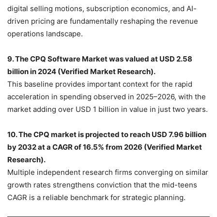
digital selling motions, subscription economics, and AI-
driven pricing are fundamentally reshaping the revenue
operations landscape.
9. The CPQ Software Market was valued at USD 2.58
billion in 2024 (Verified Market Research).
This baseline provides important context for the rapid
acceleration in spending observed in 2025–2026, with the
market adding over USD 1 billion in value in just two years.
10. The CPQ market is projected to reach USD 7.96 billion
by 2032 at a CAGR of 16.5% from 2026 (Verified Market
Research).
Multiple independent research firms converging on similar
growth rates strengthens conviction that the mid-teens
CAGR is a reliable benchmark for strategic planning.