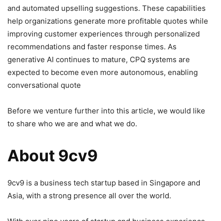
and automated upselling suggestions. These capabilities
help organizations generate more profitable quotes while
improving customer experiences through personalized
recommendations and faster response times. As
generative AI continues to mature, CPQ systems are
expected to become even more autonomous, enabling
conversational quote
Before we venture further into this article, we would like
to share who we are and what we do.
About 9cv9
9cv9 is a business tech startup based in Singapore and
Asia, with a strong presence all over the world.