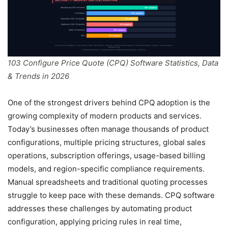
103 Configure Price Quote (CPQ) Software Statistics, Data
& Trends in 2026
One of the strongest drivers behind CPQ adoption is the
growing complexity of modern products and services.
Today’s businesses often manage thousands of product
configurations, multiple pricing structures, global sales
operations, subscription offerings, usage-based billing
models, and region-specific compliance requirements.
Manual spreadsheets and traditional quoting processes
struggle to keep pace with these demands. CPQ software
addresses these challenges by automating product
configuration, applying pricing rules in real time,