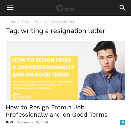
Home
Tags
Writing a resignation letter
Tag: writing a resignation letter
How to Resign From a Job
Professionally and on Good Terms
9cv9
-
September 10, 2024
0