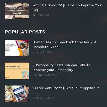
Writing A Good CV [6 Tips To Improve Your
CV]
June 10, 2020
POPULAR POSTS
How to Ask for Feedback Effectively: A
Complete Guide
January 13, 2025
9 Personality Tests You can Take to
Discover your Personality
November 28, 2020
10 Free Job Posting Sites in Philippines in
2022
January 24, 2022