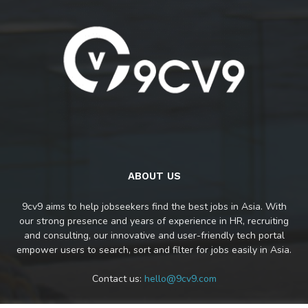
ABOUT US
9cv9 aims to help jobseekers find the best jobs in Asia. With
our strong presence and years of experience in HR, recruiting
and consulting, our innovative and user-friendly tech portal
empower users to search, sort and filter for jobs easily in Asia.
Contact us:
hello@9cv9.com