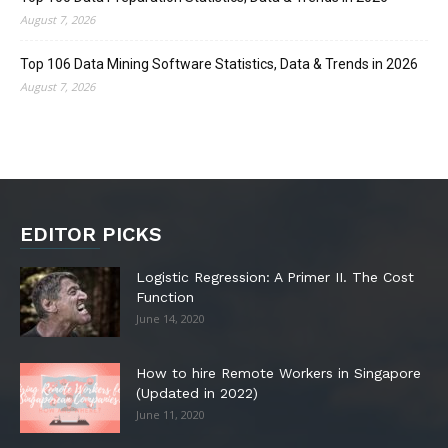
August 7, 2026
Top 106 Data Mining Software Statistics, Data & Trends in 2026
August 7, 2026
EDITOR PICKS
Logistic Regression: A Primer II. The Cost
Function
June 14, 2020
How to hire Remote Workers in Singapore
(Updated in 2022)
June 11, 2020