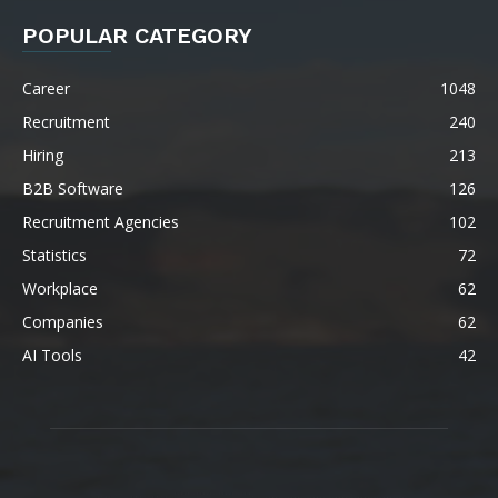
POPULAR CATEGORY
Career
1048
Recruitment
240
Hiring
213
B2B Software
126
Recruitment Agencies
102
Statistics
72
Workplace
62
Companies
62
AI Tools
42