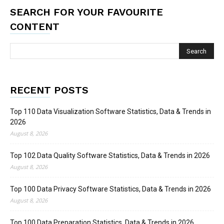
SEARCH FOR YOUR FAVOURITE
CONTENT
RECENT POSTS
Top 110 Data Visualization Software Statistics, Data & Trends in
2026
August 8, 2026
Top 102 Data Quality Software Statistics, Data & Trends in 2026
August 8, 2026
Top 100 Data Privacy Software Statistics, Data & Trends in 2026
August 8, 2026
Top 100 Data Preparation Statistics, Data & Trends in 2026