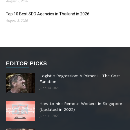
August 5, 2026
Top 10 Best SEO Agencies in Thailand in 2026
August 5, 2026
EDITOR PICKS
Logistic Regression: A Primer II. The Cost
Function
June 14, 2020
How to hire Remote Workers in Singapore
(Updated in 2022)
June 11, 2020