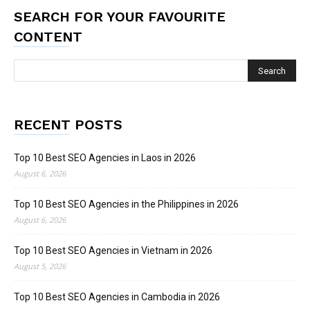
SEARCH FOR YOUR FAVOURITE
CONTENT
RECENT POSTS
Top 10 Best SEO Agencies in Laos in 2026
August 6, 2026
Top 10 Best SEO Agencies in the Philippines in 2026
August 6, 2026
Top 10 Best SEO Agencies in Vietnam in 2026
August 5, 2026
Top 10 Best SEO Agencies in Cambodia in 2026