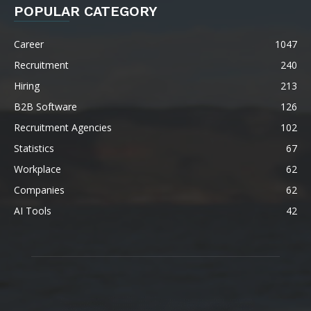
POPULAR CATEGORY
Career
1047
Recruitment
240
Hiring
213
B2B Software
126
Recruitment Agencies
102
Statistics
67
Workplace
62
Companies
62
AI Tools
42