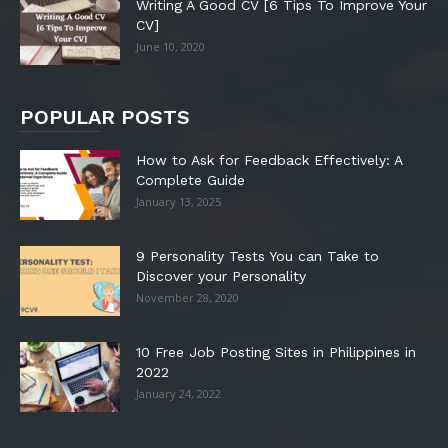
Writing A Good CV [6 Tips To Improve Your
CV]
June 10, 2020
POPULAR POSTS
How to Ask for Feedback Effectively: A
Complete Guide
January 13, 2025
9 Personality Tests You can Take to
Discover your Personality
November 28, 2020
10 Free Job Posting Sites in Philippines in
2022
January 24, 2022