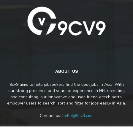
ABOUT US
9cv9 aims to help jobseekers find the best jobs in Asia. With
our strong presence and years of experience in HR, recruiting
and consulting, our innovative and user-friendly tech portal
empower users to search, sort and filter for jobs easily in Asia.
Contact us:
hello@9cv9.com