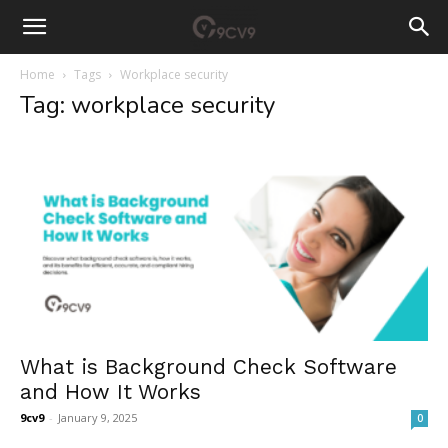
Home
Tags
Workplace security
Tag: workplace security
What is Background Check Software
and How It Works
9cv9
-
January 9, 2025
0