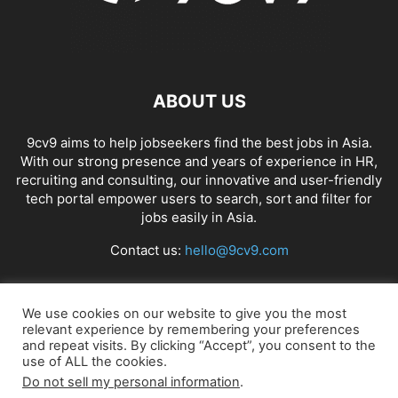
ABOUT US
9cv9 aims to help jobseekers find the best jobs in Asia.
With our strong presence and years of experience in HR,
recruiting and consulting, our innovative and user-friendly
tech portal empower users to search, sort and filter for
jobs easily in Asia.
Contact us:
hello@9cv9.com
FOLLOW US
We use cookies on our website to give you the most
relevant experience by remembering your preferences
and repeat visits. By clicking “Accept”, you consent to the
use of ALL the cookies.
Do not sell my personal information
.