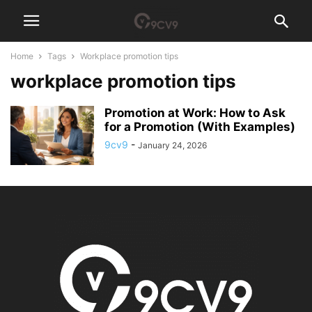
Home
Tags
Workplace promotion tips
workplace promotion tips
Promotion at Work: How to Ask
for a Promotion (With Examples)
9cv9
-
January 24, 2026