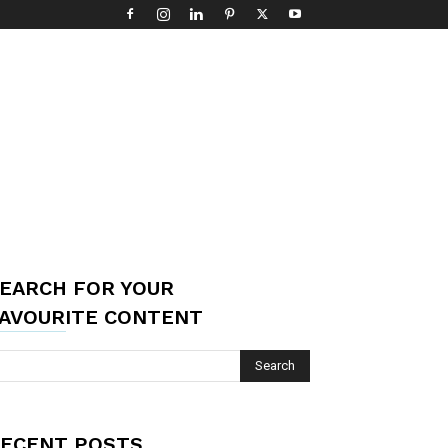
EARCH FOR YOUR
AVOURITE CONTENT
ECENT POSTS