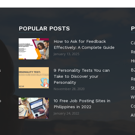
POPULAR POSTS
P
How to Ask for Feedback
C
Effectively: A Complete Guide
R
January 13, 2025
Hi
B
s
9 Personality Tests You can
Take to Discover your
R
Personality
St
November 28, 2020
W
o
10 Free Job Posting Sites in
C
Philippines in 2022
January 24, 2022
AI