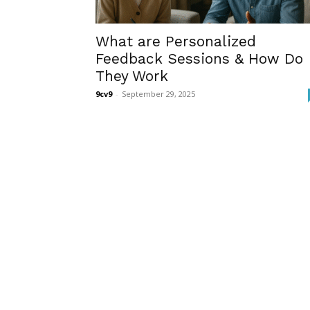
What are Personalized
Feedback Sessions & How Do
They Work
9cv9
-
September 29, 2025