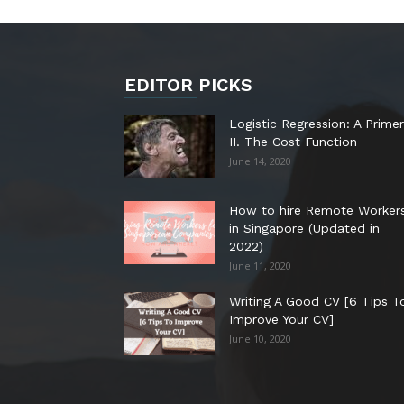
EDITOR PICKS
Logistic Regression: A Primer
II. The Cost Function
June 14, 2020
How to hire Remote Worker
in Singapore (Updated in
2022)
June 11, 2020
Writing A Good CV [6 Tips T
Improve Your CV]
June 10, 2020