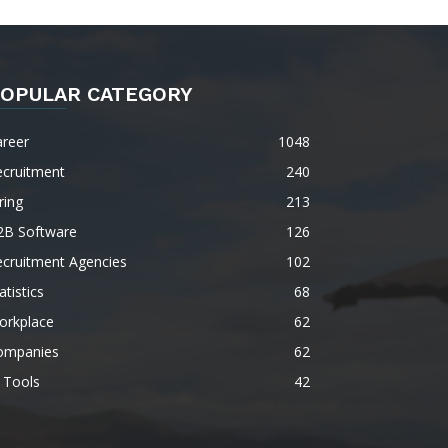
OPULAR CATEGORY
areer
1048
ecruitment
240
ring
213
2B Software
126
ecruitment Agencies
102
atistics
68
orkplace
62
ompanies
62
 Tools
42