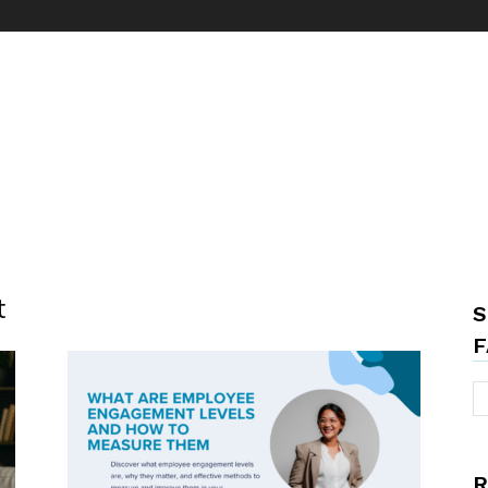
t
S
F
R