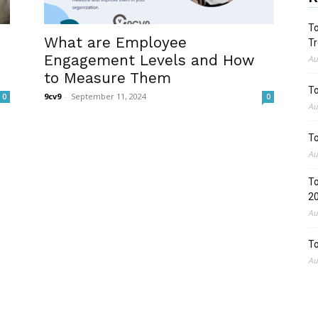
To
What are Employee
Tr
Engagement Levels and How
Au
to Measure Them
To
9cv9
-
September 11, 2024
0
0
Au
To
Au
To
2
Au
To
Au