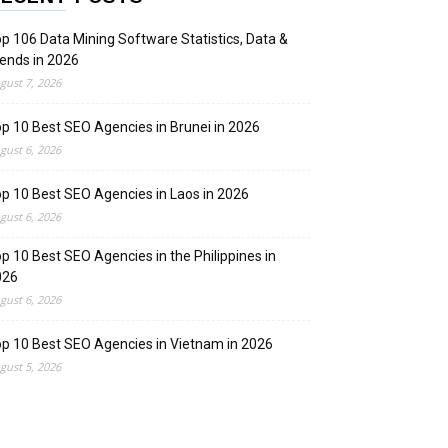
p 106 Data Mining Software Statistics, Data &
ends in 2026
gust 7, 2026
p 10 Best SEO Agencies in Brunei in 2026
gust 6, 2026
p 10 Best SEO Agencies in Laos in 2026
gust 6, 2026
p 10 Best SEO Agencies in the Philippines in
026
gust 6, 2026
p 10 Best SEO Agencies in Vietnam in 2026
gust 5, 2026