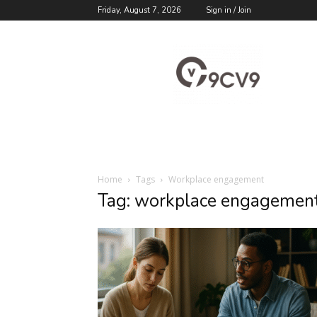
Friday, August 7, 2026
Sign in / Join
9cv9
Career
Blog
Home
Tags
Workplace engagement
Tag: workplace engagemen