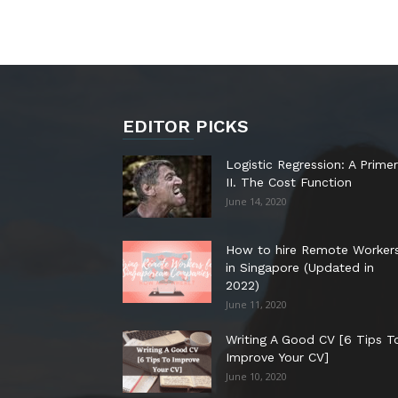
EDITOR PICKS
Logistic Regression: A Primer
II. The Cost Function
June 14, 2020
How to hire Remote Worker
in Singapore (Updated in
2022)
June 11, 2020
Writing A Good CV [6 Tips T
Improve Your CV]
June 10, 2020