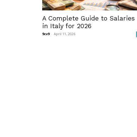
A Complete Guide to Salaries
in Italy for 2026
9cv9
-
April 11, 2026