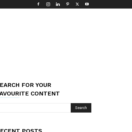
EARCH FOR YOUR
AVOURITE CONTENT
ECENT POSTS