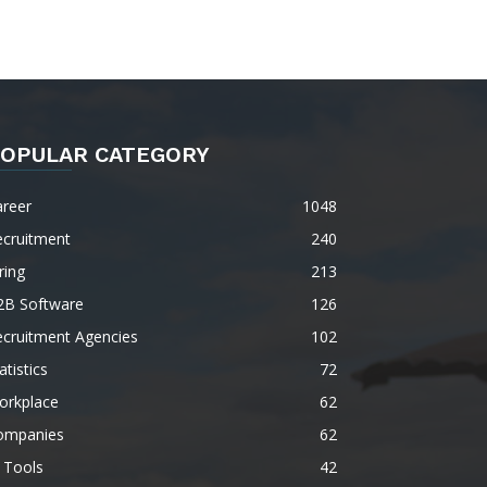
OPULAR CATEGORY
areer
1048
ecruitment
240
ring
213
2B Software
126
ecruitment Agencies
102
atistics
72
orkplace
62
ompanies
62
 Tools
42