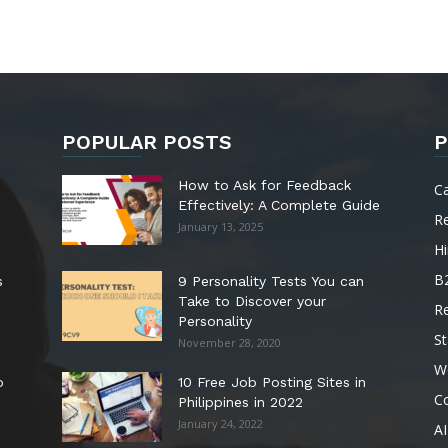
POPULAR POSTS
P
How to Ask for Feedback
C
Effectively: A Complete Guide
R
January 13, 2025
Hi
B
s
9 Personality Tests You can
Take to Discover your
R
Personality
St
November 28, 2020
W
o
10 Free Job Posting Sites in
C
Philippines in 2022
January 24, 2022
AI