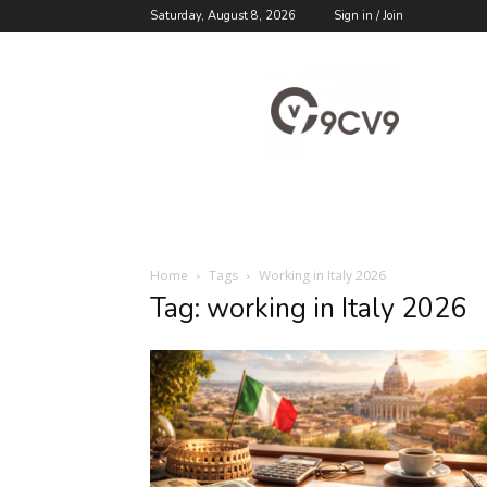
Saturday, August 8, 2026
Sign in / Join
9cv9
Career
Blog
Home
Tags
Working in Italy 2026
Tag: working in Italy 2026