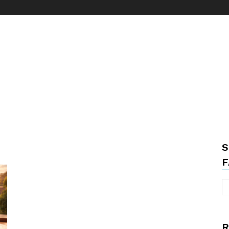
S
F
R