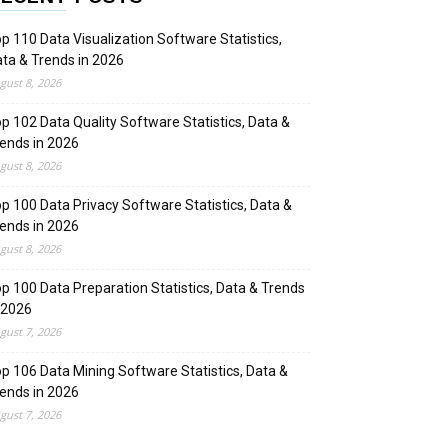
p 110 Data Visualization Software Statistics,
ta & Trends in 2026
gust 8, 2026
p 102 Data Quality Software Statistics, Data &
ends in 2026
gust 8, 2026
p 100 Data Privacy Software Statistics, Data &
ends in 2026
gust 8, 2026
p 100 Data Preparation Statistics, Data & Trends
 2026
gust 7, 2026
p 106 Data Mining Software Statistics, Data &
ends in 2026
gust 7, 2026