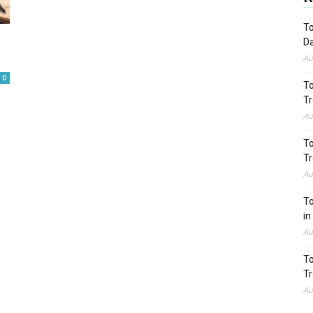
To
Da
Au
0
To
Tr
Au
To
Tr
Au
To
in
Au
To
Tr
Au