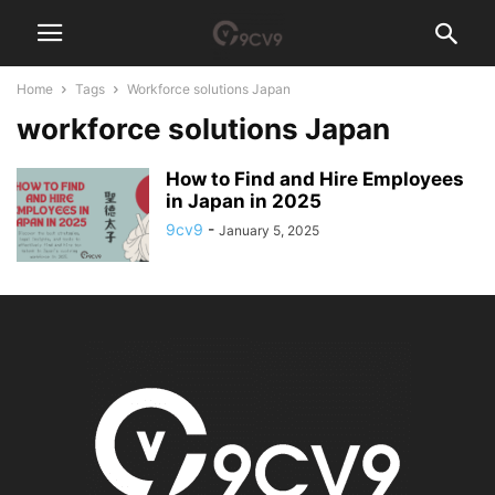
Home
Tags
Workforce solutions Japan
workforce solutions Japan
How to Find and Hire Employees
in Japan in 2025
9cv9
-
January 5, 2025