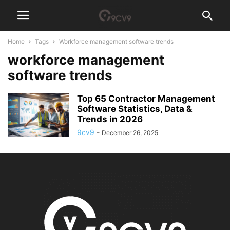
Home
Tags
Workforce management software trends
workforce management
software trends
Top 65 Contractor Management
Software Statistics, Data &
Trends in 2026
9cv9
-
December 26, 2025