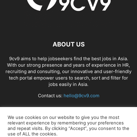
ABOUT US
9cv9 aims to help jobseekers find the best jobs in Asia.
With our strong presence and years of experience in HR,
recruiting and consulting, our innovative and user-friendly
tech portal empower users to search, sort and filter for
jobs easily in Asia.
Contact us:
hello@9cv9.com
FOLLOW US
We use cookies on our website to give you the most
relevant experience by remembering your preferences
and repeat visits. By clicking “Accept”, you consent to the
use of ALL the cookies.