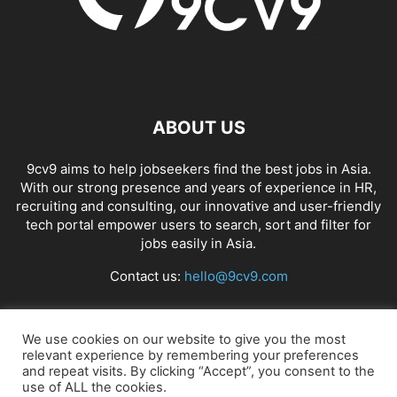
ABOUT US
9cv9 aims to help jobseekers find the best jobs in Asia.
With our strong presence and years of experience in HR,
recruiting and consulting, our innovative and user-friendly
tech portal empower users to search, sort and filter for
jobs easily in Asia.
Contact us:
hello@9cv9.com
FOLLOW US
We use cookies on our website to give you the most
relevant experience by remembering your preferences
and repeat visits. By clicking “Accept”, you consent to the
use of ALL the cookies.