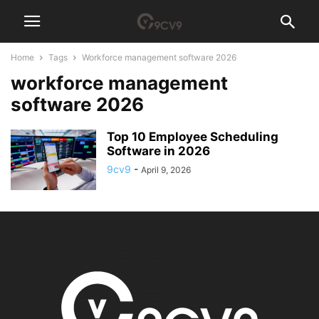
Home
Tags
Workforce management software 2026
workforce management
software 2026
Top 10 Employee Scheduling
Software in 2026
9cv9
-
April 9, 2026