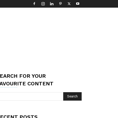
EARCH FOR YOUR
AVOURITE CONTENT
ECENT POSTS