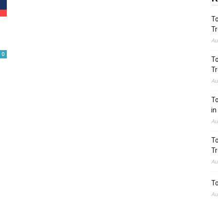
To
Tr
Au
0
To
Tr
Au
To
in
Au
To
Tr
Au
To
Au