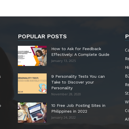
POPULAR POSTS
P
How to Ask for Feedback
C
Effectively: A Complete Guide
R
January 13, 2025
Hi
B
s
9 Personality Tests You can
Take to Discover your
R
Personality
St
November 28, 2020
W
o
10 Free Job Posting Sites in
C
Philippines in 2022
January 24, 2022
AI