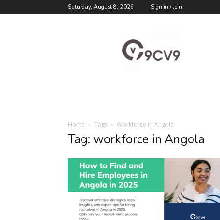
Saturday, August 8, 2026
Sign in / Join
9cv9
Career
Blog
Home
Tags
Workforce in Angola
Tag: workforce in Angola