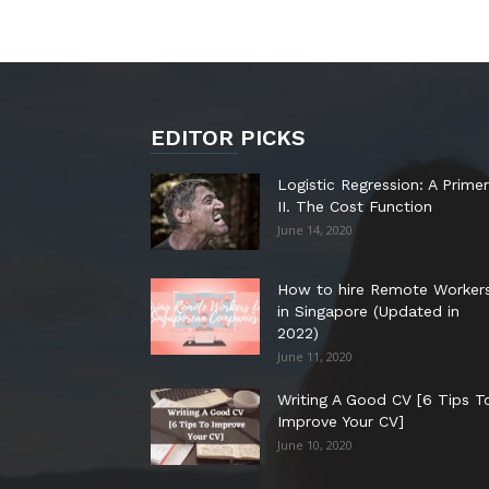
EDITOR PICKS
Logistic Regression: A Primer
II. The Cost Function
June 14, 2020
How to hire Remote Worker
in Singapore (Updated in
2022)
June 11, 2020
Writing A Good CV [6 Tips T
Improve Your CV]
June 10, 2020