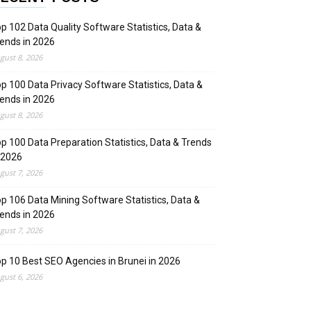
p 102 Data Quality Software Statistics, Data &
ends in 2026
gust 8, 2026
p 100 Data Privacy Software Statistics, Data &
ends in 2026
gust 8, 2026
p 100 Data Preparation Statistics, Data & Trends
 2026
gust 7, 2026
p 106 Data Mining Software Statistics, Data &
ends in 2026
gust 7, 2026
p 10 Best SEO Agencies in Brunei in 2026
gust 6, 2026