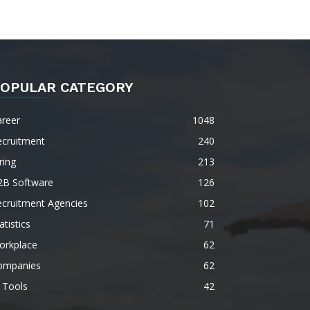
OPULAR CATEGORY
areer
1048
ecruitment
240
ring
213
2B Software
126
ecruitment Agencies
102
atistics
71
orkplace
62
ompanies
62
 Tools
42