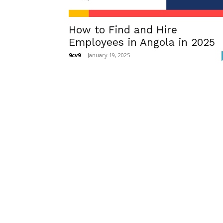
How to Find and Hire
Employees in Angola in 2025
9cv9
-
January 19, 2025