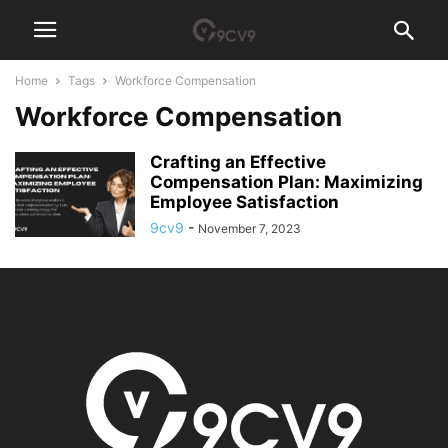
Home
Tags
Workforce Compensation
Workforce Compensation
Crafting an Effective
Compensation Plan: Maximizing
Employee Satisfaction
9cv9
-
November 7, 2023