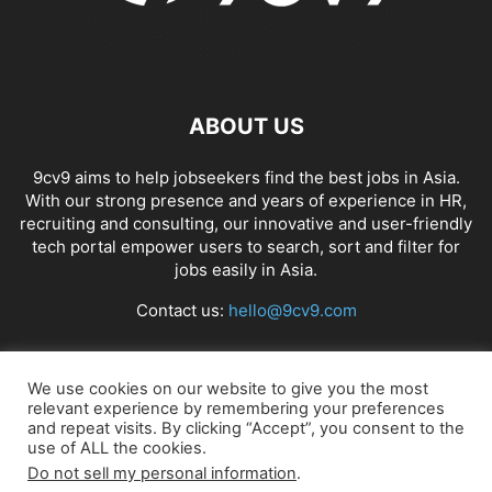
ABOUT US
9cv9 aims to help jobseekers find the best jobs in Asia.
With our strong presence and years of experience in HR,
recruiting and consulting, our innovative and user-friendly
tech portal empower users to search, sort and filter for
jobs easily in Asia.
Contact us:
hello@9cv9.com
FOLLOW US
We use cookies on our website to give you the most
relevant experience by remembering your preferences
and repeat visits. By clicking “Accept”, you consent to the
use of ALL the cookies.
Do not sell my personal information
.