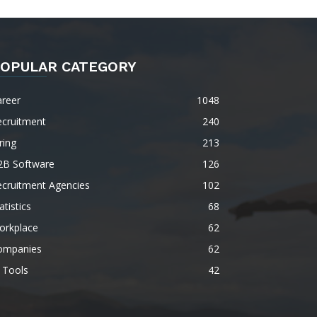
OPULAR CATEGORY
areer
1048
ecruitment
240
ring
213
2B Software
126
ecruitment Agencies
102
atistics
68
orkplace
62
ompanies
62
 Tools
42