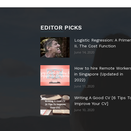
EDITOR PICKS
Logistic Regression: A Primer
II. The Cost Function
June 14, 2020
How to hire Remote Worker
in Singapore (Updated in
2022)
June 11, 2020
Writing A Good CV [6 Tips T
Improve Your CV]
June 10, 2020