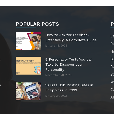
POPULAR POSTS
P
How to Ask for Feedback
C
Effectively: A Complete Guide
R
January 13, 2025
Hi
B
s
9 Personality Tests You can
Take to Discover your
R
Personality
St
November 28, 2020
W
o
10 Free Job Posting Sites in
C
Philippines in 2022
January 24, 2022
AI