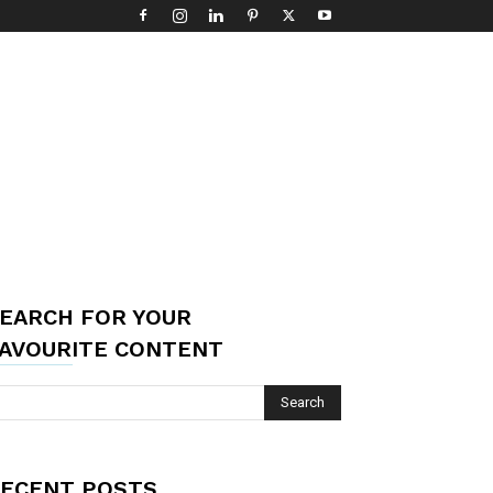
EARCH FOR YOUR
AVOURITE CONTENT
ECENT POSTS