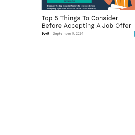
Top 5 Things To Consider
Before Accepting A Job Offer
9cv9
-
September 9, 2024