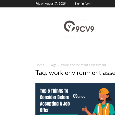
Friday, August 7, 2026
Sign in / Join
9cv9
Career
Blog
Home
Tags
Work environment assessment
Tag: work environment ass