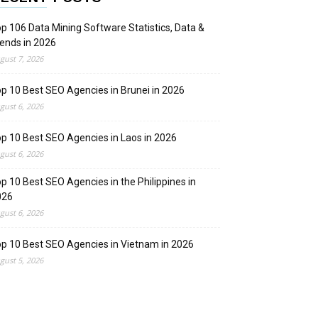
p 106 Data Mining Software Statistics, Data &
ends in 2026
gust 7, 2026
p 10 Best SEO Agencies in Brunei in 2026
gust 6, 2026
p 10 Best SEO Agencies in Laos in 2026
gust 6, 2026
p 10 Best SEO Agencies in the Philippines in
026
gust 6, 2026
p 10 Best SEO Agencies in Vietnam in 2026
gust 5, 2026