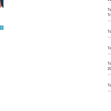
To
Tr
Au
0
To
Au
To
Au
To
2
Au
To
Au