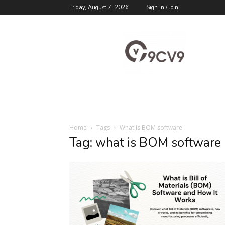
Friday, August 7, 2026
Sign in / Join
9cv9
Career
Blog
Home
Tags
What is BOM software
Tag: what is BOM software