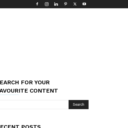
EARCH FOR YOUR
AVOURITE CONTENT
ECENT POSTS