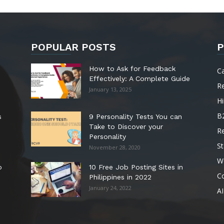
POPULAR POSTS
P
How to Ask for Feedback
C
Effectively: A Complete Guide
R
January 13, 2025
Hi
B
s
9 Personality Tests You can
Take to Discover your
R
Personality
St
November 28, 2020
W
o
10 Free Job Posting Sites in
C
Philippines in 2022
January 24, 2022
AI