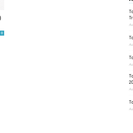
To
)
Tr
Au
0
To
Au
To
Au
To
2
Au
To
Au