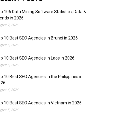
p 106 Data Mining Software Statistics, Data &
ends in 2026
gust 7, 2026
p 10 Best SEO Agencies in Brunei in 2026
gust 6, 2026
p 10 Best SEO Agencies in Laos in 2026
gust 6, 2026
p 10 Best SEO Agencies in the Philippines in
026
gust 6, 2026
p 10 Best SEO Agencies in Vietnam in 2026
gust 5, 2026