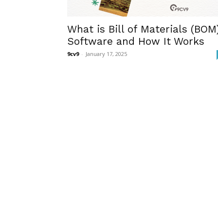
What is Bill of Materials (BOM
Software and How It Works
9cv9
-
January 17, 2025