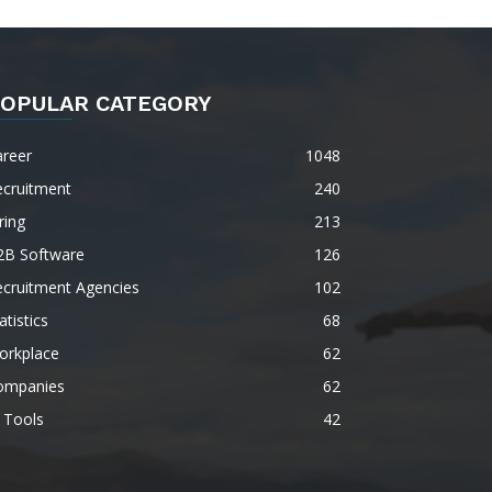
OPULAR CATEGORY
areer
1048
ecruitment
240
ring
213
2B Software
126
ecruitment Agencies
102
atistics
68
orkplace
62
ompanies
62
 Tools
42