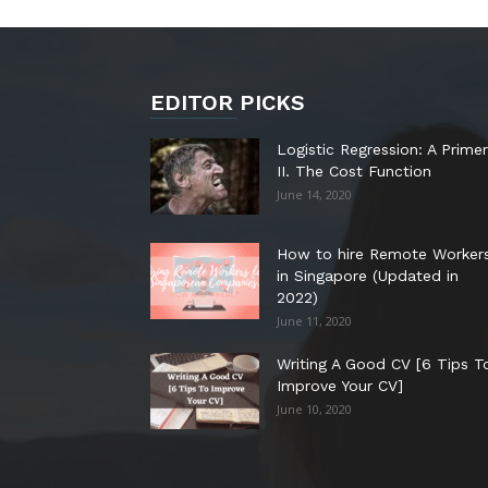
EDITOR PICKS
Logistic Regression: A Primer
II. The Cost Function
June 14, 2020
How to hire Remote Worker
in Singapore (Updated in
2022)
June 11, 2020
Writing A Good CV [6 Tips T
Improve Your CV]
June 10, 2020