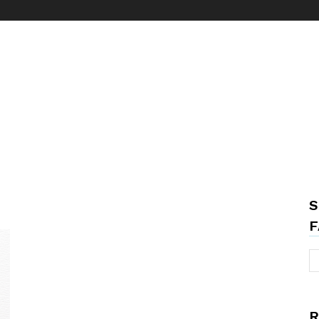
S
F
R