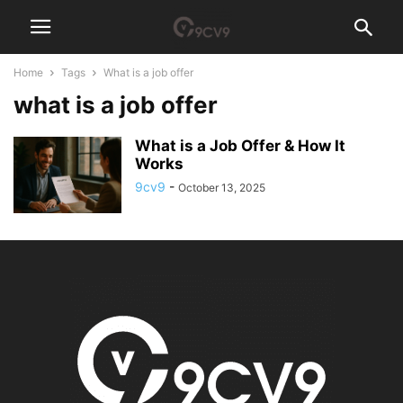
Home
Tags
What is a job offer
what is a job offer
What is a Job Offer & How It
Works
9cv9
-
October 13, 2025