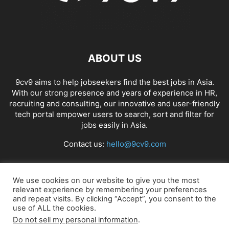
ABOUT US
9cv9 aims to help jobseekers find the best jobs in Asia.
With our strong presence and years of experience in HR,
recruiting and consulting, our innovative and user-friendly
tech portal empower users to search, sort and filter for
jobs easily in Asia.
Contact us:
hello@9cv9.com
FOLLOW US
We use cookies on our website to give you the most
relevant experience by remembering your preferences
and repeat visits. By clicking “Accept”, you consent to the
use of ALL the cookies.
Do not sell my personal information
.