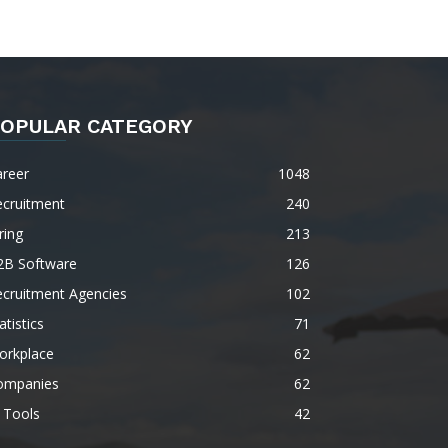
OPULAR CATEGORY
areer
1048
ecruitment
240
ring
213
2B Software
126
ecruitment Agencies
102
atistics
71
orkplace
62
ompanies
62
 Tools
42