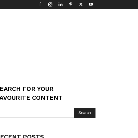
EARCH FOR YOUR
AVOURITE CONTENT
ECENT POSTS