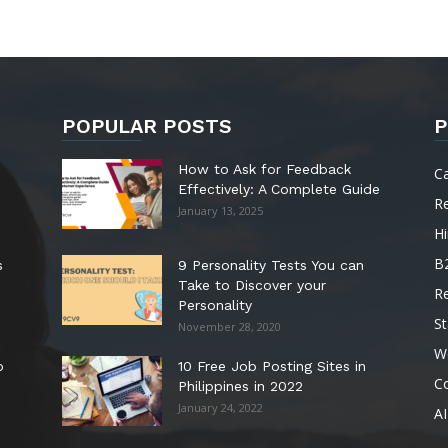
POPULAR POSTS
P
How to Ask for Feedback
C
Effectively: A Complete Guide
R
January 13, 2025
Hi
B
s
9 Personality Tests You can
Take to Discover your
R
Personality
St
November 28, 2020
W
o
10 Free Job Posting Sites in
C
Philippines in 2022
January 24, 2022
AI