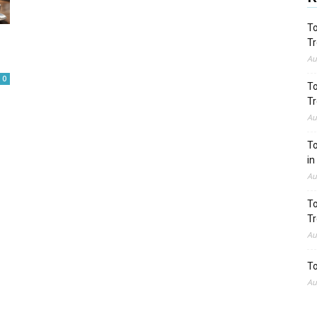
To
Tr
Au
0
To
Tr
Au
To
in
Au
To
Tr
Au
To
Au