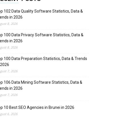
p 102 Data Quality Software Statistics, Data &
ends in 2026
gust 8, 2026
p 100 Data Privacy Software Statistics, Data &
ends in 2026
gust 8, 2026
p 100 Data Preparation Statistics, Data & Trends
 2026
gust 7, 2026
p 106 Data Mining Software Statistics, Data &
ends in 2026
gust 7, 2026
p 10 Best SEO Agencies in Brunei in 2026
gust 6, 2026