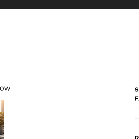
kow
S
F
R