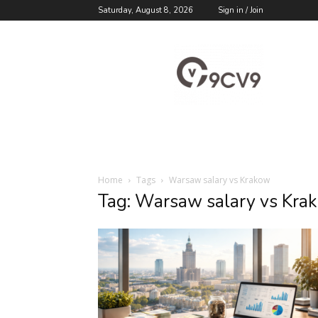
Saturday, August 8, 2026
Sign in / Join
9cv9
Career
Blog
Home
Tags
Warsaw salary vs Krakow
Tag: Warsaw salary vs Kra