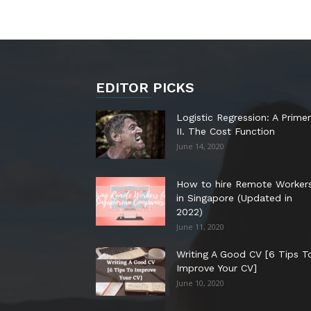
EDITOR PICKS
Logistic Regression: A Primer
II. The Cost Function
June 14, 2020
How to hire Remote Worker
in Singapore (Updated in
2022)
June 11, 2020
Writing A Good CV [6 Tips T
Improve Your CV]
June 10, 2020