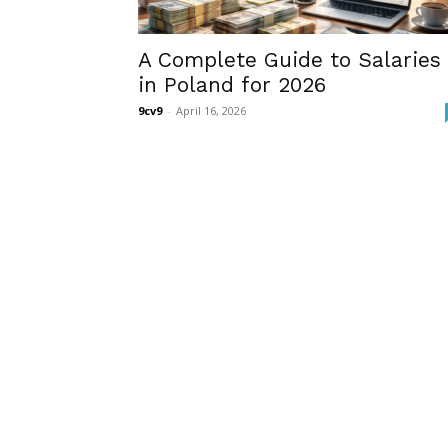
A Complete Guide to Salaries
in Poland for 2026
9cv9
-
April 16, 2026