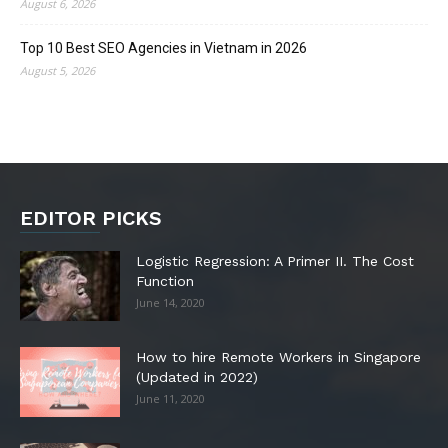
August 6, 2026
Top 10 Best SEO Agencies in Vietnam in 2026
August 5, 2026
EDITOR PICKS
Logistic Regression: A Primer II. The Cost
Function
June 14, 2020
How to hire Remote Workers in Singapore
(Updated in 2022)
June 11, 2020