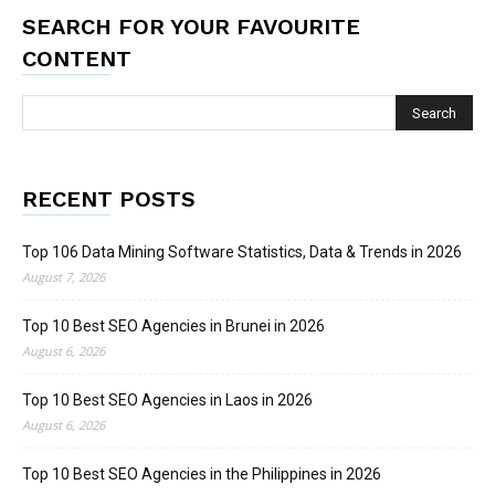
SEARCH FOR YOUR FAVOURITE
CONTENT
RECENT POSTS
Top 106 Data Mining Software Statistics, Data & Trends in 2026
August 7, 2026
Top 10 Best SEO Agencies in Brunei in 2026
August 6, 2026
Top 10 Best SEO Agencies in Laos in 2026
August 6, 2026
Top 10 Best SEO Agencies in the Philippines in 2026