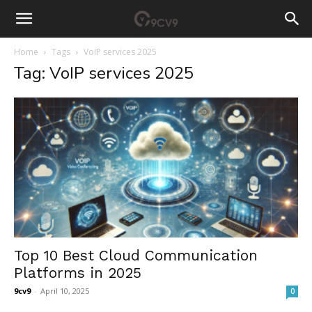
Home
Tags
VoIP services 2025
Tag: VoIP services 2025
Top 10 Best Cloud Communication
Platforms in 2025
9cv9
-
April 10, 2025
0