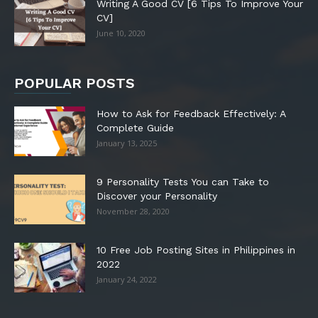
Writing A Good CV [6 Tips To Improve Your
CV]
June 10, 2020
POPULAR POSTS
How to Ask for Feedback Effectively: A
Complete Guide
January 13, 2025
9 Personality Tests You can Take to
Discover your Personality
November 28, 2020
10 Free Job Posting Sites in Philippines in
2022
January 24, 2022