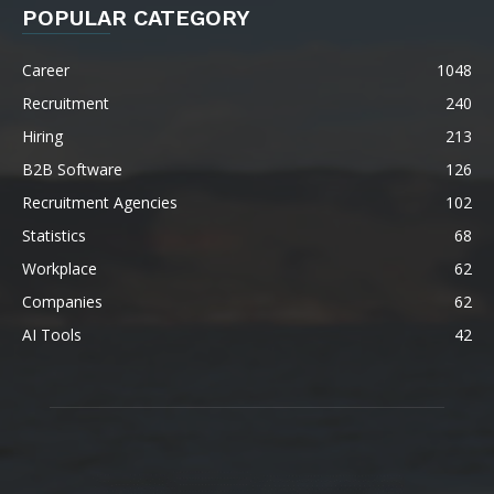
POPULAR CATEGORY
Career
1048
Recruitment
240
Hiring
213
B2B Software
126
Recruitment Agencies
102
Statistics
68
Workplace
62
Companies
62
AI Tools
42