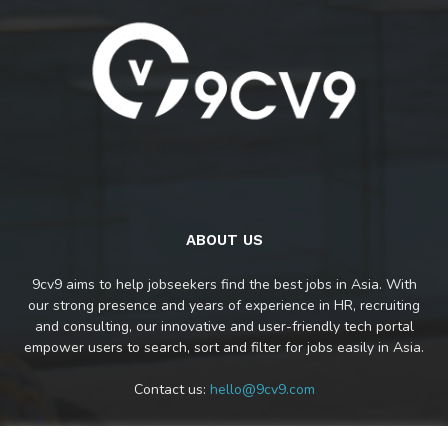
ABOUT US
9cv9 aims to help jobseekers find the best jobs in Asia. With
our strong presence and years of experience in HR, recruiting
and consulting, our innovative and user-friendly tech portal
empower users to search, sort and filter for jobs easily in Asia.
Contact us:
hello@9cv9.com