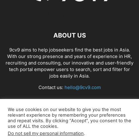
ABOUT US
9cv9 aims to help jobseekers find the best jobs in Asia.
With our strong presence and years of experience in HR,
recruiting and consulting, our innovative and user-friendly
tech portal empower users to search, sort and filter for
jobs easily in Asia.
Contact us:
hello@9cv9.com
FOLLOW US
We use cookies on our website to give you the most
relevant experience by remembering your preferences
and repeat visits. By clicking “Accept”, you consent to the
use of ALL the cookies.
Do not sell my personal information
.