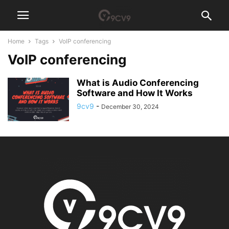
Home
Tags
VoIP conferencing
VoIP conferencing
What is Audio Conferencing
Software and How It Works
9cv9
-
December 30, 2024