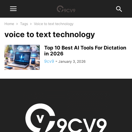
Home
Tags
Voice to text technology
voice to text technology
Top 10 Best AI Tools For Dictation
in 2026
9cv9
-
January 3, 2026