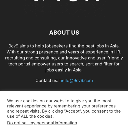
ABOUT US
9cv9 aims to help jobseekers find the best jobs in Asia.
With our strong presence and years of experience in HR,
recruiting and consulting, our innovative and user-friendly
tech portal empower users to search, sort and filter for
jobs easily in Asia.
Contact us:
hello@9cv9.com
FOLLOW US
We use cookies on our website to give you the most
relevant experience by remembering your preferences
and repeat visits. By clicking “Accept”, you consent to the
use of ALL the cookies.
Do not sell my personal information
.