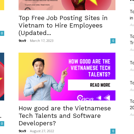
To
Top Free Job Posting Sites in
in
Vietnam to Hire Employees
Au
(Updated...
0
To
9cv9
-
March 17, 2023
0
Tr
Au
To
Au
To
Au
To
How good are the Vietnamese
2
.
Tech Talents and Software
Au
Developers?
0
9cv9
-
August 27, 2022
0