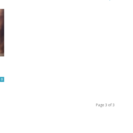
0
Page 3 of 3