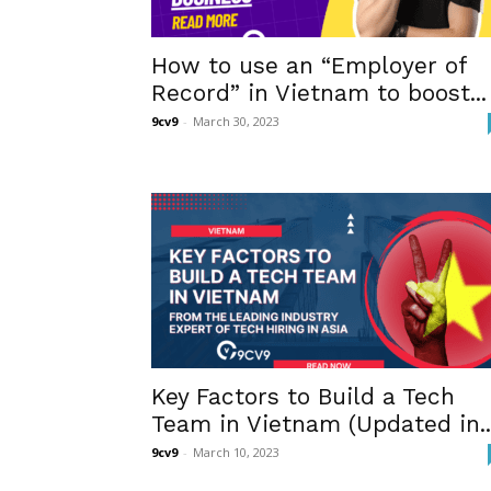
How to use an “Employer of
Record” in Vietnam to boost...
9cv9
-
March 30, 2023
Key Factors to Build a Tech
Team in Vietnam (Updated in..
9cv9
-
March 10, 2023