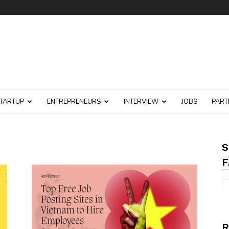
TARTUP
ENTREPRENEURS
INTERVIEW
JOBS
PART
S
F
R