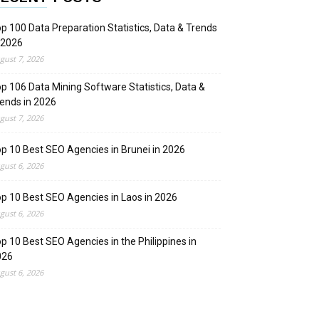
p 100 Data Preparation Statistics, Data & Trends
 2026
gust 7, 2026
p 106 Data Mining Software Statistics, Data &
ends in 2026
gust 7, 2026
p 10 Best SEO Agencies in Brunei in 2026
gust 6, 2026
p 10 Best SEO Agencies in Laos in 2026
gust 6, 2026
p 10 Best SEO Agencies in the Philippines in
026
gust 6, 2026