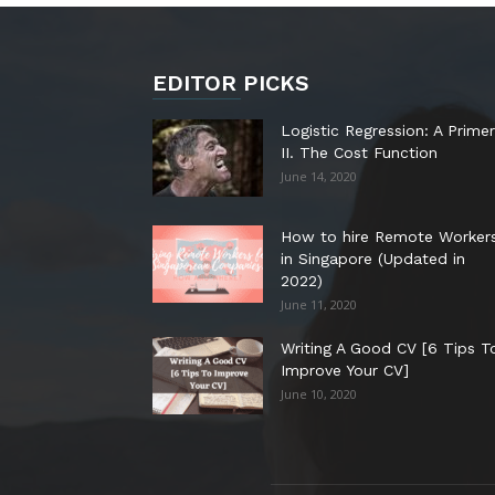
EDITOR PICKS
Logistic Regression: A Primer
II. The Cost Function
June 14, 2020
How to hire Remote Worker
in Singapore (Updated in
2022)
June 11, 2020
Writing A Good CV [6 Tips T
Improve Your CV]
June 10, 2020