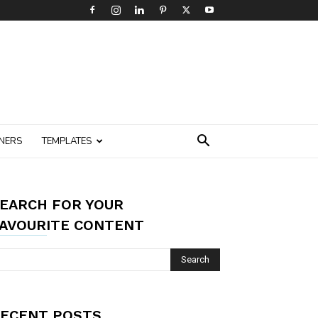
NERS
TEMPLATES
EARCH FOR YOUR
AVOURITE CONTENT
ECENT POSTS