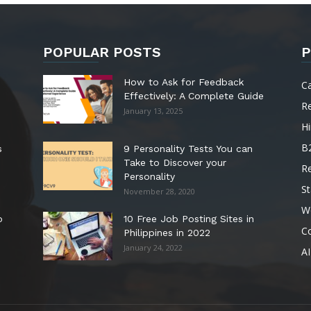
POPULAR POSTS
P
How to Ask for Feedback
C
Effectively: A Complete Guide
R
January 13, 2025
Hi
B
s
9 Personality Tests You can
Take to Discover your
R
Personality
St
November 28, 2020
W
o
10 Free Job Posting Sites in
C
Philippines in 2022
January 24, 2022
AI