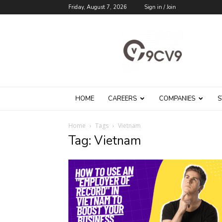
Friday, August 7, 2026
Sign in / Join
9cv9
Career
Blog
HOME
CAREERS
COMPANIES
S
Home
Tags
Vietnam
Tag: Vietnam