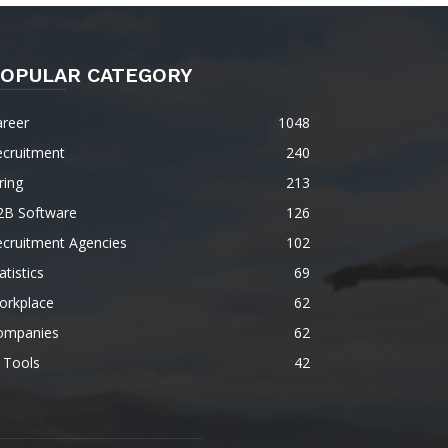
OPULAR CATEGORY
areer
1048
ecruitment
240
ring
213
2B Software
126
ecruitment Agencies
102
atistics
69
orkplace
62
ompanies
62
 Tools
42