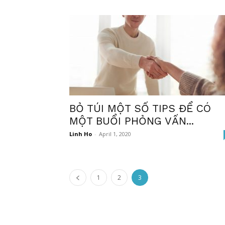
BỎ TÚI MỘT SỐ TIPS ĐỂ CÓ
MỘT BUỔI PHỎNG VẤN...
Linh Ho
-
April 1, 2020
1
2
3