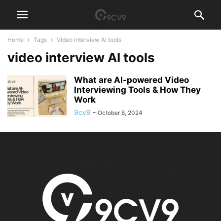
Home
Tags
Video interview AI tools
video interview AI tools
What are AI-powered Video
Interviewing Tools & How They
Work
9cv9
-
October 8, 2024