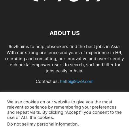
ABOUT US
9cv9 aims to help jobseekers find the best jobs in Asia.
With our strong presence and years of experience in HR,
recruiting and consulting, our innovative and user-friendly
tech portal empower users to search, sort and filter for
jobs easily in Asia.
Contact us:
hello@9cv9.com
FOLLOW US
We use cookies on our website to give you the most
relevant experience by remembering your preferences
and repeat visits. By clicking “Accept”, you consent to the
use of ALL the cookies.
Do not sell my personal information
.