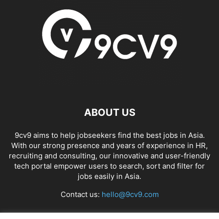
ABOUT US
9cv9 aims to help jobseekers find the best jobs in Asia.
With our strong presence and years of experience in HR,
recruiting and consulting, our innovative and user-friendly
tech portal empower users to search, sort and filter for
jobs easily in Asia.
Contact us:
hello@9cv9.com