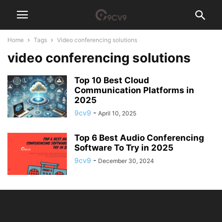
Home
Tags
Video conferencing solutions
video conferencing solutions
Top 10 Best Cloud
Communication Platforms in
2025
9cv9
-
April 10, 2025
Top 6 Best Audio Conferencing
Software To Try in 2025
9cv9
-
December 30, 2024