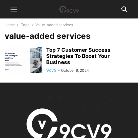
Home
Tags
Value-added services
value-added services
Top 7 Customer Success
Strategies To Boost Your
Business
9cv9
-
October 9, 2024