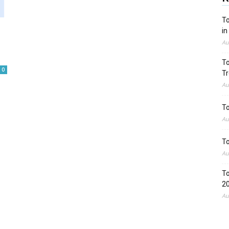
To
in
Au
To
0
Tr
Au
To
Au
To
Au
To
2
Au