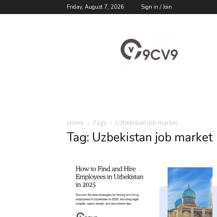
Friday, August 7, 2026
Sign in / Join
9cv9
Career
Blog
Home
Tags
Uzbekistan job market
Tag: Uzbekistan job market