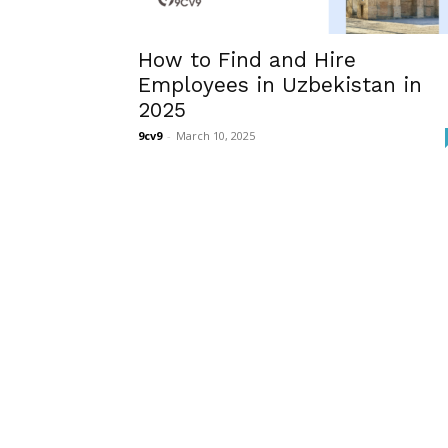
How to Find and Hire
Employees in Uzbekistan in
2025
9cv9
-
March 10, 2025