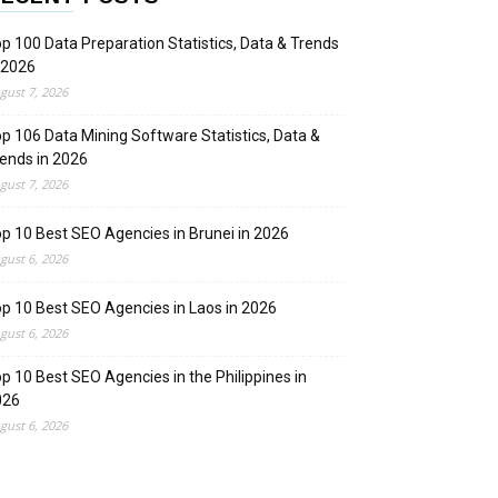
p 100 Data Preparation Statistics, Data & Trends
 2026
gust 7, 2026
p 106 Data Mining Software Statistics, Data &
ends in 2026
gust 7, 2026
p 10 Best SEO Agencies in Brunei in 2026
gust 6, 2026
p 10 Best SEO Agencies in Laos in 2026
gust 6, 2026
p 10 Best SEO Agencies in the Philippines in
026
gust 6, 2026