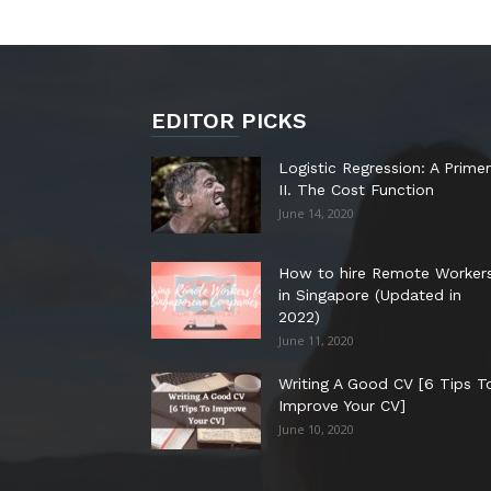
EDITOR PICKS
Logistic Regression: A Primer
II. The Cost Function
June 14, 2020
How to hire Remote Worker
in Singapore (Updated in
2022)
June 11, 2020
Writing A Good CV [6 Tips T
Improve Your CV]
June 10, 2020