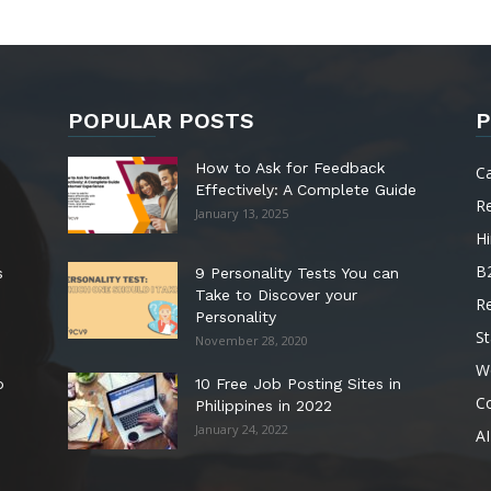
POPULAR POSTS
P
How to Ask for Feedback
C
Effectively: A Complete Guide
R
January 13, 2025
Hi
B
s
9 Personality Tests You can
Take to Discover your
R
Personality
St
November 28, 2020
W
o
10 Free Job Posting Sites in
C
Philippines in 2022
January 24, 2022
AI