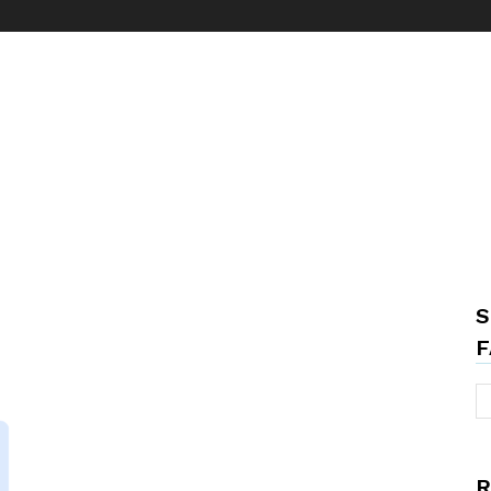
S
F
R