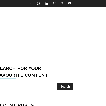
EARCH FOR YOUR
AVOURITE CONTENT
ECENT POSTS