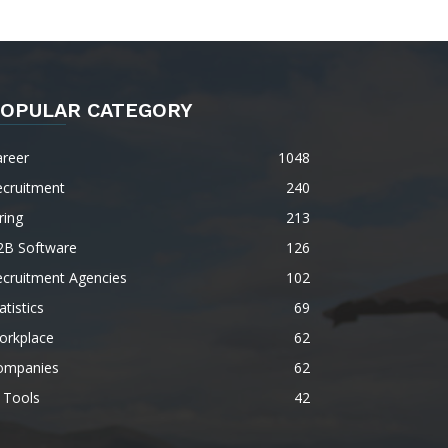
OPULAR CATEGORY
areer
1048
ecruitment
240
ring
213
2B Software
126
ecruitment Agencies
102
atistics
69
orkplace
62
ompanies
62
 Tools
42