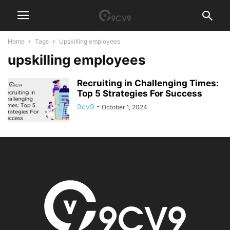
Home
Tags
Upskilling employees
upskilling employees
Recruiting in Challenging Times:
Top 5 Strategies For Success
9cv9
-
October 1, 2024