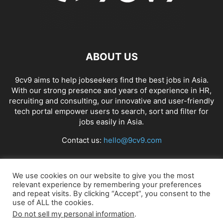
ABOUT US
9cv9 aims to help jobseekers find the best jobs in Asia.
With our strong presence and years of experience in HR,
recruiting and consulting, our innovative and user-friendly
tech portal empower users to search, sort and filter for
jobs easily in Asia.
Contact us:
hello@9cv9.com
FOLLOW US
We use cookies on our website to give you the most
relevant experience by remembering your preferences
and repeat visits. By clicking “Accept”, you consent to the
use of ALL the cookies.
Do not sell my personal information
.