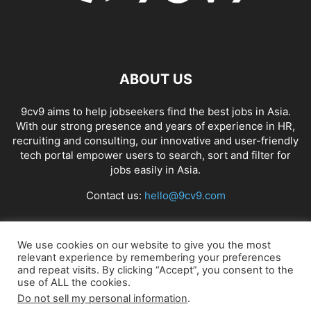
ABOUT US
9cv9 aims to help jobseekers find the best jobs in Asia.
With our strong presence and years of experience in HR,
recruiting and consulting, our innovative and user-friendly
tech portal empower users to search, sort and filter for
jobs easily in Asia.
Contact us:
hello@9cv9.com
FOLLOW US
We use cookies on our website to give you the most
relevant experience by remembering your preferences
and repeat visits. By clicking “Accept”, you consent to the
use of ALL the cookies.
Do not sell my personal information
.