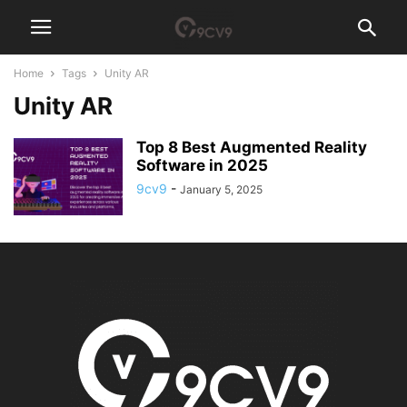
Home
Tags
Unity AR
Unity AR
Top 8 Best Augmented Reality
Software in 2025
9cv9
-
January 5, 2025