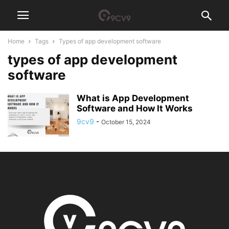
Home
Tags
Types of app development software
types of app development
software
What is App Development
Software and How It Works
9cv9
-
October 15, 2024