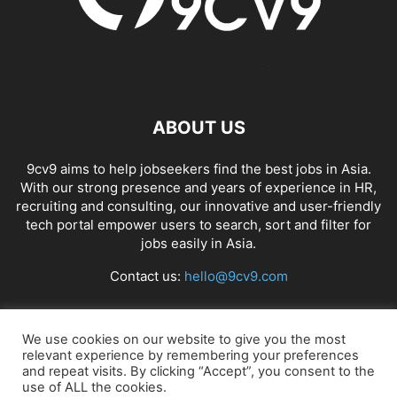
ABOUT US
9cv9 aims to help jobseekers find the best jobs in Asia.
With our strong presence and years of experience in HR,
recruiting and consulting, our innovative and user-friendly
tech portal empower users to search, sort and filter for
jobs easily in Asia.
Contact us:
hello@9cv9.com
FOLLOW US
We use cookies on our website to give you the most
relevant experience by remembering your preferences
and repeat visits. By clicking “Accept”, you consent to the
use of ALL the cookies.