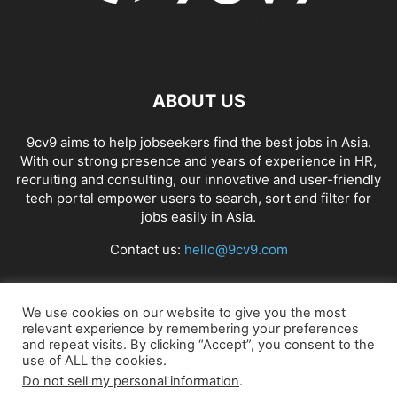
ABOUT US
9cv9 aims to help jobseekers find the best jobs in Asia.
With our strong presence and years of experience in HR,
recruiting and consulting, our innovative and user-friendly
tech portal empower users to search, sort and filter for
jobs easily in Asia.
Contact us:
hello@9cv9.com
FOLLOW US
We use cookies on our website to give you the most
relevant experience by remembering your preferences
and repeat visits. By clicking “Accept”, you consent to the
use of ALL the cookies.
Do not sell my personal information
.