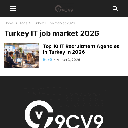
Home
Tags
Turkey IT job market 2026
Turkey IT job market 2026
Top 10 IT Recruitment Agencies
in Turkey in 2026
9cv9
-
March 3, 2026