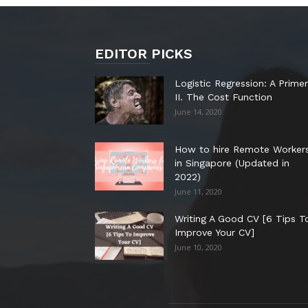
EDITOR PICKS
Logistic Regression: A Primer
II. The Cost Function
June 14, 2020
How to hire Remote Worker
in Singapore (Updated in
2022)
June 11, 2020
Writing A Good CV [6 Tips T
Improve Your CV]
June 10, 2020