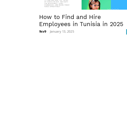
How to Find and Hire
Employees in Tunisia in 2025
9cv9
-
January 13, 2025