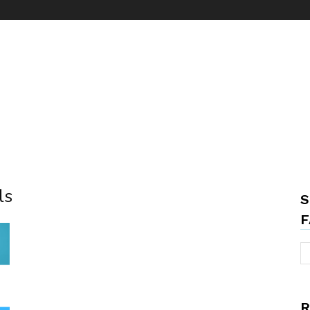
ls
S
F
R