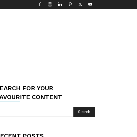
EARCH FOR YOUR
AVOURITE CONTENT
ECENT POSTS