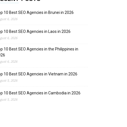
p 10 Best SEO Agencies in Brunei in 2026
gust 6, 2026
p 10 Best SEO Agencies in Laos in 2026
gust 6, 2026
p 10 Best SEO Agencies in the Philippines in
026
gust 6, 2026
p 10 Best SEO Agencies in Vietnam in 2026
gust 5, 2026
p 10 Best SEO Agencies in Cambodia in 2026
gust 5, 2026