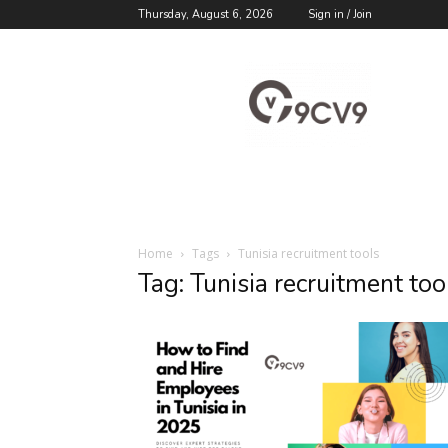
Thursday, August 6, 2026
Sign in / Join
9cv9
Career
Blog
Home
Tags
Tunisia recruitment tools
Tag: Tunisia recruitment too