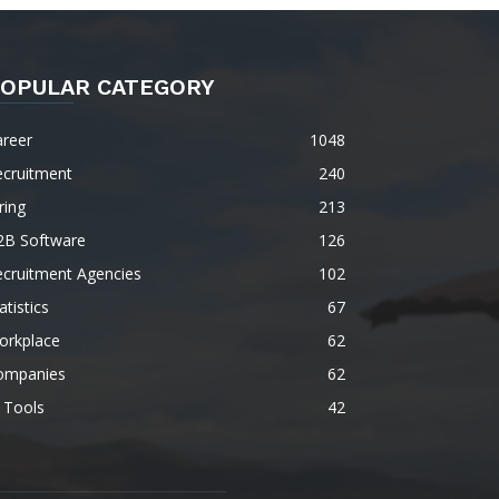
OPULAR CATEGORY
areer
1048
ecruitment
240
ring
213
2B Software
126
ecruitment Agencies
102
atistics
67
orkplace
62
ompanies
62
 Tools
42