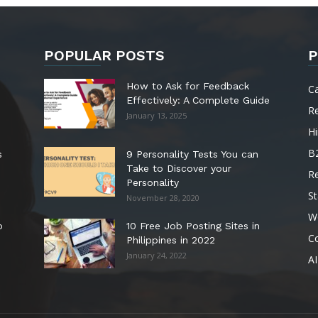
POPULAR POSTS
P
How to Ask for Feedback
C
Effectively: A Complete Guide
R
January 13, 2025
Hi
B
s
9 Personality Tests You can
Take to Discover your
R
Personality
St
November 28, 2020
W
o
10 Free Job Posting Sites in
C
Philippines in 2022
January 24, 2022
AI